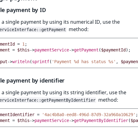
gle payment by ID
 a single payment by using its numerical ID, use the
method:
erviceInterface::getPayment
mentId
=
1
;
ment
=
$this
->
paymentService
->
getPayment
(
$paymentId
);
put
->
writeln
(
sprintf
(
'Payment %d has status %s'
,
$paymen
le payment by identifier
 a single payment by using its string identifier, use the
method:
erviceInterface::getPaymentByIdentifier
mentIdentifier
=
'4ac4b8a0-eed8-496d-87d9-32a960a10629'
;
ment
=
$this
->
paymentService
->
getPaymentByIdentifier
(
$pa