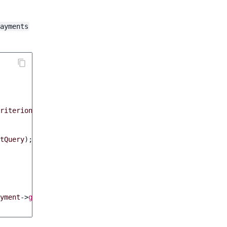
ayments
riterions
));
tQuery
);
yment
->
getOrder
()
->
getIdentifier
()
.
': '
.
$payment
->
ge