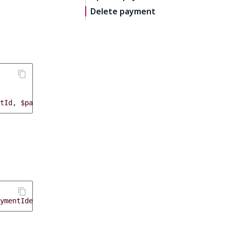
Delete payment
tId
,
$payment
->
getStatus
()));
ymentIdentifier
);