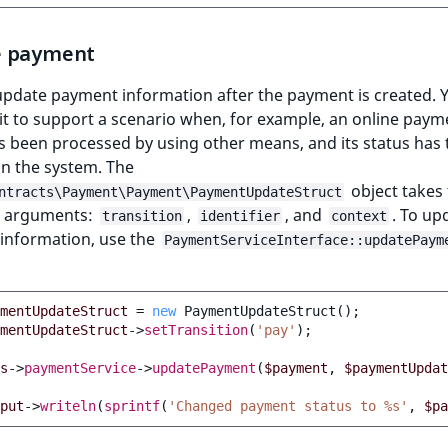
e payment
update payment information after the payment is created. 
it to support a scenario when, for example, an online paym
as been processed by using other means, and its status has 
n the system. The
object takes
ntracts\Payment\Payment\PaymentUpdateStruct
g arguments:
,
, and
. To up
transition
identifier
context
information, use the
PaymentServiceInterface::updatePaym
mentUpdateStruct
=
new
PaymentUpdateStruct
();
mentUpdateStruct
->
setTransition
(
'pay'
);
s
->
paymentService
->
updatePayment
(
$payment
,
$paymentUpdat
put
->
writeln
(
sprintf
(
'Changed payment status to %s'
,
$pa