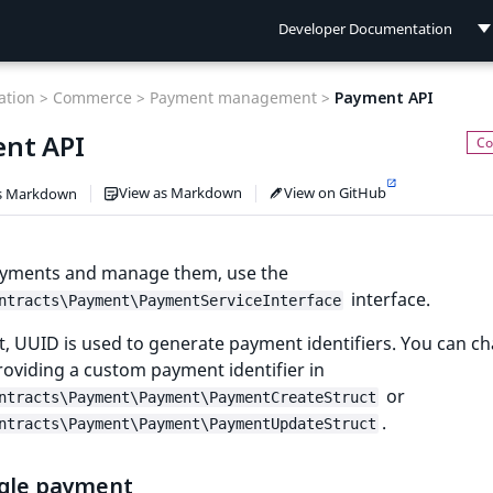
Developer Documentation
Developer Documentation
tion >
Commerce >
Payment management >
Payment API
User Documentation
nt API
Connect Documentation
View as Markdown
View on GitHub
s Markdown
ayments and manage them, use the
interface.
ntracts\Payment\PaymentServiceInterface
t, UUID is used to generate payment identifiers. You can c
roviding a custom payment identifier in
or
ntracts\Payment\Payment\PaymentCreateStruct
.
ntracts\Payment\Payment\PaymentUpdateStruct
ngle payment