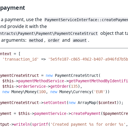
 payment
e a payment, use the
PaymentServiceInterface::createPayme
d provide it with the
object that t
ntracts\Payment\Payment\PaymentCreateStruct
g arguments:
,
and
.
method
order
amount
ntext
=
[
'transaction_id'
=>
'5e5fe187-c865-49£2-b407-a946fd7b5b
ymentCreateStruct
=
new
PaymentCreateStruct
(
$this
->
paymentMethodService
->
getPaymentMethodByIdentifi
$this
->
orderService
->
getOrder
(
135
),
new
Money\Money
(
100
,
new
Money\Currency
(
'EUR'
))
ymentCreateStruct
->
setContext
(
new
ArrayMap
(
$context
));
yment
=
$this
->
paymentService
->
createPayment
(
$paymentCre
tput
->
writeln
(
sprintf
(
'Created payment %s for order %s'
,