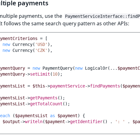
ltiple payments
multiple payments, use the
PaymentServiceInterface::findP
t follows the same search query pattern as other APIs:
ymentCriterions
=
[
new
Currency
(
'USD'
),
new
Currency
(
'CZK'
),
ymentQuery
=
new
PaymentQuery
(
new
LogicalOr
(
...
$paymentC
ymentQuery
->
setLimit
(
10
);
ymentsList
=
$this
->
paymentService
->
findPayments
(
$paymen
ymentsList
->
getPayments
();
ymentsList
->
getTotalCount
();
each
(
$paymentsList
as
$payment
)
{
$output
->
writeln
(
$payment
->
getIdentifier
()
.
': '
.
$pa