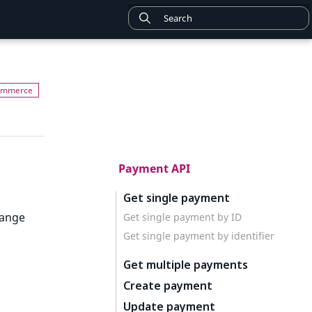
Payment API
Get single payment
hange
Get single payment by ID
Get single payment by identifier
Get multiple payments
Create payment
Update payment