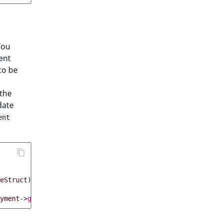
You
ent
to be
 the
date
ent
eStruct
);
yment
->
getStatus
()));