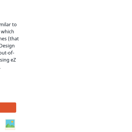
milar to
s which
mes (that
 Design
out-of-
sing eZ
.