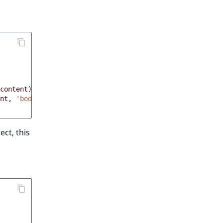
content
)
;
nt
,
'body'
)
;
ct, this