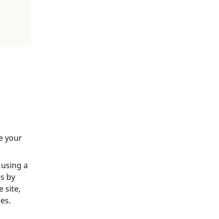
e your
 using a
es by
 site,
es.