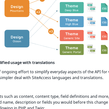
lified usage with translations
f ongoing effort to simplify everyday aspects of the API for 
impler deal with SiteAccess languages and translations.
ts such as content, content type, field definitions and more,
d name, description or fields you would before this change
llowing in PHP and Twig: