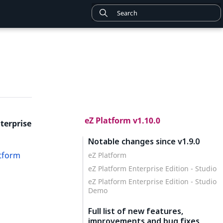
eZ Platform v1.10.0
terprise
Notable changes since v1.9.0
atform
eZ Platform
eZ Platform Enterprise Edition - Studio
eZ Platform Enterprise Edition - Studio
Demo
Full list of new features,
improvements and bug fixes