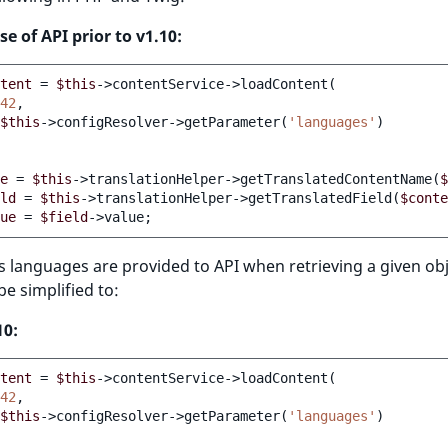
se of API prior to v1.10:
tent
=
$this
->contentService->loadContent
(
42
$this
->configResolver->getParameter
(
'languages'
)
e
=
$this
->translationHelper->getTranslatedContentName
(
$
ld
=
$this
->translationHelper->getTranslatedField
(
$conte
ue
=
$field
->value
;
s languages are provided to API when retrieving a given obje
e simplified to:
10:
tent
=
$this
->contentService->loadContent
(
42
$this
->configResolver->getParameter
(
'languages'
)