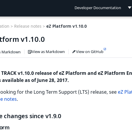
Developer Documentation
Developer Documentation
tion >
Release notes >
eZ Platform v1.10.0
User Documentation
tform v1.10.0
Connect Documentation
View as Markdown
View on GitHub
s Markdown
 TRACK v1.10.0 release of eZ Platform and eZ Platform En
s available as of June 28, 2017.
 looking for the Long Term Support (LTS) release, see
eZ Pl
se notes
.
 changes since v1.9.0
form