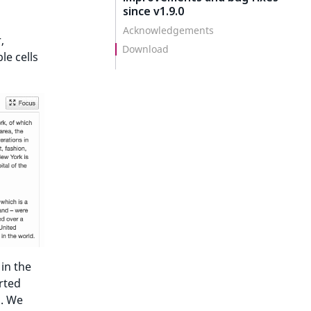
since v1.9.0
Acknowledgements
,
Download
le cells
 in the
rted
m. We