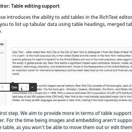
itor: Table editing support
ase introduces the ability to add tables in the RichText editor
you to list up tabular data using table headings, merged tab
.
 first step. We aim to provide more in terms of table support
ter. For the time being images and embedding aren't suppo
e table, as you won't be able to move them out or edit the