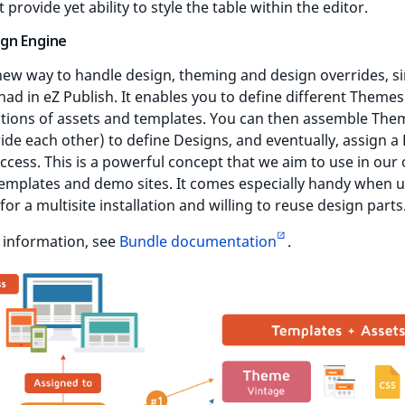
 provide yet ability to style the table within the editor.
gn Engine
 new way to handle design, theming and design overrides, si
ad in eZ Publish. It enables you to define different Theme
ctions of assets and templates. You can then assemble The
ide each other) to define Designs, and eventually, assign a
Access. This is a powerful concept that we aim to use in our 
emplates and demo sites. It comes especially handy when u
for a multisite installation and willing to reuse design parts
 information, see
Bundle documentation
.