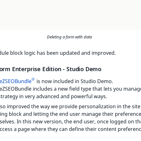
Deleting a form with data
ule block logic has been updated and improved.
form Enterprise Edition - Studio Demo
eZSEOBundle
is now included in Studio Demo.
ZSEOBundle includes a new field type that lets you manag
trategy in very advanced and powerful ways.
so improved the way we provide personalization in the site
ling block and letting the end user manage their preferenc
elves. In this new version, the end user, once logged on the
ccess a page where they can define their content preferenc