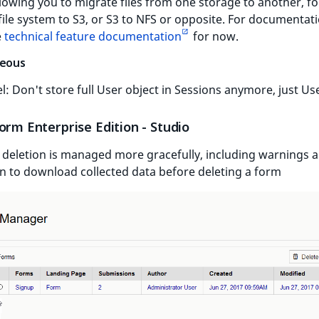
lowing you to migrate files from one storage to another, fo
file system to S3, or S3 to NFS or opposite. For documentat
e
technical feature documentation
for now.
neous
l: Don't store full User object in Sessions anymore, just Us
orm Enterprise Edition - Studio
deletion is managed more gracefully, including warnings 
n to download collected data before deleting a form