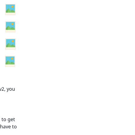
v2, you
 to get
 have to