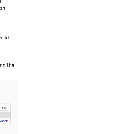
r
ion
er Id
and the