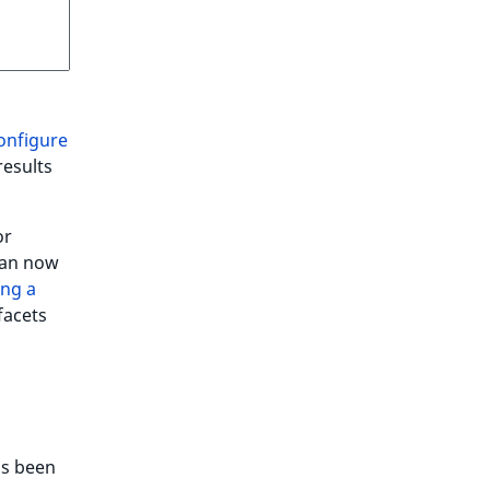
onfigure
results
or
can now
ng a
facets
s been