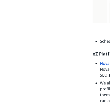
UserEmail
ProductStockRangeAggregation
UserId
ProductPriceRangeAggregation
UserLogin
ProductTypeTermAggregation
UserMetadata
TaxonomyEntryIdAggregation
Visibility
Sched
LogicalAnd Criterion
eZ Plat
LogicalNot Criterion
Nova
LogicalOr Criterion
Novae
SEO s
We al
profi
thems
can a