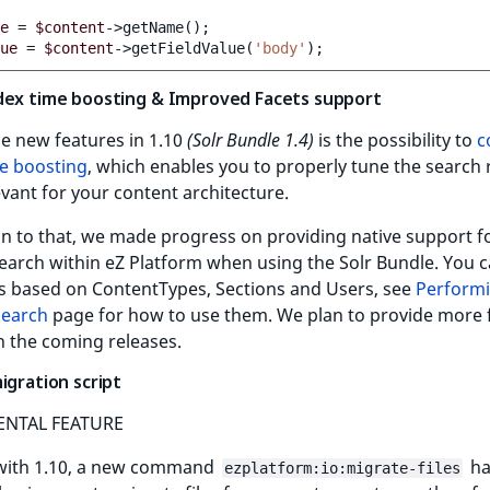
e
=
$content
->getName
()
;
ue
=
$content
->getFieldValue
(
'body'
)
;
dex time boosting & Improved Facets support
e new features in 1.10
(Solr Bundle 1.4)
is the possibility to
c
me boosting
, which enables you to properly tune the search 
evant for your content architecture.
on to that, we made progress on providing native support f
earch within eZ Platform when using the Solr Bundle. You 
ts based on ContentTypes, Sections and Users, see
Performi
Search
page for how to use them. We plan to provide more 
in the coming releases.
igration script
ENTAL FEATURE
 with 1.10, a new command
ha
ezplatform:io:migrate-files