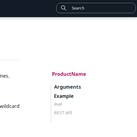
ProductName
mes.
Arguments
Example
PHP
wildcard
REST API