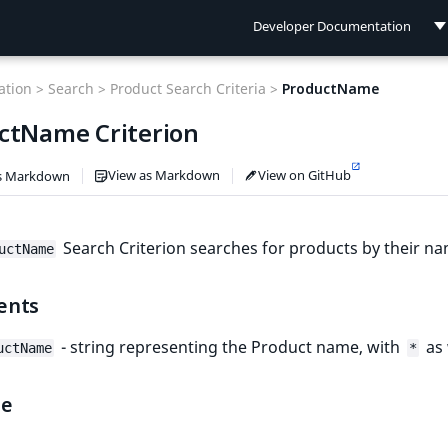
Developer Documentation
Developer Documentation
tion >
Search >
Product Search Criteria >
ProductName
User Documentation
ctName Criterion
Connect Documentation
View as Markdown
View on GitHub
s Markdown
Search Criterion searches for products by their na
uctName
ents
- string representing the Product name, with
as 
uctName
*
le