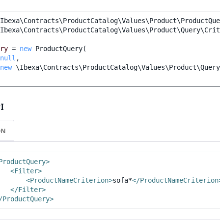
Ibexa\Contracts\ProductCatalog\Values\Product\ProductQue
Ibexa\Contracts\ProductCatalog\Values\Product\Query\Crit
ry
=
new
ProductQuery
(
null
,
new
\Ibexa\Contracts\ProductCatalog\Values\Product\Query
I
ON
ProductQuery>
<Filter>
<ProductNameCriterion>
sofa*
</ProductNameCriterion
</Filter>
/ProductQuery>