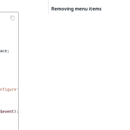
Removing menu items
ace
;
nfigure'
,
0
],
$event
)
:
void