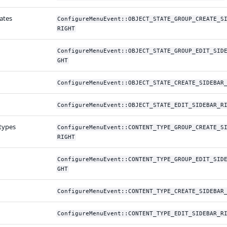
ates
ConfigureMenuEvent::OBJECT_STATE_GROUP_CREATE_S
RIGHT
ConfigureMenuEvent::OBJECT_STATE_GROUP_EDIT_SID
GHT
ConfigureMenuEvent::OBJECT_STATE_CREATE_SIDEBAR
ConfigureMenuEvent::OBJECT_STATE_EDIT_SIDEBAR_R
types
ConfigureMenuEvent::CONTENT_TYPE_GROUP_CREATE_S
RIGHT
ConfigureMenuEvent::CONTENT_TYPE_GROUP_EDIT_SID
GHT
ConfigureMenuEvent::CONTENT_TYPE_CREATE_SIDEBAR
ConfigureMenuEvent::CONTENT_TYPE_EDIT_SIDEBAR_R