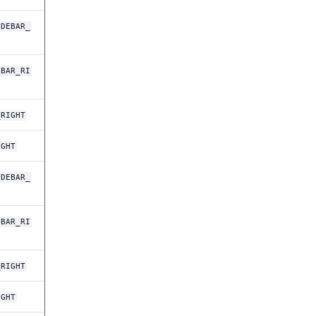
IDEBAR_
EBAR_RI
_RIGHT
IGHT
IDEBAR_
EBAR_RI
_RIGHT
IGHT