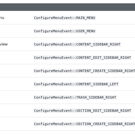
nu
ConfigureMenuEvent::MAIN_MENU
ConfigureMenuEvent::USER_MENU
view
ConfigureMenuEvent::CONTENT_SIDEBAR_RIGHT
ConfigureMenuEvent::CONTENT_EDIT_SIDEBAR_RIGHT
ConfigureMenuEvent::CONTENT_CREATE_SIDEBAR_RIGH
ConfigureMenuEvent::CONTENT_SIDEBAR_LEFT
ConfigureMenuEvent::TRASH_SIDEBAR_RIGHT
ConfigureMenuEvent::SECTION_EDIT_SIDEBAR_RIGHT
ConfigureMenuEvent::SECTION_CREATE_SIDEBAR_RIGH