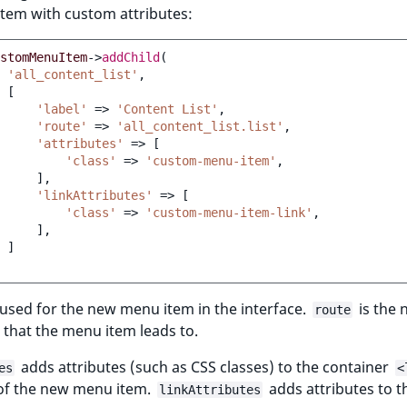
 item with custom attributes:
stomMenuItem
->
addChild
(
'all_content_list'
,
[
'label'
=>
'Content List'
,
'route'
=>
'all_content_list.list'
,
'attributes'
=>
[
'class'
=>
'custom-menu-item'
,
],
'linkAttributes'
=>
[
'class'
=>
'custom-menu-item-link'
,
],
]
 used for the new menu item in the interface.
is the 
route
 that the menu item leads to.
adds attributes (such as CSS classes) to the container
es
<
of the new menu item.
adds attributes to 
linkAttributes