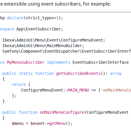
 extensible using event subscribers, for example:
hp
declare
(
strict_types
=
1
);
espace
App\EventSubscriber
;
Ibexa\AdminUi\Menu\Event\ConfigureMenuEvent
;
Ibexa\AdminUi\Menu\MainMenuBuilder
;
Symfony\Component\EventDispatcher\EventSubscriberInterf
ss
MyMenuSubscriber
implements
EventSubscriberInterface
public
static
function
getSubscribedEvents
()
:
array
{
return
[
ConfigureMenuEvent
::
MAIN_MENU
=>
[
'onMainMenuCo
];
}
public
function
onMainMenuConfigure
(
ConfigureMenuEvent
{
$menu
=
$event
->
getMenu
();