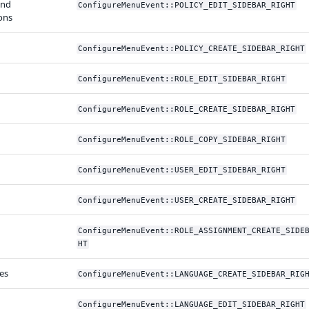
and
ConfigureMenuEvent::POLICY_EDIT_SIDEBAR_RIGHT
ons
ConfigureMenuEvent::POLICY_CREATE_SIDEBAR_RIGHT
ConfigureMenuEvent::ROLE_EDIT_SIDEBAR_RIGHT
ConfigureMenuEvent::ROLE_CREATE_SIDEBAR_RIGHT
ConfigureMenuEvent::ROLE_COPY_SIDEBAR_RIGHT
ConfigureMenuEvent::USER_EDIT_SIDEBAR_RIGHT
ConfigureMenuEvent::USER_CREATE_SIDEBAR_RIGHT
ConfigureMenuEvent::ROLE_ASSIGNMENT_CREATE_SIDE
HT
es
ConfigureMenuEvent::LANGUAGE_CREATE_SIDEBAR_RIG
ConfigureMenuEvent::LANGUAGE_EDIT_SIDEBAR_RIGHT