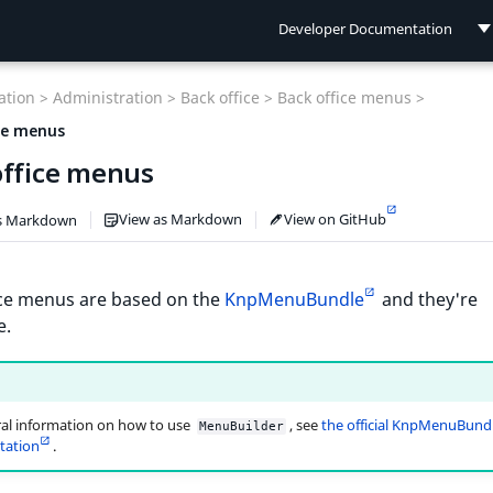
Developer Documentation
Developer Documentation
tion >
Administration >
Back office >
Back office menus >
User Documentation
ce menus
office menus
Connect Documentation
View as Markdown
View on GitHub
s Markdown
ice menus are based on the
KnpMenuBundle
and they're
e.
al information on how to use
, see
the official KnpMenuBund
MenuBuilder
ation
.