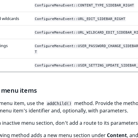
ConfigureMenuEvent::CONTENT_TYPE_SIDEBAR_RIGHT
 wildcards
ConfigureMenuEvent::URL_EDIT_SIDEBAR_RIGHT
ConfigureMenuEvent::URL_WILDCARD_EDIT_SIDEBAR_R
tings
ConfigureMenuEvent::USER_PASSWORD_CHANGE_SIDEBA
T
ConfigureMenuEvent::USER_SETTING_UPDATE_SIDEBAR
 menu items
 menu item, use the
method. Provide the metho
addChild()
enu item's identifier and, optionally, with parameters.
 inactive menu section, don't add a route to its parameters
owing method adds a new menu section under
Content
, an