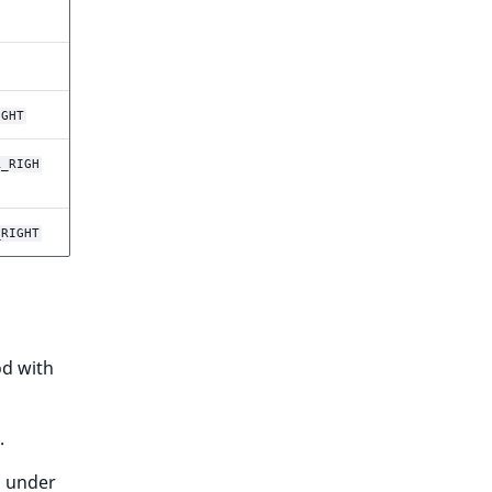
IGHT
R_RIGH
_RIGHT
d with
.
d under