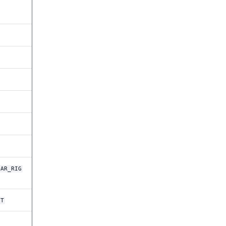
BAR_RIG
HT