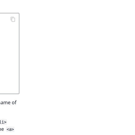
name of
li>
the
<a>