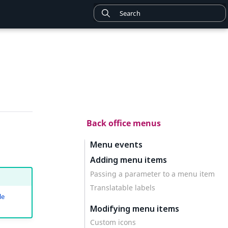
Back office menus
Menu events
Adding menu items
Passing a parameter to a menu item
Translatable labels
le
Modifying menu items
Custom icons