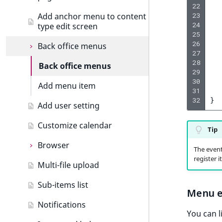
o
Language events
Custom icons
Create dashboard tab
22
n
23
Add anchor menu to content
Section events
24
type edit screen
Add drag and drop
i
25
n
Object state events
26
Back office menus
Custom components
d
27
28
e
Taxonomy events
Formatting date and time
Back office menus
29
x
30
Role events
Extending thumbnails
Add menu item
i
31
s
32
}
User events
Add user setting
Importing assets from a
a
bundle
v
Segmentation events
Customize calendar
Tip
a
Page events
Browser
i
The event 
l
register i
Site events
Multi-file upload
Browser
a
b
URL events
Sub-items list
Add browser tab
Menu e
l
Trash events
Notifications
e
You can l
a