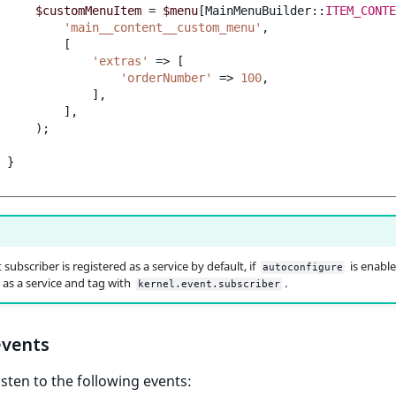
$customMenuItem
=
$menu
[
MainMenuBuilder
::
ITEM_CONTE
'main__content__custom_menu'
,
[
'extras'
=>
[
'orderNumber'
=>
100
,
],
],
);
}
subscriber is registered as a service by default, if
is enabled
autoconfigure
t as a service and tag with
.
kernel.event.subscriber
vents
isten to the following events: