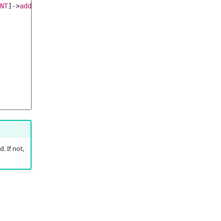
NT
]
->
addChild
(
. If not,