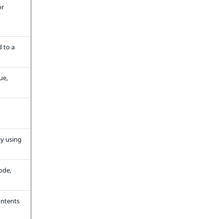
or
d to a
ue,
by using
ode,
ontents