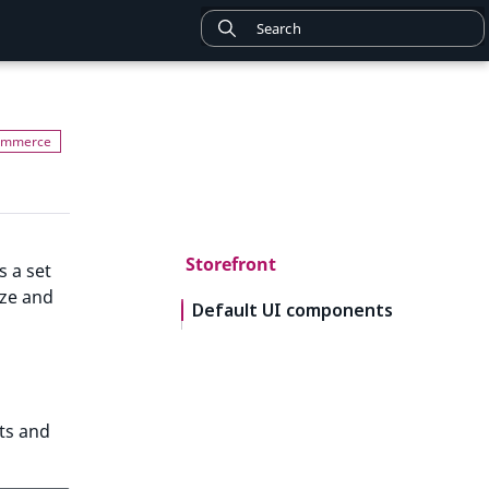
Storefront
s a set
ize and
Default UI components
ts and