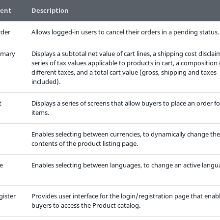
ent
Description
rder
Allows logged-in users to cancel their orders in a pending status.
mmary
Displays a subtotal net value of cart lines, a shipping cost disclai
series of tax values applicable to products in cart, a composition 
different taxes, and a total cart value (gross, shipping and taxes
included).
t
Displays a series of screens that allow buyers to place an order fo
items.
Enables selecting between currencies, to dynamically change the
contents of the product listing page.
e
Enables selecting between languages, to change an active langu
gister
Provides user interface for the login/registration page that enab
buyers to access the Product catalog.