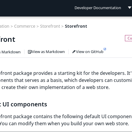
Developer Documentation
Developer Documentation
tion >
Commerce >
Storefront >
Storefront
User Documentation
front
Connect Documentation
View as Markdown
View on GitHub
s Markdown
front package provides a starting kit for the developers. It'
ents that serves as a basis, which developers can custom
 create their own implementation of a web store.
t UI components
efront package contains the following default UI componen
 You can modify them when you build your own web store.