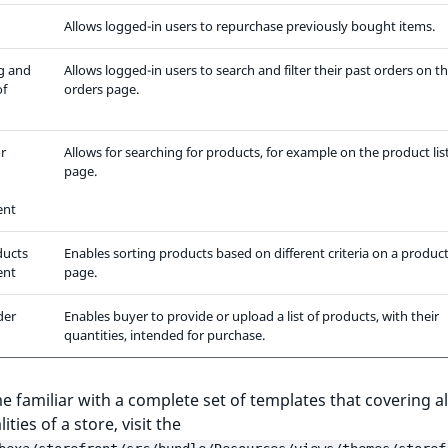
Allows logged-in users to repurchase previously bought items.
g and
Allows logged-in users to search and filter their past orders on t
of
orders page.
r
Allows for searching for products, for example on the product lis
page.
ent
ducts
Enables sorting products based on different criteria on a product 
ent
page.
der
Enables buyer to provide or upload a list of products, with their
quantities, intended for purchase.
 familiar with a complete set of templates that covering al
ities of a store, visit the