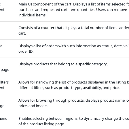
t
Main UI component of the cart. Displays a list of items selected f
ent
purchase and requested cart item quantities. Users can remove
individual items.
Consists of a counter that displays a total number of items adde
cart.
st
Displays a list of orders with such information as status, date, val
order ID.
Displays products that belong to a specific category.
 page
ilters
Allows for narrowing the list of products displayed in the listing 
ent
different filters, such as product type, availability, and price.
Allows for browsing through products, displays product name, c
age
price, and image.
menu
Enables selecting between regions, to dynamically change the c
of the product listing page.