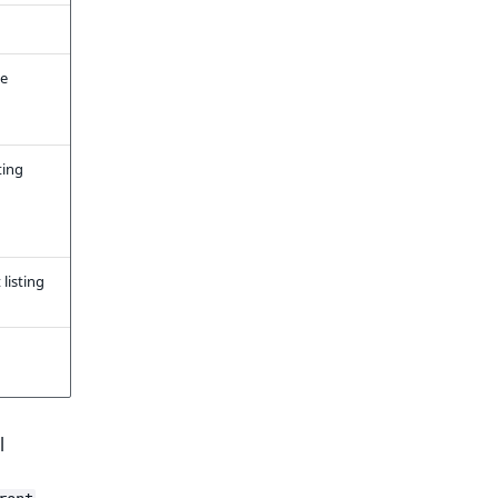
he
ting
listing
l