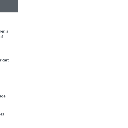
mer, a
of
r cart
age.
les