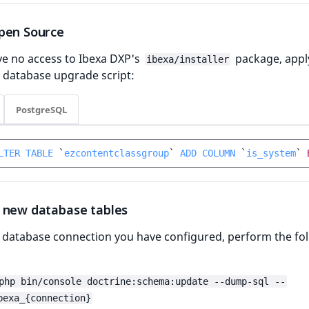
pen Source
ve no access to Ibexa DXP's
package, appl
ibexa/installer
 database upgrade script:
PostgreSQL
LTER
TABLE
`
ezcontentclassgroup
`
ADD
COLUMN
`
is_system
`
 new database tables
y database connection you have configured, perform the fo
php bin/console doctrine:schema:update --dump-sql --
bexa_{connection}