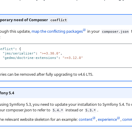
porary need of Composer
conflict
ough this update,
map the conflicting packages
in your
f
composer.json
:
onflict"
:
{
"jms/serializer"
:
">=3.30.0"
,
"gedmo/doctrine-extensions"
:
">=3.12.0"
ries can be removed after fully upgrading to v4.6 LTS.
ony 5.4
 using Symfony 5.3, you need to update your installation to Symfony 5.4. To d
ur composer.json to refer to
instead or
.
5.4.*
5.3.*
the relevant website skeleton for an example:
content
,
experience
,
comm