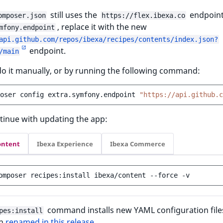
still uses the
endpoint
omposer.json
https://flex.ibexa.co
, replace it with the new
mfony.endpoint
api.github.com/repos/ibexa/recipes/contents/index.json?
endpoint.
/main
o it manually, or by running the following command:
oser
config
extra.symfony.endpoint
"https://api.github.c
tinue with updating the app:
ontent
Ibexa Experience
Ibexa Commerce
omposer
recipes:install
ibexa/content
--force
command installs new YAML configuration file
pes:install
en
renamed in this release
.