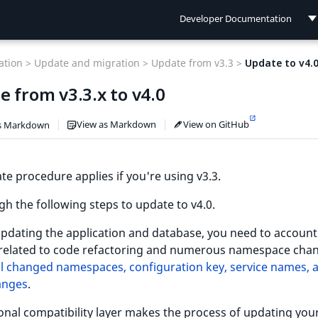
Developer Documentation
Developer Documentation
tion >
Update and migration >
Update from v3.3 >
Update to v4.
User Documentation
 from v3.3.x to v4.0
Connect Documentation
View as Markdown
View on GitHub
s Markdown
te procedure applies if you're using v3.3.
h the following steps to update to v4.0.
pdating the application and database, you need to account
related to code refactoring and numerous namespace chan
 all changed namespaces, configuration key, service names, 
anges
.
onal compatibility layer makes the process of updating you