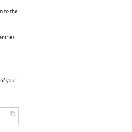
n to the
entries
 of your