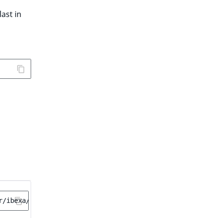
last in