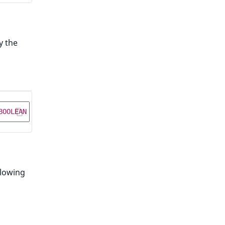
y the
BOOLEAN
NOT
NULL
DEFAULT
false
;
llowing