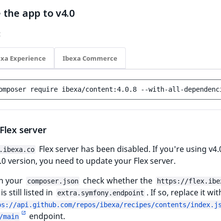
the app to v4.0
:
exa Experience
Ibexa Commerce
omposer
require
ibexa/content:4.0.8
--with-all-dependenc
Flex server
Flex server has been disabled. If you're using v4.
.ibexa.co
4.0 version, you need to update your Flex server.
 in your
check whether the
composer.json
https://flex.ibe
s still listed in
. If so, replace it wi
extra.symfony.endpoint
ps://api.github.com/repos/ibexa/recipes/contents/index.j
endpoint.
/main