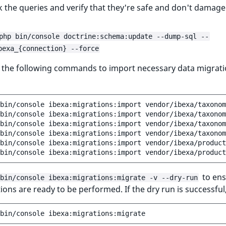
 the queries and verify that they're safe and don't damage
php bin/console doctrine:schema:update --dump-sql --
bexa_{connection} --force
n the following commands to import necessary data migrat
bin/console
ibexa:migrations:import
vendor/ibexa/taxonom
bin/console
ibexa:migrations:import
vendor/ibexa/taxonom
bin/console
ibexa:migrations:import
vendor/ibexa/taxonom
bin/console
ibexa:migrations:import
vendor/ibexa/taxonom
bin/console
ibexa:migrations:import
vendor/ibexa/product
bin/console
ibexa:migrations:import
vendor/ibexa/product
to ens
bin/console ibexa:migrations:migrate -v --dry-run
tions are ready to be performed. If the dry run is successful
bin/console