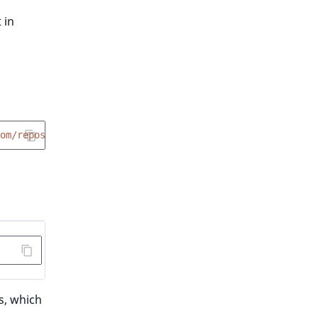
 in
om/repos/ibexa/recipes/contents/index.json?ref=flex/main
s, which