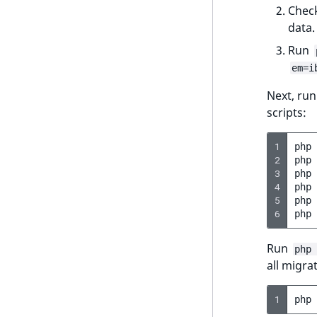
UserEmail
Check
ProductStockRangeAggregation
data.
UserId
ProductPriceRangeAggregation
Run
UserLogin
em=i
ProductTypeTermAggregation
UserMetadata
Next, ru
TaxonomyEntryIdAggregation
scripts:
Visibility
LogicalAnd Criterion
1
php
2
php
LogicalNot Criterion
3
php
4
php
LogicalOr Criterion
5
php
6
php
Run
php 
all migra
1
php