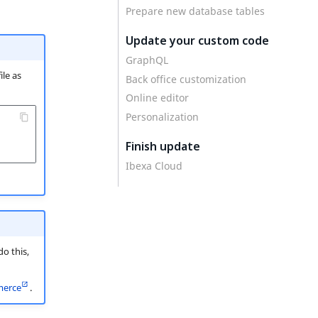
Prepare new database tables
Update your custom code
GraphQL
ile as
Back office customization
Online editor
Personalization
Finish update
Ibexa Cloud
o this,
erce
.