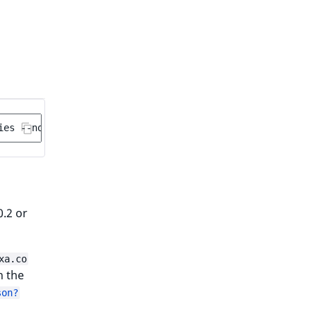
ies
0.2 or
xa.co
th the
son?