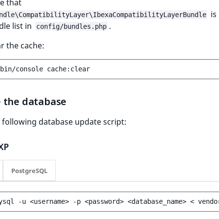
e that
is 
ndle\CompatibilityLayer\IbexaCompatibilityLayerBundle
le list in
.
config/bundles.php
ar the cache:
bin/console
 the database
 following database update script:
XP
PostgreSQL
ysql
-u
<username>
-p
<password>
<database_name>
<