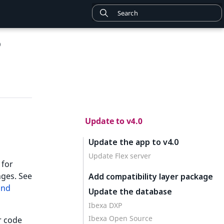
0
Update to v4.0
Update the app to v4.0
Update Flex server
 for
ges. See
Add compatibility layer package
and
Update the database
Ibexa DXP
Ibexa Open Source
r code