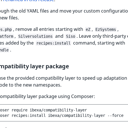
ough the old YAML files and move your custom configuratio
new files.
, remove all entries starting with
,
,
es.php
eZ
EzSystems
,
and
. Leave only third-party 
atform
Silversolutions
Siso
ies added by the
command, starting with
recipes:install
.
ndle
patibility layer package
se the provided compatibility layer to speed up adaptation
ode to the new namespaces.
compatibility layer package using Composer:
oser
require
ibexa/compatibility-layer

oser
recipes:install
ibexa/compatibility-layer