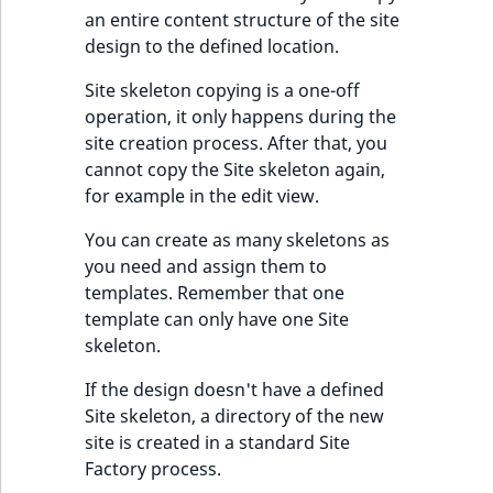
t
an entire content structure of the site
Other events
IsMainLocation
ProductType
TimeRangeAggreg
Embeddings search
l
eZ Platform v1.12.0
design to the defined location.
reference
l
IsProductBased
RangeMeasuremen
Product attribute
Site skeleton copying is a one-off
m
eZ Platform v1.11.0
aggregations
operation, it only happens during the
s
Search in trash
IsUserBased
RangeMeasuremen
site creation process. After that, you
.
reference
eZ Platform v1.10.0
BasePriceStatsAgg
cannot copy the Site skeleton again,
t
IsUserEnabled
SimpleMeasuremen
for example in the edit view.
x
Extend search
eZ Platform v1.9.0
CustomPriceStats
t
LanguageCode
SelectionAttribute
You can create as many skeletons as
;
Reindex search
eZ Platform v1.8.0
ProductAvailabili
you need and assign them to
t
templates. Remember that one
LocationId
SymbolAttribute
h
eZ Platform v1.7.0 LTS
template can only have one Site
ProductStockRang
i
skeleton.
LocationRemoteId
UpdatedAt
s
ProductStockRang
p
If the design doesn't have a defined
MapLocationDista
UpdatedAtRange
a
Site skeleton, a directory of the new
ProductPriceRang
g
site is created in a standard Site
MatchAll
e
Factory process.
ProductTypeTerm