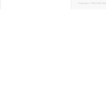
Copyright 1999-2026 Ib