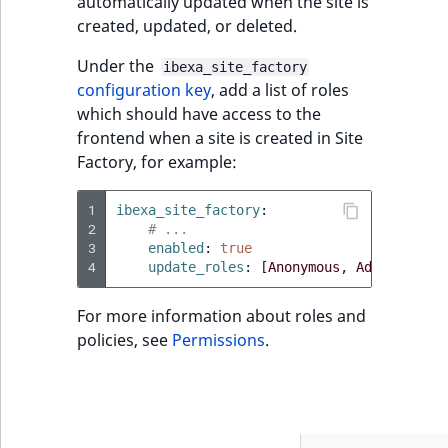
automatically updated when the site is
created, updated, or deleted.
Under the
ibexa_site_factory
configuration key
, add a list of roles
which should have access to the
frontend when a site is created in Site
Factory, for example:
1
ibexa_site_factory
:
2
# ...
3
enabled
:
true
4
update_roles
:
[
Anonymous
,
Administrat
For more information about roles and
policies, see
Permissions
.