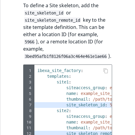
i
MatchNone
To define a Site skeleton, add the
s
TaxonomyEntryIdA
or
site_skeleton_id
a
ObjectStateId
key to the
site_skeleton_remote_id
l
site template definition. This can be
s
ObjectStateIdentif
either a location ID (for example,
o
), or a remote location ID (for
5966
a
ParentLocationId
example,
v
).
3bed95afb1f8126f06a3c464e461e1ae66
a
ParentLocationRe
i
 1
ibexa_site_factory
:
l
 2
templates
:
Priority
a
 3
site1
:
b
 4
siteaccess_group
:
example_si
RemoteId
l
 5
name
:
example_site_1
 6
thumbnail
:
/path/to/image/ex
e
 7
site_skeleton_id
:
5966
SectionId
a
 8
site2
:
s
 9
siteaccess_group
:
example_si
SectionIdentifier
10
M
name
:
example_site_2
11
thumbnail
:
/path/to/image/ex
a
12
site_skeleton_remote_id
:
3be