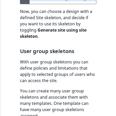
Sibling
r
k
Now, you can choose a design with a
d
Subtree
defined Site skeleton, and decide if
o
you want to use its skeleton by
w
TaxonomyEntryID
toggling
Generate site using site
n
skeleton
.
a
TaxonomyNoEntri
t
User group skeletons
i
TaxonomySubtree
n
With user group skeletons you can
d
UserEmail
define policies and limitations that
e
apply to selected groups of users who
x
UserId
can access the site.
.
m
UserLogin
You can create many user group
d
skeletons and associate them with
.
many templates. One template can
UserMetadata
have many user group skeletons
assigned.