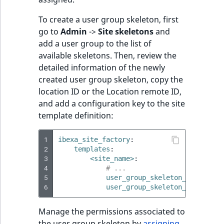
Visibility
To create a user group skeleton, first
LogicalAnd Criteri
go to
Admin
->
Site skeletons
and
add a user group to the list of
LogicalNot Criteri
available skeletons. Then, review the
detailed information of the newly
LogicalOr Criterio
created user group skeleton, copy the
location ID or the Location remote ID,
and add a configuration key to the site
template definition:
1
ibexa_site_factory
:
2
templates
:
3
<site_name>
:
4
# ...
5
user_group_skeleton_ids
:
[
<i
6
user_group_skeleton_remote_id
Manage the permissions associated to
the user group skeleton by
assigning