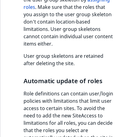
roles
. Make sure that the roles that
you assign to the user group skeleton
don't contain location-based
limitations. User group skeletons
cannot contain individual user content
items either.
User group skeletons are retained
after deleting the site.
Automatic update of roles
Role definitions can contain user/login
policies with limitations that limit user
access to certain sites. To avoid the
need to add the new SiteAccess to
limitations for all roles, you can decide
that the roles you select are