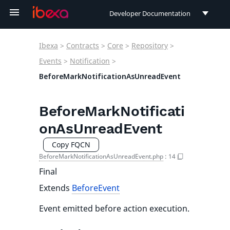
Developer Documentation
Developer Documentation
Ibexa
>
Contracts
>
Core
>
Repository
>
User Documentation
Events
>
Notification
>
BeforeMarkNotificationAsUnreadEvent
Connect Documentation
BeforeMarkNotificati
onAsUnreadEvent
Copy FQCN
BeforeMarkNotificationAsUnreadEvent.php
:
14
Final
Extends
BeforeEvent
Event emitted before action execution.