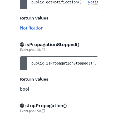
public 
getNotification
(
)
 : 
Notification
Return values
Notification
isPropagationStopped()
Event.php
:
38
public 
isPropagationStopped
(
)
 : 
bool
Return values
bool
stopPropagation()
Event.php
:
50