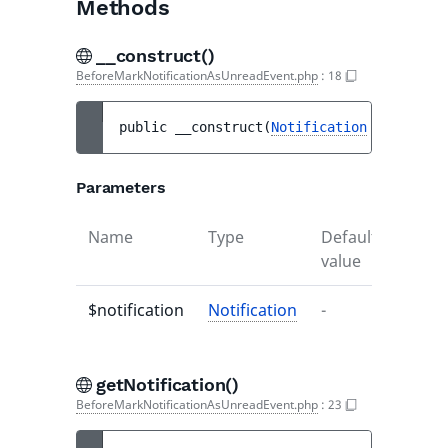
Methods
__construct()
BeforeMarkNotificationAsUnreadEvent.php
:
18
public 
__construct
(
Notification
$notifica
Parameters
Name
Type
Default
Descr
value
$notification
Notification
-
-
getNotification()
BeforeMarkNotificationAsUnreadEvent.php
:
23