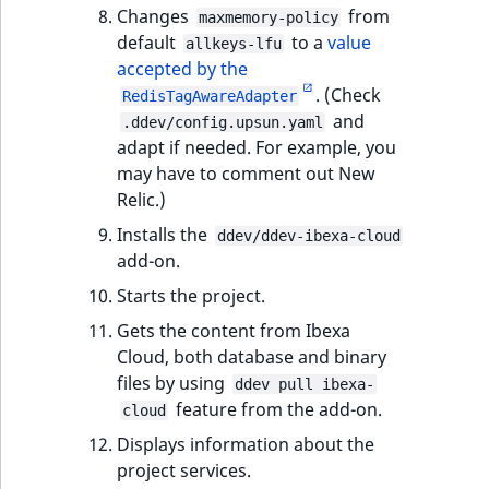
Sibling
r
Changes
from
maxmemory-policy
k
default
to a
value
allkeys-lfu
d
Subtree
accepted by the
o
. (Check
RedisTagAwareAdapter
w
TaxonomyEntryID
and
.ddev/config.upsun.yaml
n
adapt if needed. For example, you
a
TaxonomyNoEntri
may have to comment out New
t
Relic.)
i
TaxonomySubtree
Installs the
ddev/ddev-ibexa-cloud
n
add-on.
d
UserEmail
Starts the project.
e
x
UserId
Gets the content from Ibexa
.
Cloud, both database and binary
m
UserLogin
files by using
ddev pull ibexa-
d
feature from the add-on.
cloud
.
UserMetadata
Displays information about the
project services.