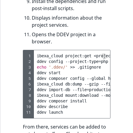
Install the dependencies and run
post-install scripts.
Displays information about the
project services.
Opens the DDEV project in a
browser.
 1
ibexa_cloud
project:get
<project-ID>
my-
 2
ddev
config
--project-type
=
php
--php-ver
 3
echo
'.ddev/'
>>
.gitignore

 4
ddev
start

 5
ddev
composer
config
--global
http-basic
 6
ibexa_cloud
db:dump
--gzip
--file
=
produc
 7
ddev
import-db
--file
=
production.sql.gz
 8
ibexa_cloud
mount:download
--mount
publi
 9
ddev
composer
install

10
ddev
describe

11
ddev
From there, services can be added to