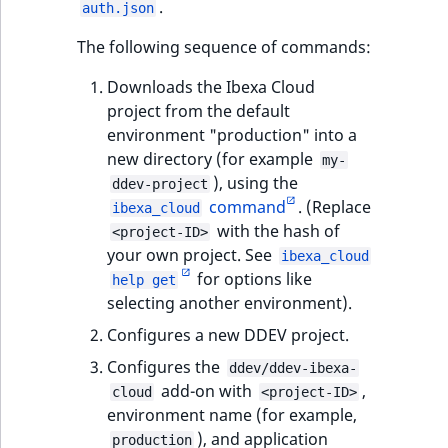
.
auth.json
t
Other events
IsMainLocation
ProductType
TimeRangeAggreg
Embeddings search
l
eZ Platform v1.12.0
The following sequence of commands:
reference
l
IsProductBased
RangeMeasuremen
Product attribute
Downloads the Ibexa Cloud
m
eZ Platform v1.11.0
aggregations
project from the default
s
Search in trash
IsUserBased
RangeMeasuremen
environment "production" into a
.
reference
eZ Platform v1.10.0
BasePriceStatsAgg
new directory (for example
t
my-
IsUserEnabled
SimpleMeasuremen
), using the
x
Extend search
ddev-project
eZ Platform v1.9.0
CustomPriceStats
command
. (Replace
t
ibexa_cloud
LanguageCode
SelectionAttribute
with the hash of
;
<project-ID>
Reindex search
eZ Platform v1.8.0
ProductAvailabili
your own project. See
t
ibexa_cloud
LocationId
SymbolAttribute
for options like
h
help get
eZ Platform v1.7.0 LTS
ProductStockRang
selecting another environment).
i
LocationRemoteId
UpdatedAt
s
Configures a new DDEV project.
ProductStockRang
p
MapLocationDista
UpdatedAtRange
Configures the
ddev/ddev-ibexa-
a
ProductPriceRang
add-on with
,
cloud
<project-ID>
g
MatchAll
environment name (for example,
e
ProductTypeTerm
), and application
production