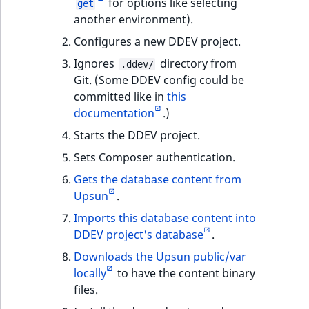
for options like selecting
get
another environment).
Configures a new DDEV project.
Ignores
directory from
.ddev/
Git. (Some DDEV config could be
committed like in
this
documentation
.)
Starts the DDEV project.
Sets Composer authentication.
Gets the database content from
Upsun
.
Imports this database content into
DDEV project's database
.
Downloads the Upsun public/var
locally
to have the content binary
files.