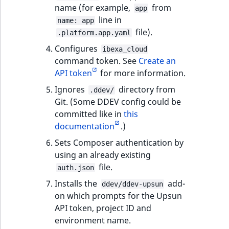
i
MatchNone
name (for example,
from
app
s
TaxonomyEntryIdA
line in
name: app
a
file).
ObjectStateId
.platform.app.yaml
l
Configures
s
ibexa_cloud
ObjectStateIdentif
command token. See
Create an
o
API token
for more information.
a
ParentLocationId
v
Ignores
directory from
.ddev/
a
Git. (Some DDEV config could be
ParentLocationRe
i
committed like in
this
l
documentation
.)
Priority
a
Sets Composer authentication by
b
using an already existing
RemoteId
l
file.
auth.json
e
SectionId
Installs the
add-
a
ddev/ddev-upsun
on which prompts for the Upsun
s
SectionIdentifier
API token, project ID and
M
environment name.
a