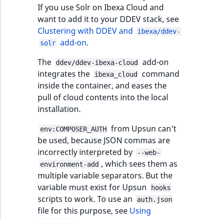
functions
eZ Platform v3.0
Page events
o
If you use Solr on Ibexa Cloud and
Activity Log Search
Content management
Recent
ImageFileSize
IntegerAttributeR
CountryTermAggre
n
want to add it to your DDEV stack, see
new
Criteria
Quable functions
eZ Platform v3.0
API
activity
Site events
i
Clustering with DDEV and
ibexa/ddev-
deprecations and BC
ImageHeight
IsVirtual
DateRangeAggreg
n
add-on
.
solr
Action Configuration
breaks
Recommendation
Data migration
URL events
d
Search Criteria
Twig functions
ImageMimeType
ProductAvailability
DateTimeRangeAg
The
add-on
e
ddev/ddev-ibexa-cloud
eZ Platform v2.5 LTS
Field types
Trash events
integrates the
command
x
ibexa_cloud
Discounts Search
Site context Twig
inside the container, and eases the
ImageOrientation
ProductStock
FloatRangeAggreg
i
Criteria
functions
eZ Platform v2.4
Collaborative editing
pull of cloud contents into the local
Twig Components
s
installation.
a
ImageWidth
ProductStockRan
FloatStatsAggrega
Collaboration Search
Storefront Twig
eZ Platform v2.3
v
AI Action events
from Upsun can't
env:COMPOSER_AUTH
Criteria
functions
a
IsBookmarked
ProductCategory
IntegerRangeAggr
be used, because JSON commas are
eZ Platform v2.2.0
i
Discounts events
incorrectly interpreted by
--web-
Notification Search
URL Twig function
l
IsContainer
ProductCategoryS
IntegerStatsAggre
, which sees them as
environment-add
Criteria
eZ Platform v2.1.0
a
Collaboration even
multiple variable separators. But the
User Twig functio
b
IsCurrencyEnable
ProductCode
KeywordTermAggr
variable must exist for Upsun
hooks
Sort Clause reference
eZ Platform v2.0.0
l
Integrated help
scripts to work. To use an
auth.json
e
events
IsFieldEmpty
ProductName
SelectionTermAgg
file for this purpose, see
Using
Aggregation reference
a
eZ Platform v1.13.0 LTS