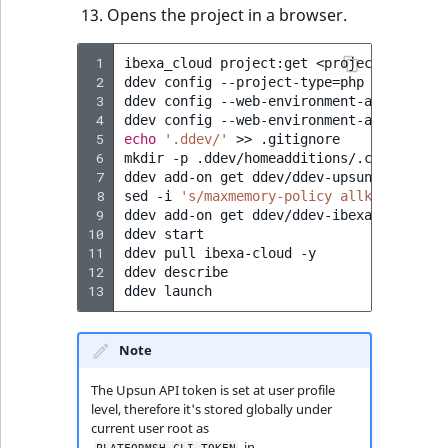
Visibility
Opens the project in a browser.
LogicalAnd Criteri
 1
ibexa_cloud
project:get
<project-ID>
my-
 2
ddev
config
--project-type
=
php
--php-ver
LogicalNot Criteri
 3
ddev
config
--web-environment-add
IBEXA_
 4
ddev
config
--web-environment-add
IBEXA_
 5
echo
'.ddev/'
>>
.gitignore

LogicalOr Criterio
 6
mkdir
-p
.ddev/homeadditions/.composer
&
 7
ddev
add-on
get
ddev/ddev-upsun

 8
sed
-i
's/maxmemory-policy allkeys-lfu/m
 9
ddev
add-on
get
ddev/ddev-ibexa-cloud

10
ddev
start

11
ddev
pull
ibexa-cloud
-y

12
ddev
describe

13
ddev
Note
The Upsun API token is set at user profile
level, therefore it's stored globally under
current user root as
in