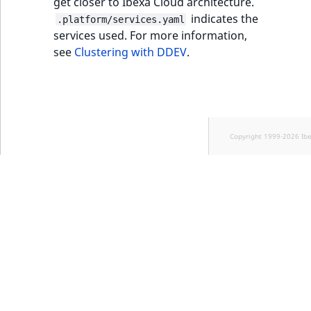
get closer to Ibexa Cloud architecture.
indicates the
.platform/services.yaml
services used. For more information,
see
Clustering with DDEV
.
Copyright 1999-2026 Ib