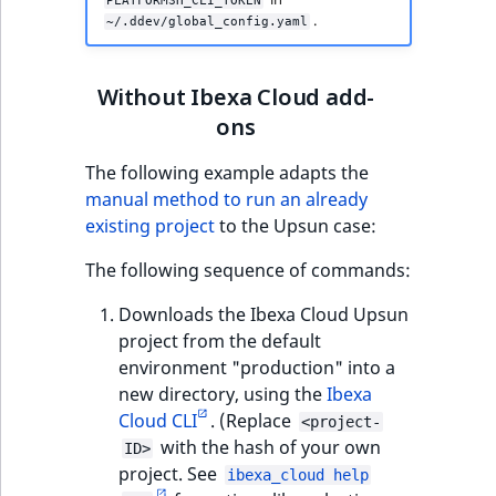
PLATFORMSH_CLI_TOKEN
.
~/.ddev/global_config.yaml
Without Ibexa Cloud add-
ons
The following example adapts the
manual method to run an already
existing project
to the Upsun case:
The following sequence of commands:
Downloads the Ibexa Cloud Upsun
project from the default
environment "production" into a
new directory, using the
Ibexa
Cloud CLI
. (Replace
<project-
with the hash of your own
ID>
project. See
ibexa_cloud help