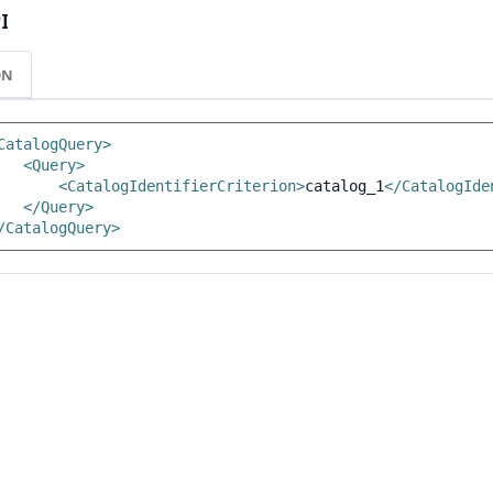
I
ON
CatalogQuery>
<Query>
<CatalogIdentifierCriterion>
catalog_1
</CatalogIde
</Query>
/CatalogQuery>