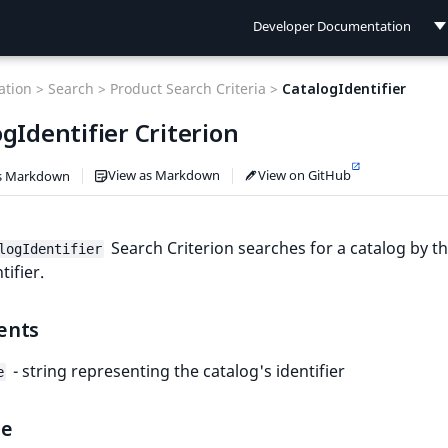
Developer Documentation
Developer Documentation
tion >
Search >
Product Search Criteria >
CatalogIdentifier
User Documentation
gIdentifier Criterion
Connect Documentation
View as Markdown
View on GitHub
s Markdown
Search Criterion searches for a catalog by th
logIdentifier
tifier.
ents
- string representing the catalog's identifier
e
le