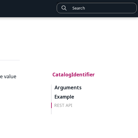
CatalogIdentifier
e value
Arguments
Example
REST API