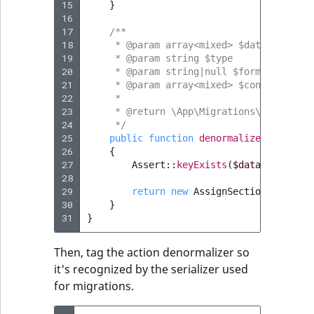
i
15
field type
}
MatchNone
s
16
TaxonomyEntryIdA
17
a
/**
TextBlock field typ
ObjectStateId
18
     * @param array<mixed> $data
l
19
     * @param string $type
s
20
     * @param string|null $format
TextLine field type
ObjectStateIdentif
o
21
     * @param array<mixed> $context
22
     *
a
Time field type
23
ParentLocationId
     * @return \App\Migrations\Action\As
v
24
     */
a
25
public
function
denormalize
(
$data
,
s
URL field type
ParentLocationRe
i
26
{
27
Assert
::
keyExists
(
$data
,
'value'
l
User field type
28
Priority
a
29
return
new
AssignSection
(
$data
[
'
b
30
}
RemoteId
l
31
}
e
SectionId
a
Then, tag the action denormalizer so
s
it's recognized by the serializer used
SectionIdentifier
M
for migrations.
a