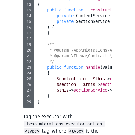
Visibility
12
{
13
public
function
__construct
(
LogicalAnd Criteri
14
private
ContentService
$contentS
15
private
SectionService
$sectionS
16
)
{
LogicalNot Criteri
17
}
18
LogicalOr Criterio
19
/**
20
     * @param \App\Migrations\Action\Ass
21
     * @param \Ibexa\Contracts\Core\Repo
22
     */
23
public
function
handle
(
ValueObject\S
24
{
25
$contentInfo
=
$this
->
contentSer
26
$section
=
$this
->
sectionService
27
$this
->
sectionService
->
assignSec
28
}
29
}
Tag the executor with
ibexa.migrations.executor.action.
tag, where
is the
<type>
<type>