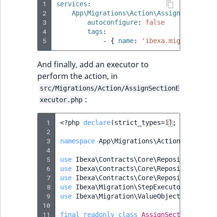
Sibling
r
1
services
:
2
App\Migrations\Action\AssignSectionDe
k
3
autoconfigure
:
false
d
Subtree
4
tags
:
o
5
-
{
 name
:
'ibexa.migrations.s
w
TaxonomyEntryID
n
And finally, add an executor to
a
TaxonomyNoEntri
perform the action, in
t
src/Migrations/Action/AssignSectionE
i
TaxonomySubtree
:
xecutor.php
n
d
UserEmail
 1
<?
php
declare
(
strict_types
=
1
);
e
 2
 3
namespace
App\Migrations\Action
;
x
UserId
 4
.
 5
use
Ibexa\Contracts\Core\Repository\Cont
m
 6
UserLogin
use
Ibexa\Contracts\Core\Repository\Sect
d
 7
use
Ibexa\Contracts\Core\Repository\Valu
 8
use
Ibexa\Migration\StepExecutor\ActionE
.
UserMetadata
 9
use
Ibexa\Migration\ValueObject
;
10
11
final
readonly
class
AssignSectionExecut