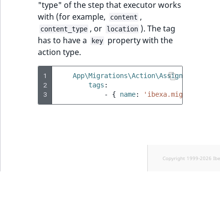
"type" of the step that executor works
with (for example,
,
content
, or
). The tag
content_type
location
has to have a
property with the
key
action type.
1
App\Migrations\Action\AssignSectionEx
2
tags
:
3
-
{
 name
:
'ibexa.migrations.e
Copyright 1999-2026 Ib