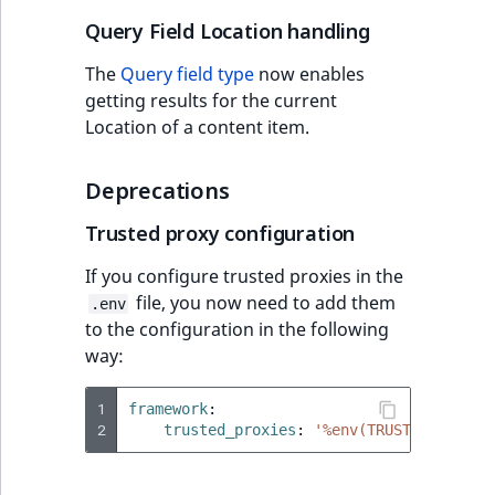
Sibling
r
Query Field Location handling
k
d
Subtree
The
Query field type
now enables
o
getting results for the current
w
TaxonomyEntryID
Location of a content item.
n
a
TaxonomyNoEntri
Deprecations
t
i
TaxonomySubtree
Trusted proxy configuration
n
d
If you configure trusted proxies in the
UserEmail
e
file, you now need to add them
.env
x
to the configuration in the following
UserId
.
way:
m
UserLogin
d
1
framework
:
2
.
trusted_proxies
:
'%env(TRUSTED_PROXIE
UserMetadata