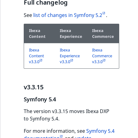
Visibility
Full changelog
LogicalAnd Criteri
See
list of changes in Symfony 5.2
.
LogicalNot Criteri
Ibexa
Ibexa
Ibexa
Content
Experience
Commerce
LogicalOr Criterio
Ibexa
Ibexa
Ibexa
Content
Experience
Commerce
v3.3.0
v3.3.0
v3.3.0
v3.3.15
Symfony 5.4
The version v3.3.15 moves Ibexa DXP
to Symfony 5.4.
For more information, see
Symfony 5.4