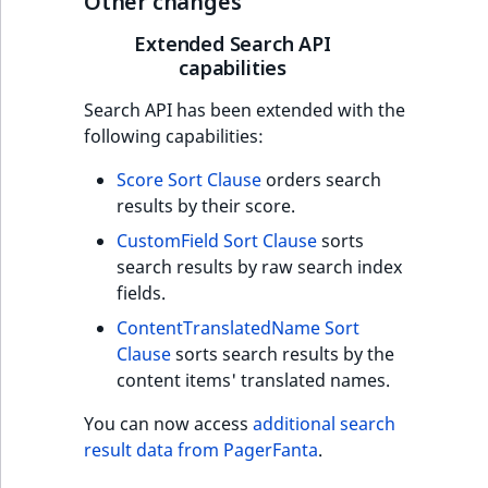
Other changes
t
Other events
IsMainLocation
ProductType
TimeRangeAggreg
Extended Search API
Embeddings search
l
capabilities
reference
l
IsProductBased
RangeMeasuremen
Product attribute
m
aggregations
Search API has been extended with the
s
Search in trash
IsUserBased
RangeMeasuremen
following capabilities:
.
reference
BasePriceStatsAgg
t
Score Sort Clause
orders search
IsUserEnabled
SimpleMeasuremen
x
Extend search
results by their score.
CustomPriceStats
t
LanguageCode
SelectionAttribute
CustomField Sort Clause
sorts
;
Reindex search
ProductAvailabili
search results by raw search index
t
LocationId
SymbolAttribute
fields.
h
ProductStockRang
ContentTranslatedName Sort
i
LocationRemoteId
UpdatedAt
Clause
sorts search results by the
s
ProductStockRang
content items' translated names.
p
MapLocationDista
UpdatedAtRange
a
ProductPriceRang
You can now access
additional search
g
MatchAll
result data from PagerFanta
.
e
ProductTypeTerm