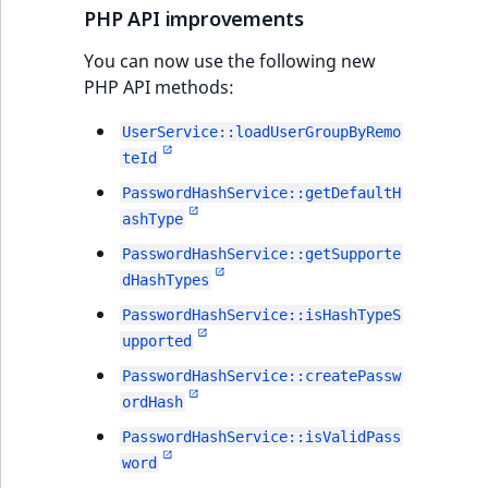
i
MatchNone
PHP API improvements
s
TaxonomyEntryIdA
a
You can now use the following new
ObjectStateId
l
PHP API methods:
s
ObjectStateIdentif
o
UserService::loadUserGroupByRemo
a
teId
ParentLocationId
v
PasswordHashService::getDefaultH
a
ashType
ParentLocationRe
i
PasswordHashService::getSupporte
l
Priority
dHashTypes
a
b
PasswordHashService::isHashTypeS
RemoteId
l
upported
e
PasswordHashService::createPassw
SectionId
a
ordHash
s
PasswordHashService::isValidPass
SectionIdentifier
M
word
a