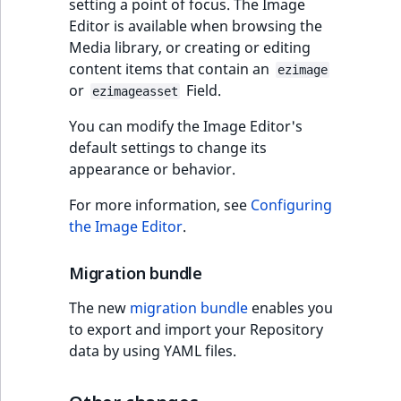
functions
Page events
setting a point of focus. The Image
Full changelog
o
Activity Log Search
Content management
Recent
ImageFileSize
IntegerAttributeR
CountryTermAggre
Editor is available when browsing the
n
new
Criteria
Quable functions
API
activity
Site events
Media library, or creating or editing
v3.3.15
i
content items that contain an
ImageHeight
IsVirtual
DateRangeAggreg
n
ezimage
Action Configuration
Recommendation
Data migration
or
Field.
URL events
d
ezimageasset
Symfony 5.4
Search Criteria
Twig functions
ImageMimeType
ProductAvailability
DateTimeRangeAg
e
You can modify the Image Editor's
Field types
Trash events
x
default settings to change its
Discounts Search
Site context Twig
ImageOrientation
ProductStock
FloatRangeAggreg
i
appearance or behavior.
Criteria
functions
Collaborative editing
Twig Components
s
a
ImageWidth
ProductStockRan
FloatStatsAggrega
For more information, see
Configuring
Collaboration Search
Storefront Twig
v
AI Action events
the Image Editor
.
Criteria
functions
a
IsBookmarked
ProductCategory
IntegerRangeAggr
i
Discounts events
Migration bundle
Notification Search
URL Twig function
l
IsContainer
ProductCategoryS
IntegerStatsAggre
Criteria
The new
migration bundle
enables you
a
Collaboration even
User Twig functio
to export and import your Repository
b
IsCurrencyEnable
ProductCode
KeywordTermAggr
Sort Clause reference
data by using YAML files.
l
Integrated help
e
events
IsFieldEmpty
ProductName
SelectionTermAgg
Aggregation reference
a