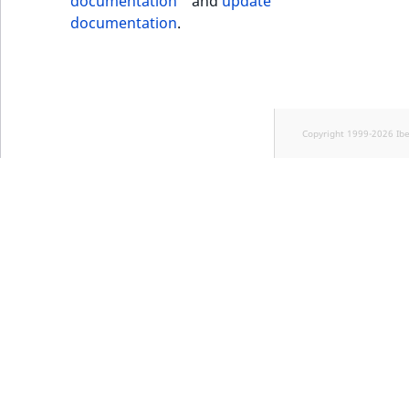
documentation
and
update
documentation
.
Copyright 1999-2026 Ib