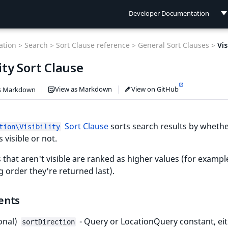
Developer Documentation
Developer Documentation
tion >
Search >
Sort Clause reference >
General Sort Clauses >
Vis
User Documentation
lity Sort Clause
Connect Documentation
View as Markdown
View on GitHub
s Markdown
Sort Clause
sorts search results by whethe
tion\Visibility
s visible or not.
 that aren't visible are ranked as higher values (for exampl
 order they're returned last).
ents
onal)
- Query or LocationQuery constant, ei
sortDirection