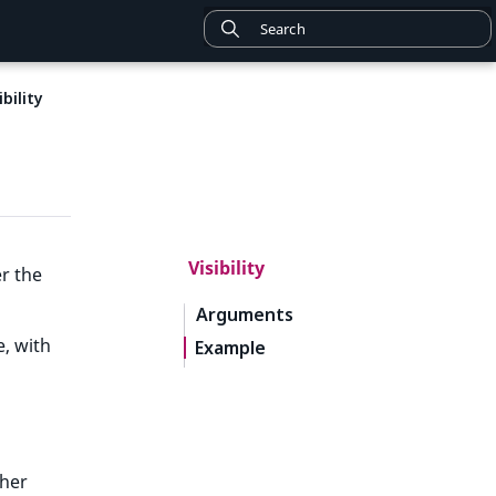
ibility
Visibility
r the
Arguments
e, with
Example
ther