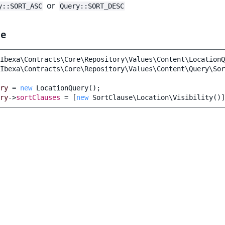
or
y::SORT_ASC
Query::SORT_DESC
le
Ibexa\Contracts\Core\Repository\Values\Content\LocationQ
Ibexa\Contracts\Core\Repository\Values\Content\Query\Sor
ry
=
new
LocationQuery
();
ry
->
sortClauses
=
[
new
SortClause\Location\Visibility
()]