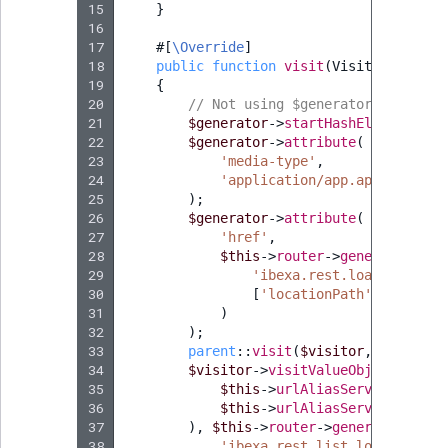
Sibling
r
15
}
16
k
17
#[
\Override
]
d
Subtree
18
public
function
visit
(
Visitor
$visit
o
19
{
w
TaxonomyEntryID
20
// Not using $generator->startOb
21
$generator
->
startHashElement
(
'Lo
n
22
$generator
->
attribute
(
a
TaxonomyNoEntri
23
'media-type'
,
t
24
'application/app.api.Locatio
i
25
);
TaxonomySubtree
26
$generator
->
attribute
(
n
27
'href'
,
d
UserEmail
28
$this
->
router
->
generate
(
e
29
'ibexa.rest.load_locatio
30
x
[
'locationPath'
=>
trim
(
UserId
31
)
.
32
);
m
UserLogin
33
parent
::
visit
(
$visitor
,
$generat
d
34
$visitor
->
visitValueObject
(
new
U
35
$this
->
urlAliasService
->
list
.
UserMetadata
36
$this
->
urlAliasService
->
list
37
),
$this
->
router
->
generate
(
38
'ibexa.rest.list_location_ur