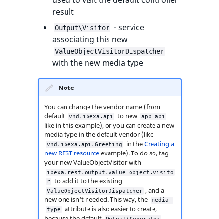
used to visit the default controller
functions
eZ Platform v3.0
Page events
o
result
Activity Log Search
Content management
Recent
ImageFileSize
IntegerAttributeR
CountryTermAggre
n
new
Criteria
Quable functions
eZ Platform v3.0
API
activity
Site events
i
- service
Output\Visitor
deprecations and BC
ImageHeight
IsVirtual
DateRangeAggreg
n
associating this new
Action Configuration
breaks
Recommendation
Data migration
URL events
d
ValueObjectVisitorDispatcher
Search Criteria
Twig functions
ImageMimeType
ProductAvailability
DateTimeRangeAg
e
with the new media type
eZ Platform v2.5 LTS
Field types
Trash events
x
Discounts Search
Site context Twig
ImageOrientation
ProductStock
FloatRangeAggreg
i
Note
Criteria
functions
eZ Platform v2.4
Collaborative editing
Twig Components
s
You can change the vendor name (from
a
ImageWidth
ProductStockRan
FloatStatsAggrega
default
to new
vnd.ibexa.api
app.api
Collaboration Search
Storefront Twig
eZ Platform v2.3
AI Action events
v
like in this example), or you can create a new
Criteria
functions
a
IsBookmarked
ProductCategory
IntegerRangeAggr
media type in the default vendor (like
eZ Platform v2.2.0
i
in the
Creating a
Discounts events
vnd.ibexa.api.Greeting
new REST resource
example). To do so, tag
Notification Search
URL Twig function
l
IsContainer
ProductCategoryS
IntegerStatsAggre
your new ValueObjectVisitor with
Criteria
eZ Platform v2.1.0
a
Collaboration events
ibexa.rest.output.value_object.visito
User Twig functio
b
IsCurrencyEnable
ProductCode
KeywordTermAggr
to add it to the existing
r
Sort Clause reference
, and a
eZ Platform v2.0.0
l
Integrated help
ValueObjectVisitorDispatcher
new one isn't needed. This way, the
media-
e
events
IsFieldEmpty
ProductName
SelectionTermAgg
attribute is also easier to create,
type
Aggregation reference
a
eZ Platform v1.13.0 LTS
because the default
Output\Generator