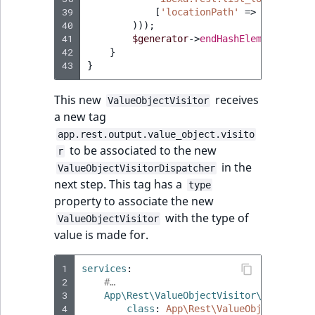
Visibility
39
[
'locationPath'
=>
trim
(
$dat
40
)));
LogicalAnd Criteri
41
$generator
->
endHashElement
(
'Loca
42
}
43
}
LogicalNot Criteri
This new
receives
ValueObjectVisitor
LogicalOr Criterio
a new tag
app.rest.output.value_object.visito
to be associated to the new
r
in the
ValueObjectVisitorDispatcher
next step. This tag has a
type
property to associate the new
with the type of
ValueObjectVisitor
value is made for.
1
services
:
2
#…
3
App\Rest\ValueObjectVisitor\RestLocat
4
class
:
App\Rest\ValueObjectVisito