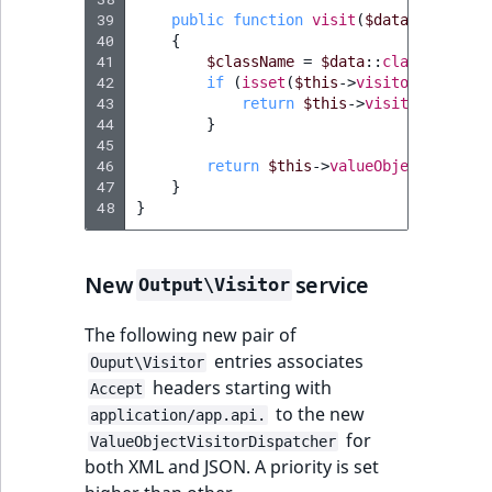
39
public
function
visit
(
$data
)
40
{
41
$className
=
$data
::
class
;
42
if
(
isset
(
$this
->
visitors
[
$class
43
return
$this
->
visitors
[
$clas
44
}
45
46
return
$this
->
valueObjectVisitor
47
}
48
}
New
service
Output\Visitor
The following new pair of
entries associates
Ouput\Visitor
headers starting with
Accept
to the new
application/app.api.
for
ValueObjectVisitorDispatcher
both XML and JSON. A priority is set