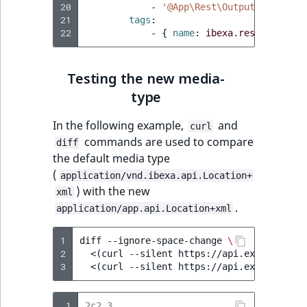
20
-
'@App\Rest\Output\ValueObj
21
tags
:
22
-
{
 name
:
ibexa.rest.output.
Testing the new media-
type
In the following example,
and
curl
commands are used to compare
diff
the default media type
(
application/vnd.ibexa.api.Location+
) with the new
xml
.
application/app.api.Location+xml
1
diff
--ignore-space-change
\
2
<
(
curl
--silent
https://api.example.com
3
<
(
curl
--silent
https://api.example.com
 1
2c2,3