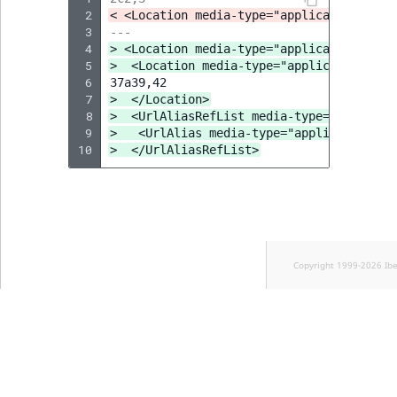
 2
< <Location media-type="application/vnd.
 3
---
 4
> <Location media-type="application/app.
 5
>  <Location media-type="application/vnd
 6
 7
>  </Location>
 8
>  <UrlAliasRefList media-type="applicat
 9
>   <UrlAlias media-type="application/vn
10
>  </UrlAliasRefList>
Copyright 1999-2026 Ib