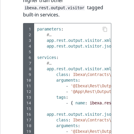
higher than other
tagged
ibexa.rest.output.visitor
built-in services.
 1
parameters
:
 2
#…
 3
app.rest.output.visitor.xml.regexps
:
 4
app.rest.output.visitor.json.regexps
 5
 6
services
:
 7
#…
 8
app.rest.output.visitor.xml
:
 9
class
:
Ibexa\Contracts\Rest\Outp
10
arguments
:
11
-
'@Ibexa\Rest\Output\Genera
12
-
'@App\Rest\Output\ValueObj
13
tags
:
14
-
{
 name
:
ibexa.rest.output.
15
16
app.rest.output.visitor.json
:
17
class
:
Ibexa\Contracts\Rest\Outp
18
arguments
:
19
-
'@Ibexa\Rest\Output\Genera