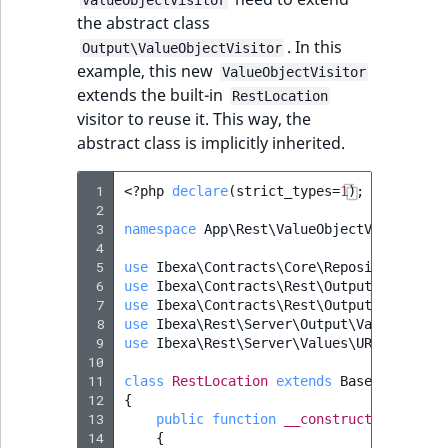
i
MatchNone
the abstract class
s
TaxonomyEntryIdA
. In this
a
Output\ValueObjectVisitor
ObjectStateId
example, this new
l
ValueObjectVisitor
extends the built-in
s
RestLocation
ObjectStateIdentif
visitor to reuse it. This way, the
o
abstract class is implicitly inherited.
a
ParentLocationId
v
a
 1
<?
php
declare
(
strict_types
=
1
);
ParentLocationRe
 2
i
 3
namespace
App\Rest\ValueObjectVisitor
;
l
 4
Priority
a
 5
use
Ibexa\Contracts\Core\Repository\URLA
 6
b
use
Ibexa\Contracts\Rest\Output\Generato
 7
use
Ibexa\Contracts\Rest\Output\Visitor
;
RemoteId
l
 8
use
Ibexa\Rest\Server\Output\ValueObject
e
 9
use
Ibexa\Rest\Server\Values\URLAliasRef
SectionId
a
10
11
class
RestLocation
extends
BaseRestLocat
s
12
{
SectionIdentifier
M
13
public
function
__construct
(
private
a
14
{