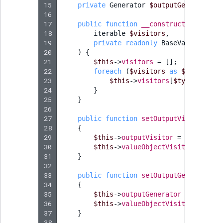
15
private
Generator
$outputGenerator
;
16
17
public
function
__construct
(
18
iterable
$visitors
,
19
private
readonly
BaseValueObject
20
)
{
21
$this
->
visitors
=
[];
22
foreach
(
$visitors
as
$type
=>
$
23
$this
->
visitors
[
$type
]
=
$vi
24
}
25
}
26
27
public
function
setOutputVisitor
(
Vis
28
{
29
$this
->
outputVisitor
=
$outputVi
30
$this
->
valueObjectVisitorDispatc
31
}
32
33
public
function
setOutputGenerator
(
G
34
{
35
$this
->
outputGenerator
=
$output
36
$this
->
valueObjectVisitorDispatc
37
}
38