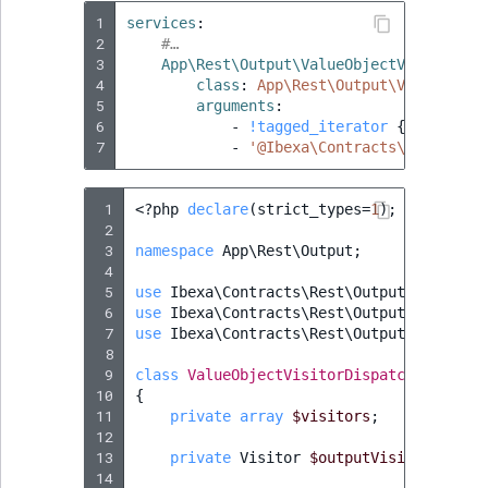
1
services
:
2
#…
3
App\Rest\Output\ValueObjectVisitorDis
4
class
:
App\Rest\Output\ValueObjec
5
arguments
:
6
-
!tagged_iterator
{
 tag
:
'ap
7
-
'@Ibexa\Contracts\Rest\Outp
 1
<?
php
declare
(
strict_types
=
1
);
 2
 3
namespace
App\Rest\Output
;
 4
 5
use
Ibexa\Contracts\Rest\Output\Generato
 6
use
Ibexa\Contracts\Rest\Output\ValueObj
 7
use
Ibexa\Contracts\Rest\Output\Visitor
;
 8
 9
class
ValueObjectVisitorDispatcher
// ex
10
{
11
private
array
$visitors
;
12
13
private
Visitor
$outputVisitor
;
14