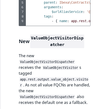
5
parent
:
Ibexa\Contracts\Rest\Outp
6
arguments
:
7
$urlAliasService
:
'@ibexa.api
8
tags
:
9
-
{
 name
:
app.rest.output.val
ValueObjectVisitorDisp
New
atcher
The new
ValueObjectVisitorDispatcher
receives the
s
ValueObjectVisitor
tagged
app.rest.output.value_object.visito
. As not all value FQCNs are handled,
r
the new
also
ValueObjectVisitorDispatcher
receives the default one as a fallback.