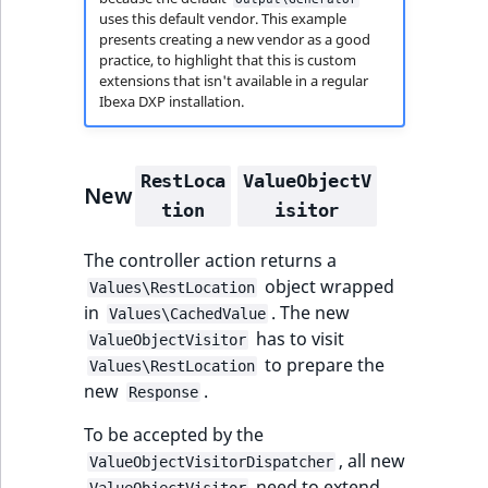
t
uses this default vendor. This example
Other events
IsMainLocation
ProductType
TimeRangeAggreg
presents creating a new vendor as a good
Embeddings search
l
eZ Platform v1.12.0
practice, to highlight that this is custom
reference
l
IsProductBased
RangeMeasuremen
Product attribute
extensions that isn't available in a regular
m
eZ Platform v1.11.0
aggregations
Ibexa DXP installation.
s
Search in trash
IsUserBased
RangeMeasuremen
.
reference
eZ Platform v1.10.0
BasePriceStatsAgg
t
RestLoca
ValueObjectV
IsUserEnabled
SimpleMeasuremen
New
x
Extend search
eZ Platform v1.9.0
CustomPriceStats
tion
isitor
t
LanguageCode
SelectionAttribute
;
Reindex search
eZ Platform v1.8.0
The controller action returns a
ProductAvailabili
t
object wrapped
LocationId
SymbolAttribute
Values\RestLocation
h
in
. The new
eZ Platform v1.7.0 LTS
ProductStockRang
Values\CachedValue
i
has to visit
ValueObjectVisitor
LocationRemoteId
UpdatedAt
s
to prepare the
Values\RestLocation
ProductStockRang
p
new
.
Response
MapLocationDista
UpdatedAtRange
a
ProductPriceRang
To be accepted by the
g
MatchAll
, all new
e
ValueObjectVisitorDispatcher
ProductTypeTerm
need to extend
ValueObjectVisitor