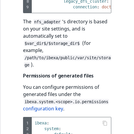
i
8
legacy_dfs_cluster
:
field type
MatchNone
s
9
connection
:
doctrine.dbal
TaxonomyEntryIdA
a
TextBlock field typ
ObjectStateId
The
's directory is based
l
nfs_adapter
on your site settings, and is
s
TextLine field type
ObjectStateIdentif
automatically set to
o
(for
a
$var_dir$/$storage_dir$
Time field type
ParentLocationId
example,
v
a
/path/to/ibexa/public/var/site/stora
URL field type
ParentLocationRe
).
i
ge
l
Permissions of generated files
User field type
Priority
a
b
You can configure permissions of
RemoteId
l
generated files under the
e
ibexa.system.<scope>.io.permissions
SectionId
a
configuration key
.
s
SectionIdentifier
M
1
ibexa
:
2
a
system
: