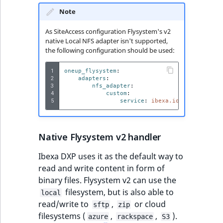
Visibility
Note
LogicalAnd Criteri
As SiteAccess configuration Flysystem's v2
native Local NFS adapter isn't supported,
LogicalNot Criteri
the following configuration should be used:
1
oneup_flysystem
:
LogicalOr Criterio
2
adapters
:
3
nfs_adapter
:
4
custom
:
5
service
:
ibexa.io.nfs.adapter
Native Flysystem v2 handler
Ibexa DXP uses it as the default way to
read and write content in form of
binary files. Flysystem v2 can use the
filesystem, but is also able to
local
read/write to
,
or cloud
sftp
zip
filesystems (
,
,
).
azure
rackspace
S3