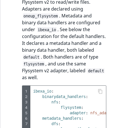
Flysystem v2 to read/write files.
t
Page field type
Other events
IsMainLocation
ProductType
TimeRangeAggreg
Adapters are declared using
Embeddings search
l
eZ Platform v1.12.0
. Metadata and
oneup_flysystem
reference
l
ProductSpecificat
IsProductBased
RangeMeasuremen
Product attribute
binary data handlers are configured
m
eZ Platform v1.11.0
field type
aggregations
under
. See below the
ibexa_io
s
Search in trash
IsUserBased
RangeMeasuremen
configuration for the default handlers.
.
reference
eZ Platform v1.10.0
Relation field type
BasePriceStatsAgg
It declares a metadata handler and a
t
IsUserEnabled
SimpleMeasuremen
binary data handler, both labeled
x
Extend search
eZ Platform v1.9.0
RelationList field
CustomPriceStats
. Both handlers are of type
default
t
type
LanguageCode
SelectionAttribute
, and use the same
flysystem
;
Reindex search
eZ Platform v1.8.0
ProductAvailabili
Flysystem v2 adapter, labeled
default
t
RichText field type
LocationId
SymbolAttribute
as well.
h
eZ Platform v1.7.0 LTS
ProductStockRang
i
Selection field typ
LocationRemoteId
UpdatedAt
1
ibexa_io
:
s
ProductStockRang
2
binarydata_handlers
:
p
3
nfs
:
TaxonomyEntry fie
MapLocationDista
UpdatedAtRange
a
4
flysystem
:
type
ProductPriceRang
5
adapter
:
nfs_adapter
g
MatchAll
6
metadata_handlers
:
e
TaxonomyEntryAs
7
dfs
:
ProductTypeTerm