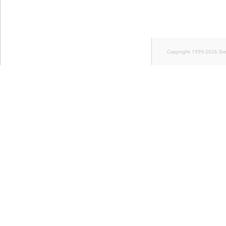
Copyright 1999-2026 Ib