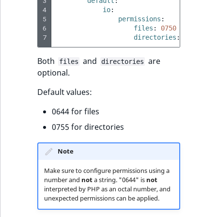
3
default
:
Sibling
r
4
io
:
k
5
permissions
:
d
Subtree
6
files
:
0750
#default 
7
directories
:
0640
#de
o
w
TaxonomyEntryID
Both
and
are
n
files
directories
optional.
a
TaxonomyNoEntri
t
Default values:
i
TaxonomySubtree
n
0644 for files
d
UserEmail
0755 for directories
e
x
UserId
Note
.
m
UserLogin
Make sure to configure permissions using a
d
number and
not
a string. "0644" is
not
.
interpreted by PHP as an octal number, and
UserMetadata
unexpected permissions can be applied.