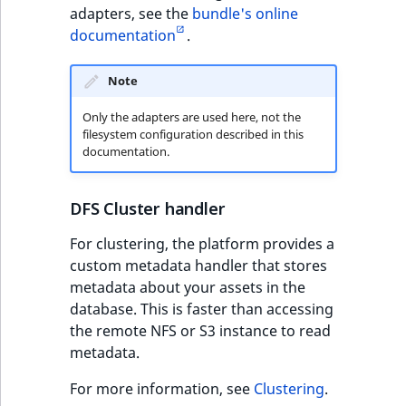
adapters, see the
bundle's online
documentation
.
Note
Only the adapters are used here, not the
filesystem configuration described in this
documentation.
DFS Cluster handler
For clustering, the platform provides a
custom metadata handler that stores
metadata about your assets in the
database. This is faster than accessing
the remote NFS or S3 instance to read
metadata.
For more information, see
Clustering
.