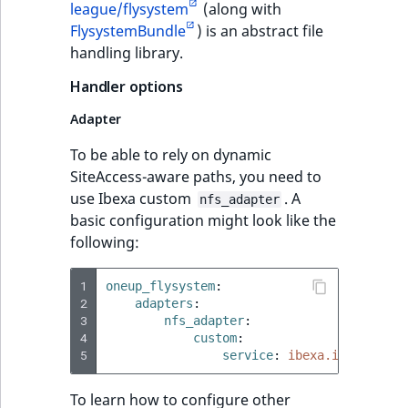
league/flysystem
(along with
FlysystemBundle
) is an abstract file
handling library.
Handler options
Adapter
To be able to rely on dynamic
SiteAccess-aware paths, you need to
use Ibexa custom
. A
nfs_adapter
basic configuration might look like the
following:
1
oneup_flysystem
:
2
adapters
:
3
nfs_adapter
:
4
custom
:
5
service
:
ibexa.io.nfs.ada
To learn how to configure other