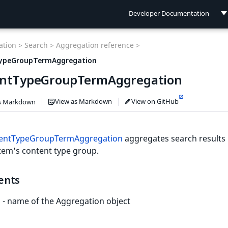
Developer Documentation
Developer Documentation
tion >
Search >
Aggregation reference >
User Documentation
ypeGroupTermAggregation
ntTypeGroupTermAggregation
Connect Documentation
View as Markdown
View on GitHub
s Markdown
entTypeGroupTermAggregation
aggregates search results 
tem's content type group.
ents
- name of the Aggregation object