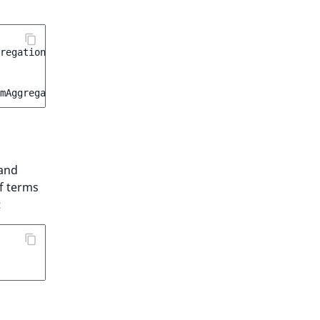
regation
;
rmAggregation
(
'content_type_group'
);
and
f terms
: