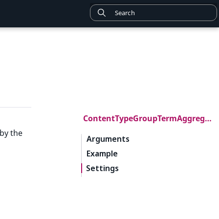
ContentTypeGroupTermAggregation
by the
Arguments
Example
Settings