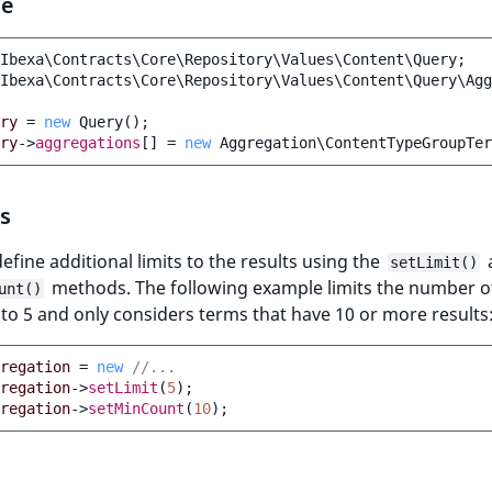
le
Ibexa\Contracts\Core\Repository\Values\Content\Query
;
Ibexa\Contracts\Core\Repository\Values\Content\Query\Agg
ry
=
new
Query
();
ry
->
aggregations
[]
=
new
Aggregation\ContentTypeGroupTe
s
efine additional limits to the results using the
setLimit()
methods. The following example limits the number o
unt()
to 5 and only considers terms that have 10 or more results
regation
=
new
//...
regation
->
setLimit
(
5
);
regation
->
setMinCount
(
10
);