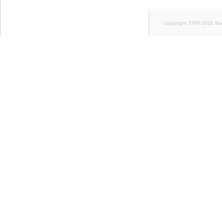
Copyright 1999-2026 Ib