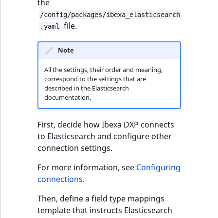
i
the
MatchNone
s
/config/packages/ibexa_elasticsearch
TaxonomyEntryIdAggregation
a
file.
.yaml
ObjectStateId
l
s
Note
ObjectStateIdentifier
o
a
All the settings, their order and meaning,
ParentLocationId
correspond to the settings that are
v
described in the Elasticsearch
a
documentation.
ParentLocationRemoteId
i
l
First, decide how Ibexa DXP connects
Priority
a
to Elasticsearch and configure other
b
connection settings.
RemoteId
l
e
For more information, see
Configuring
SectionId
a
connections
.
s
SectionIdentifier
Then, define a field type mappings
M
template that instructs Elasticsearch
a