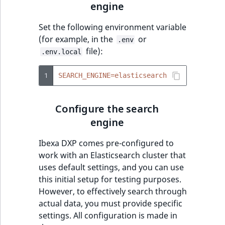
engine
t
Other events
IsMainLocation
ProductType
TimeRangeAggregation
l
eZ Platform v1.12.0
Set the following environment variable
l
IsProductBased
RangeMeasurementAttributeMinimum
Product attribute
(for example, in the
or
.env
m
eZ Platform v1.11.0
aggregations
file):
.env.local
s
IsUserBased
RangeMeasurementAttributeMaximum
.
eZ Platform v1.10.0
BasePriceStatsAggregation
1
SEARCH_ENGINE=elasticsearch
t
IsUserEnabled
SimpleMeasurementAttribute
x
eZ Platform v1.9.0
CustomPriceStatsAggregation
t
Configure the search
LanguageCode
SelectionAttribute
;
eZ Platform v1.8.0
engine
ProductAvailabilityTermAggregation
t
LocationId
SymbolAttribute
h
Ibexa DXP comes pre-configured to
eZ Platform v1.7.0 LTS
ProductStockRangeAggregation
i
work with an Elasticsearch cluster that
LocationRemoteId
UpdatedAt
s
uses default settings, and you can use
ProductStockRangeAggregation
p
this initial setup for testing purposes.
MapLocationDistance
UpdatedAtRange
a
However, to effectively search through
ProductPriceRangeAggregation
g
actual data, you must provide specific
MatchAll
e
settings. All configuration is made in
ProductTypeTermAggregation