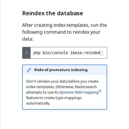
Visibility
Reindex the database
LogicalAnd Criterion
After creating index templates, run the
LogicalNot Criterion
following command to reindex your
data:
LogicalOr Criterion
1
php
bin/console
Risks of premature indexing
Don't reindex your data before you create
index templates. Otherwise, Elasticsearch
attempts to use its
dynamic field mapping
feature to create type mappings
automatically.