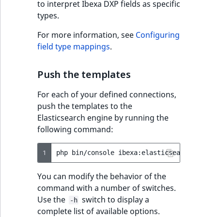
Sibling
to interpret Ibexa DXP fields as specific
r
types.
k
Subtree
d
For more information, see
Configuring
o
field type mappings
.
w
TaxonomyEntryID
n
Push the templates
a
TaxonomyNoEntries
t
For each of your defined connections,
i
TaxonomySubtree
push the templates to the
n
Elasticsearch engine by running the
d
UserEmail
following command:
e
x
UserId
1
php
bin/console
.
m
UserLogin
You can modify the behavior of the
d
command with a number of switches.
.
UserMetadata
Use the
switch to display a
-h
complete list of available options.