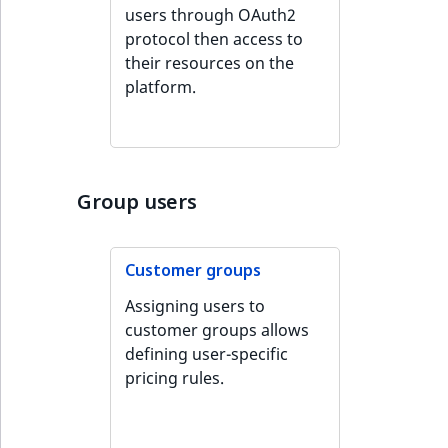
Visibility
users through OAuth2
protocol then access to
LogicalAnd Criteri
their resources on the
platform.
LogicalNot Criteri
LogicalOr Criterio
Group users
Customer groups
Assigning users to
customer groups allows
defining user-specific
pricing rules.