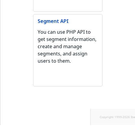
Segment API
You can use PHP API to
get segment information,
create and manage
segments, and assign
users to them.
Copyright 1999-2026 Ib