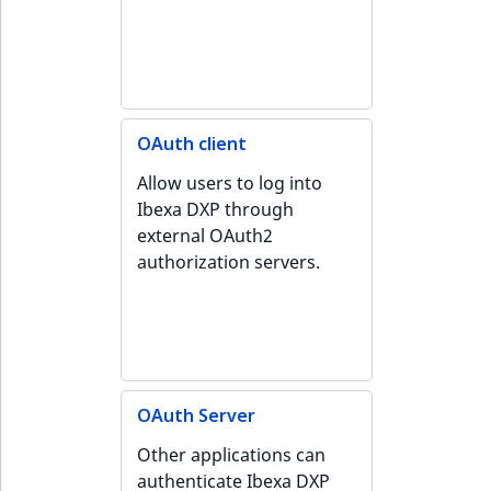
Sibling
r
k
d
Subtree
o
w
TaxonomyEntryID
n
OAuth client
a
TaxonomyNoEntri
Allow users to log into
t
Ibexa DXP through
i
TaxonomySubtree
external OAuth2
n
authorization servers.
d
UserEmail
e
x
UserId
.
m
UserLogin
d
OAuth Server
.
UserMetadata
Other applications can
authenticate Ibexa DXP