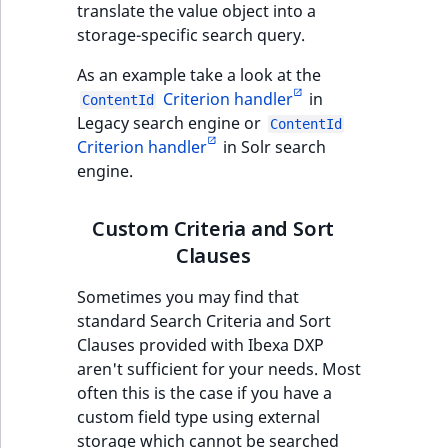
functions
eZ Platform v3.0
Page events
o
translate the value object into a
Content management
Recent
ImageFileSize
IntegerAttributeRange
CountryTermAggregation
Score
n
storage-specific search query.
new
Quable functions
eZ Platform v3.0
API
activity
Site events
i
deprecations and BC
As an example take a look at the
ImageHeight
IsVirtual
DateRangeAggregation
SectionIdentifier
n
breaks
Recommendation
Criterion handler
in
Data migration
URL events
ContentId
d
Twig functions
Legacy search engine or
ImageMimeType
ProductAvailability
DateTimeRangeAggregation
SectionName
ContentId
e
eZ Platform v2.5 LTS
Criterion handler
in Solr search
Field types
Trash events
x
engine.
Site context Twig
ImageOrientation
ProductStock
FloatRangeAggregation
UserLogin
i
functions
eZ Platform v2.4
Collaborative editing
Twig Components
s
ImageWidth
ProductStockRange
FloatStatsAggregation
a
Visibility
Custom Criteria and Sort
Storefront Twig
eZ Platform v2.3
v
AI Action events
Clauses
functions
a
IsBookmarked
ProductCategory
IntegerRangeAggregation
eZ Platform v2.2.0
i
Sometimes you may find that
Discounts events
URL Twig function
l
standard Search Criteria and Sort
IsContainer
ProductCategorySubtree
IntegerStatsAggregation
eZ Platform v2.1.0
a
Clauses provided with Ibexa DXP
Collaboration even
User Twig functio
b
aren't sufficient for your needs. Most
IsCurrencyEnabled
ProductCode
KeywordTermAggregation
eZ Platform v2.0.0
l
often this is the case if you have a
Integrated help
e
custom field type using external
events
IsFieldEmpty
ProductName
SelectionTermAggregation
a
eZ Platform v1.13.0 LTS
storage which cannot be searched