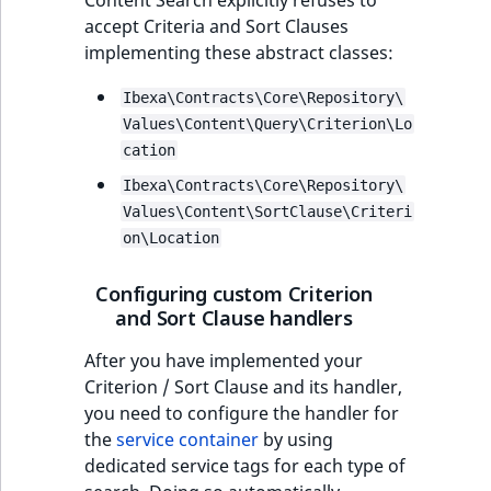
Visibility
Content Search explicitly refuses to
accept Criteria and Sort Clauses
implementing these abstract classes:
LogicalAnd Criterion
Ibexa\Contracts\Core\Repository\
LogicalNot Criterion
Values\Content\Query\Criterion\Lo
cation
LogicalOr Criterion
Ibexa\Contracts\Core\Repository\
Values\Content\SortClause\Criteri
on\Location
Configuring custom Criterion
and Sort Clause handlers
After you have implemented your
Criterion / Sort Clause and its handler,
you need to configure the handler for
the
service container
by using
dedicated service tags for each type of