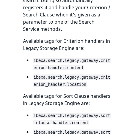
search. Doing so automatically
registers it and handle your Criterion /
Search Clause when it's given as a
parameter to one of the Search
Service methods.
Available tags for Criterion handlers in
Legacy Storage Engine are:
ibexa.search.legacy.gateway.crit
erion_handler.content
ibexa.search.legacy.gateway.crit
erion_handler.location
Available tags for Sort Clause handlers
in Legacy Storage Engine are:
ibexa.search.legacy.gateway.sort
_clause_handler.content
ibexa.search.legacy.gateway.sort