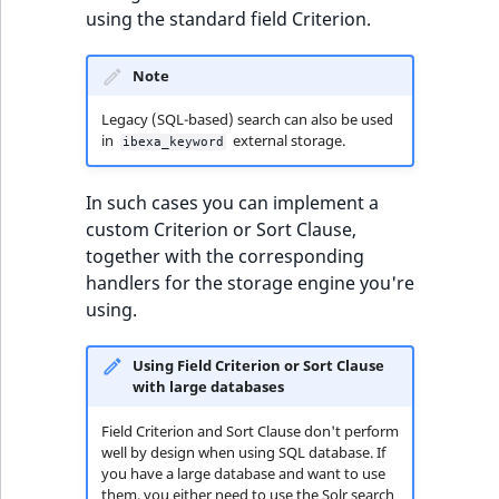
t
using the standard field Criterion.
Other events
IsMainLocation
ProductType
TimeRangeAggregation
l
eZ Platform v1.12.0
l
Note
IsProductBased
RangeMeasurementAttributeMinimum
Product attribute
m
eZ Platform v1.11.0
aggregations
Legacy (SQL-based) search can also be used
s
IsUserBased
RangeMeasurementAttributeMaximum
in
external storage.
ibexa_keyword
.
eZ Platform v1.10.0
BasePriceStatsAggregation
t
IsUserEnabled
SimpleMeasurementAttribute
In such cases you can implement a
x
eZ Platform v1.9.0
CustomPriceStatsAggregation
custom Criterion or Sort Clause,
t
LanguageCode
SelectionAttribute
together with the corresponding
;
eZ Platform v1.8.0
ProductAvailabilityTermAggregation
handlers for the storage engine you're
t
LocationId
SymbolAttribute
using.
h
eZ Platform v1.7.0 LTS
ProductStockRangeAggregation
i
LocationRemoteId
UpdatedAt
s
Using Field Criterion or Sort Clause
ProductStockRangeAggregation
with large databases
p
MapLocationDistance
UpdatedAtRange
a
ProductPriceRangeAggregation
Field Criterion and Sort Clause don't perform
g
well by design when using SQL database. If
MatchAll
e
you have a large database and want to use
ProductTypeTermAggregation
them, you either need to use the Solr search