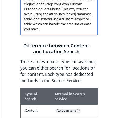
i
MatchNone
engine, or develop your own Custom
s
Criterion or Sort Clause. This way you can
TaxonomyEntryIdAggregation
a
avoid using the attributes (fields) database
ObjectStateId
l
table, and instead use a custom simplified
table which can handle the amount of data
s
ObjectStateIdentifier
you have.
o
a
ParentLocationId
v
Difference between Content
a
and Location Search
ParentLocationRemoteId
i
There are two basic types of searches,
l
you can either search for locations or
Priority
a
for content. Each type has dedicated
b
methods in the Search Service:
RemoteId
l
e
SectionId
Type of
Method in Search
a
search
Service
s
SectionIdentifier
M
Content
findContent()
a