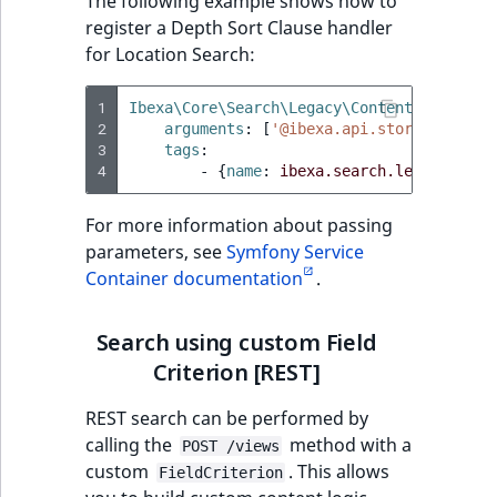
The following example shows how to
register a Depth Sort Clause handler
for Location Search:
1
Ibexa\Core\Search\Legacy\Content\Location
2
arguments
:
[
'@ibexa.api.storage_engin
3
tags
:
4
-
{
name
:
ibexa.search.legacy.gate
For more information about passing
parameters, see
Symfony Service
Container documentation
.
Search using custom Field
Criterion [REST]
REST search can be performed by
calling the
method with a
POST /views
custom
. This allows
FieldCriterion