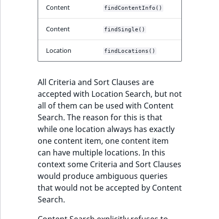
Sibling
r
Content
findContentInfo()
k
Subtree
d
Content
findSingle()
o
w
TaxonomyEntryID
Location
findLocations()
n
a
TaxonomyNoEntries
All Criteria and Sort Clauses are
t
accepted with Location Search, but not
i
TaxonomySubtree
all of them can be used with Content
n
Search. The reason for this is that
d
UserEmail
while one location always has exactly
e
one content item, one content item
x
UserId
can have multiple locations. In this
.
context some Criteria and Sort Clauses
m
UserLogin
would produce ambiguous queries
d
that would not be accepted by Content
.
UserMetadata
Search.