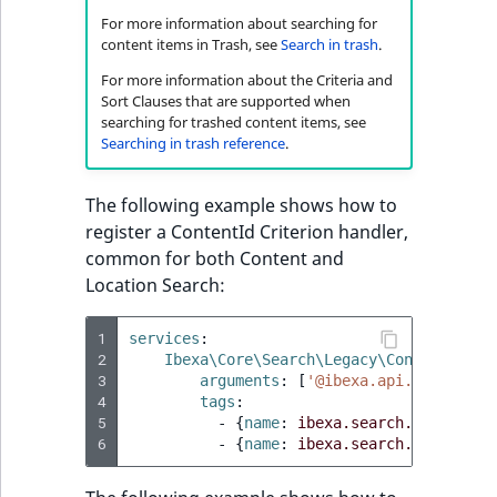
For more information about searching for
content items in Trash, see
Search in trash
.
For more information about the Criteria and
Sort Clauses that are supported when
searching for trashed content items, see
Searching in trash reference
.
The following example shows how to
register a ContentId Criterion handler,
common for both Content and
Location Search:
1
services
:
2
Ibexa\Core\Search\Legacy\Content\Comm
3
arguments
:
[
'@ibexa.api.storage_e
4
tags
:
5
-
{
name
:
ibexa.search.legacy.ga
6
-
{
name
:
ibexa.search.legacy.ga