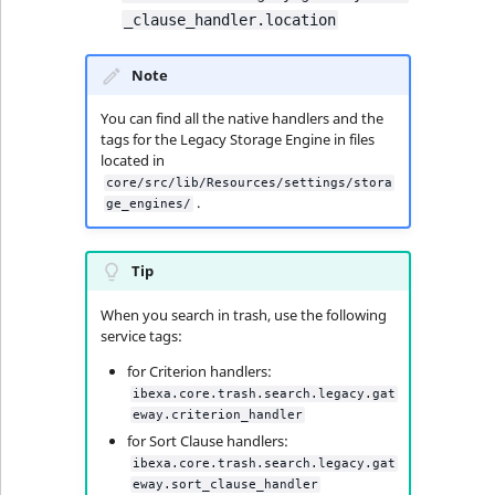
_clause_handler.location
Note
You can find all the native handlers and the
tags for the Legacy Storage Engine in files
located in
core/src/lib/Resources/settings/stora
.
ge_engines/
Tip
When you search in trash, use the following
service tags:
for Criterion handlers:
ibexa.core.trash.search.legacy.gat
eway.criterion_handler
for Sort Clause handlers:
ibexa.core.trash.search.legacy.gat
eway.sort_clause_handler