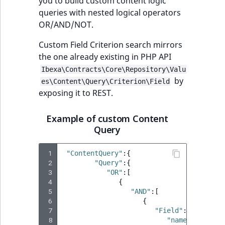
you to build custom content logic
queries with nested logical operators
OR/AND/NOT.
Custom Field Criterion search mirrors
the one already existing in PHP API
Ibexa\Contracts\Core\Repository\Valu
by
es\Content\Query\Criterion\Field
exposing it to REST.
Example of custom Content
Query
 1
"ContentQuery"
:{
 2
"Query"
:{
 3
"OR"
:[
 4
{
 5
"AND"
:[
 6
{
 7
"Field"
:{
 8
"name"
:
"name"
,