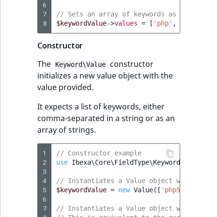
6
t
Other events
IsMainLocation
ProductType
TimeRangeAggreg
7
// Sets an array of keywords as a value
Embeddings search
l
eZ Platform v1.12.0
8
$keywordValue
->
values
=
[
'php'
,
'css3'
,
'
reference
l
IsProductBased
RangeMeasuremen
Product attribute
m
eZ Platform v1.11.0
aggregations
Constructor
s
Search in trash
IsUserBased
RangeMeasuremen
The
constructor
.
Keyword\Value
reference
eZ Platform v1.10.0
BasePriceStatsAgg
initializes a new value object with the
t
IsUserEnabled
SimpleMeasuremen
value provided.
x
Extend search
eZ Platform v1.9.0
CustomPriceStats
t
LanguageCode
SelectionAttribute
It expects a list of keywords, either
;
Reindex search
eZ Platform v1.8.0
ProductAvailabili
comma-separated in a string or as an
t
LocationId
SymbolAttribute
array of strings.
h
eZ Platform v1.7.0 LTS
ProductStockRang
i
LocationRemoteId
UpdatedAt
1
// Constructor example
s
2
use
Ibexa\Core\FieldType\Keyword\Value
;
ProductStockRang
p
3
MapLocationDista
UpdatedAtRange
4
a
// Instantiates a Value object with an ar
ProductPriceRang
5
$keywordValue
=
new
Value
([
'php5'
,
'css3'
g
MatchAll
6
e
7
ment
// Instantiates a Value object with a lis
ProductTypeTerm