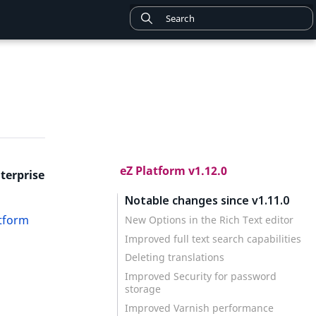
eZ Platform v1.12.0
terprise
Notable changes since v1.11.0
atform
New Options in the Rich Text editor
Improved full text search capabilities
Deleting translations
Improved Security for password
storage
Improved Varnish performance