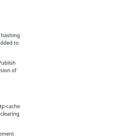
s hashing
added to
Publish
rsion of
ttp-cache
 clearing
rement