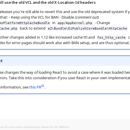
ill use the old VCL and the old X-Location-Id headers
 releases you're still able to revert this and use the old deprecated system if
 that: - Keep using the VCL for BAN - Disable
(comment out)
in
- Change
msPlatformHttpCacheBundle
app/AppKernel.php
back to extend
Cache.php
eZ\Bundle\EzPublishCoreBundle\HttpCache
, other changes added in 1.12 like increased cache ttl and
c
fos_http_cache
ules for error pages should work also with BAN setup, and are thus optional.
ct
ase changes the way of loading React to avoid a case where it was loaded tw
rors. Take this into consideration if you user React in your own implementat
information, see
this PR
.
exa AS and others powered by
Material for MkDocs