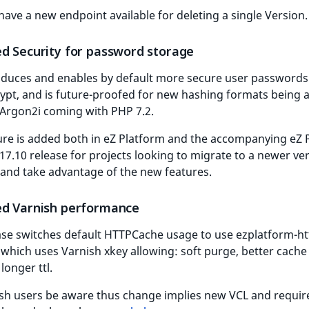
have a new endpoint available for deleting a single Version.
d Security for password storage
roduces and enables by default more secure user password
ypt, and is future-proofed for new hashing formats being 
 Argon2i coming with PHP 7.2.
ure is added both in eZ Platform and the accompanying eZ 
17.10 release for projects looking to migrate to a newer ve
and take advantage of the new features.
d Varnish performance
ase switches default HTTPCache usage to use ezplatform-h
which uses Varnish xkey allowing: soft purge, better cache
longer ttl.
ish users be aware thus change implies new VCL and requi