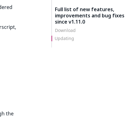
rdered
Full list of new features,
improvements and bug fixes
since v1.11.0
script,
Download
Updating
gh the