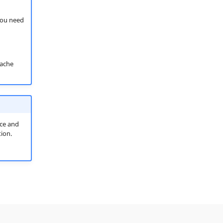
 you need
ache
ice and
ion.