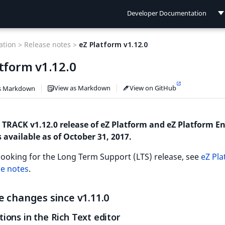
Developer Documentation
Developer Documentation
tion >
Release notes >
eZ Platform v1.12.0
User Documentation
tform v1.12.0
Connect Documentation
View as Markdown
View on GitHub
s Markdown
 TRACK v1.12.0 release of eZ Platform and eZ Platform En
s available as of October 31, 2017.
 looking for the Long Term Support (LTS) release, see
eZ Pl
se notes
.
 changes since v1.11.0
ions in the Rich Text editor