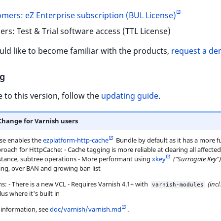
mers: eZ Enterprise subscription (BUL License)
ers: Test & Trial software access (TTL License)
uld like to become familiar with the products,
request a d
g
 to this version, follow the
updating guide
.
Change for Varnish users
ase enables the
ezplatform-http-cache
Bundle by default as it has a more f
roach for HttpCache: - Cache tagging is more reliable at clearing all affecte
nstance, subtree operations - More performant using
xkey
("Surrogate Key")
ing, over BAN and growing ban list
s: - There is a new VCL - Requires Varnish 4.1+ with
(incl
varnish-modules
us where it's built in
information, see
doc/varnish/varnish.md
.