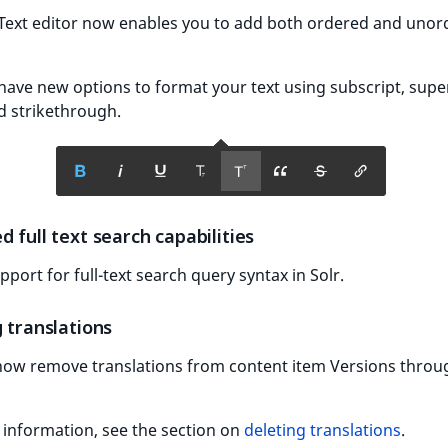
 Text editor now enables you to add both ordered and uno
have new options to format your text using subscript, super
d strikethrough.
 full text search capabilities
port for full-text search query syntax in Solr.
 translations
now remove translations from content item Versions throu
information, see the section on
deleting translations
.