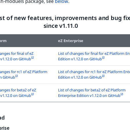
ish-moduels package, see
below
.
list of new features, improvements and bug fi
since v1.11.0
form
eZ Enterprise
hanges for final of eZ
List of changes for final for eZ Platform En
 v1.12.0 on GitHub
Edition v1.12.0 on GitHub
hanges for rc1 of eZ Platform
List of changes for rc1 for eZ Platform Ent
on GitHub
Edition v1.12.0 on GitHub
hanges for beta2 of eZ
List of changes for beta2 of eZ Platform
 v1.12.0 on GitHub
Enterprise Edition v1.12.0 on GitHub
ad
prise