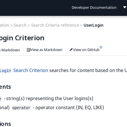
Developer Documentation
Developer Documentation
tion >
Search >
Search Criteria reference >
UserLogin
User Documentation
ogin Criterion
Connect Documentation
View as Markdown
View on GitHub
s Markdown
Search Criterion
searches for content based on the U
Login
ents
- string(s) representing the User logins(s)
e
onal)
- operator constant (IN, EQ, LIKE)
operator
ions