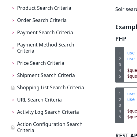
c
o
Product Search Criteria
Solr sear
m
Order Search Criteria
Product Search Criteria
p
Examp
l
Payment Search Criteria
AttributeName
Order Search Criteria
e
PHP
t
Payment Method Search
AttributeGroupIdentifier
CompanyName
Payment Search Criteria
Criteria
e
1
use
BasePrice
CreatedAt
CreatedAt
d
2
use
Price Search Criteria
Payment Method Search
3
o
CatalogIdentifier
CurrencyCode
Currency
Criteria
4
$que
c
Shipment Search Criteria
Price Search Criteria
5
$que
u
CatalogName
CustomerName
Id
CreatedAt
Shopping List Search Criteria
Currency
Shipment Search Criteria
m
CatalogStatus
Identifier
Identifier
Enabled
1
use
e
URL Search Criteria
CustomerGroup
CreatedAt
2
use
n
CheckboxAttribute
IsCompanyAssociated
LogicalAnd
Id
3
t
4
Activity Log Search Criteria
IsBasePrice
Currency
URL Search Criteria
$que
a
5
$que
ColorAttribute
Owner
LogicalOr
Identifier
Action Configuration Search
IsCustomPrice
Id
MatchAll Criterion
Activity Log Search Criteria
t
Criteria
CreatedAt
Price
Order
LogicalAnd
i
REST AP
LogicalAnd
Identifier
MatchNone Criterion
ActionCriterion