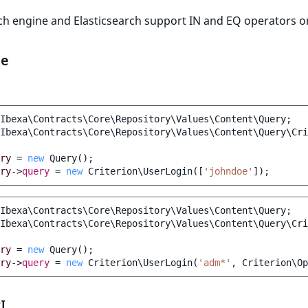
ch engine and Elasticsearch support IN and EQ operators on
le
Ibexa\Contracts\Core\Repository\Values\Content\Query
;
Ibexa\Contracts\Core\Repository\Values\Content\Query\Cri
ry
=
new
Query
();
ry
->
query
=
new
Criterion\UserLogin
([
'johndoe'
]);
Ibexa\Contracts\Core\Repository\Values\Content\Query
;
Ibexa\Contracts\Core\Repository\Values\Content\Query\Cri
ry
=
new
Query
();
ry
->
query
=
new
Criterion\UserLogin
(
'adm*'
,
Criterion\Op
I