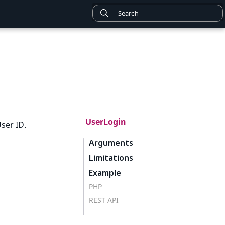
UserLogin
ser ID.
Arguments
Limitations
Example
PHP
REST API