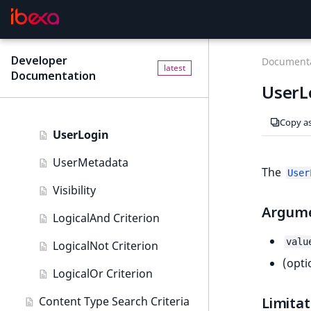
URL field type
TaxonomyNoEntries
User field type
TaxonomySubtree
Developer
F
Documenta
latest
Documentation
o
UserEmail
UserL
r
UserId
A
Copy a
I
UserLogin
a
g
UserMetadata
The
User
e
Visibility
n
Argum
t
LogicalAnd Criterion
s
valu
:
LogicalNot Criterion
t
(opti
LogicalOr Criterion
h
e
Content Type Search Criteria
Limitat