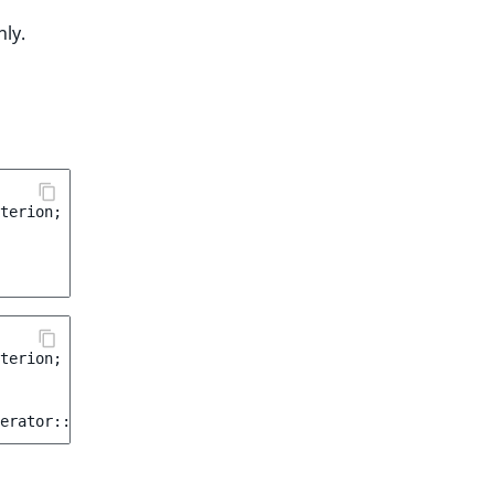
ly.
terion
;
terion
;
erator
::
LIKE
);