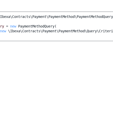
Ibexa\Contracts\Payment\PaymentMethod\PaymentMethodQuery
ry
=
new
PaymentMethodQuery
(
new
\Ibexa\Contracts\Payment\PaymentMethod\Query\Criteri