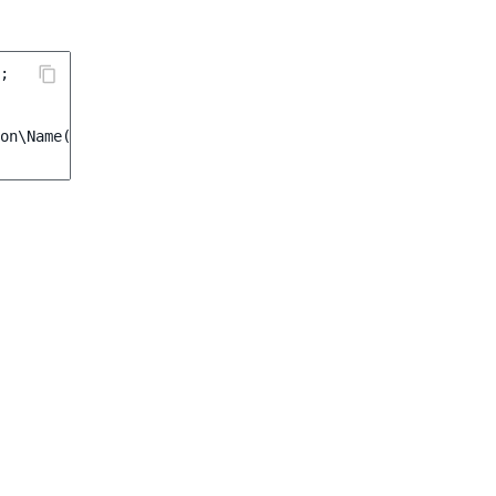
;
on\Name
(
'Credit Card'
)