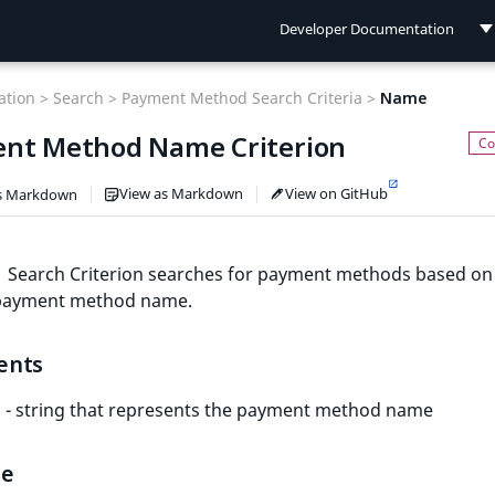
Developer Documentation
Developer Documentation
tion >
Search >
Payment Method Search Criteria >
Name
User Documentation
nt Method Name Criterion
Connect Documentation
View as Markdown
View on GitHub
s Markdown
Search Criterion searches for payment methods based on
 payment method name.
ents
- string that represents the payment method name
le