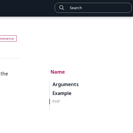
Name
 the
Arguments
Example
PHP