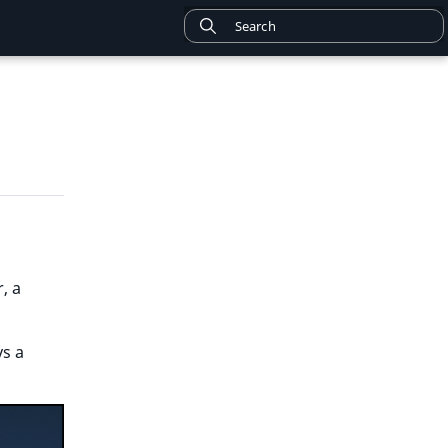
, a
ys a