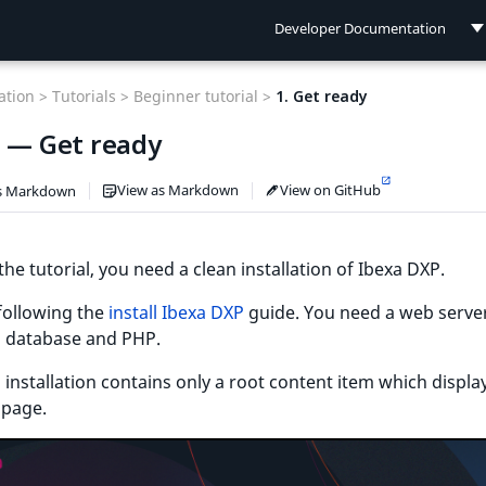
Developer Documentation
Developer Documentation
tion >
Tutorials >
Beginner tutorial >
1. Get ready
User Documentation
1 — Get ready
Connect Documentation
View as Markdown
View on GitHub
s Markdown
the tutorial, you need a clean installation of Ibexa DXP.
 following the
install Ibexa DXP
guide. You need a web server
l database and PHP.
 installation contains only a root content item which displa
page.