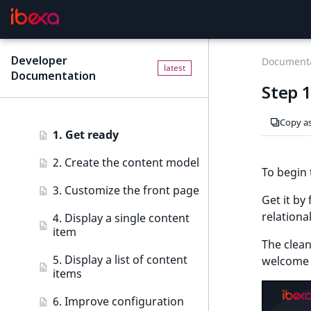
Tutorials
Ibexa Headless
Getting started
Ibexa Experience
Requirements
Tutorials
Developer
F
Documenta
latest
Documentation
o
Ibexa Commerce
Install Ibexa DXP
Beginner tutorial
Step 
r
Install on MacOS and Windows
Beginner tutorial
A
Copy a
I
Install with DDEV
1. Get ready
a
g
First steps
2. Create the content model
To begin 
e
Troubleshooting
3. Customize the front page
n
Get it by
t
relationa
4. Display a single content
s
item
:
The clean
5. Display a list of content
t
welcome 
items
h
e
6. Improve configuration