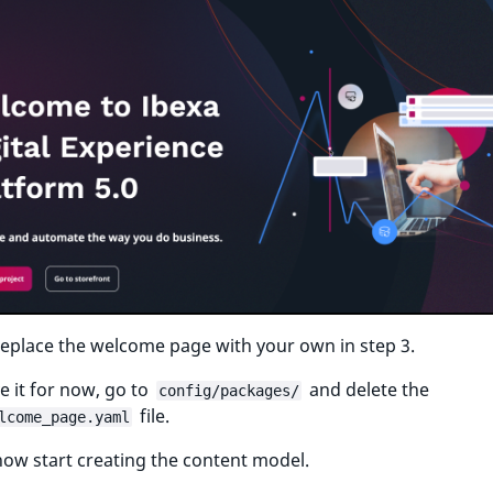
eplace the welcome page with your own in step 3.
 it for now, go to
and delete the
config/packages/
file.
lcome_page.yaml
ow start creating the content model.