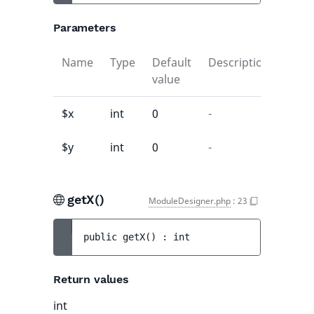
Parameters
Name
Type
Default
Description
value
$x
int
0
-
$y
int
0
-
getX()
ModuleDesigner.php
:
23
public 
getX
(
)
 : 
int
Return values
int