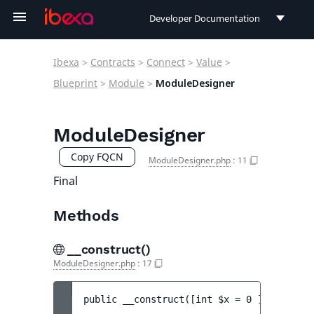
Developer Documentation
Developer Documentation
Ibexa
>
Contracts
>
Connect
>
Value
>
User Documentation
Blueprint
>
Module
>
ModuleDesigner
Connect Documentation
ModuleDesigner
Copy FQCN
ModuleDesigner.php
:
11
Final
Methods
__construct()
ModuleDesigner.php
:
17
public 
__construct
(
[
int 
$x
 = 
0
 ]
[
, 
int 
$y