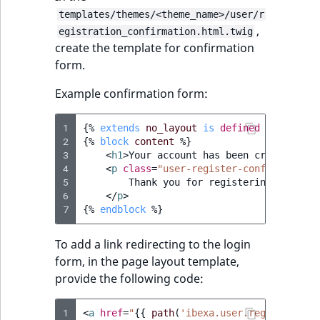
Sibling
r
templates/themes/<theme_name>/user/r
k
,
egistration_confirmation.html.twig
d
Subtree
create the template for confirmation
o
form.
w
TaxonomyEntryID
n
Example confirmation form:
a
TaxonomyNoEntri
t
1
{%
extends
no_layout
is
defined
and
no_la
i
2
{%
block
content
%}
TaxonomySubtree
3
<
h1
>
Your account has been created
</
h1
n
4
<
p
class
=
"user-register-confirmation-
d
UserEmail
5
        Thank you for registering an acco
e
6
</
p
>
7
x
{%
endblock
%}
UserId
.
To add a link redirecting to the login
m
UserLogin
form, in the page layout template,
d
provide the following code:
.
UserMetadata
1
<
a
href
=
"
{{
path
(
'ibexa.user.register'
)
}