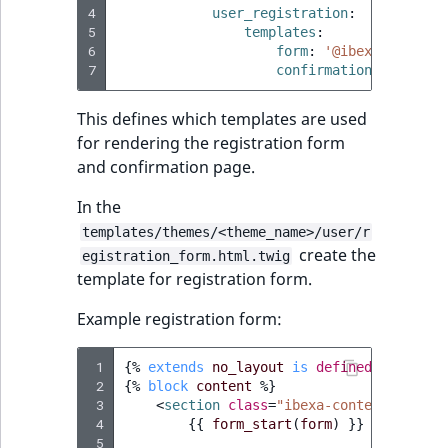
4
t
user_registration
:
Other events
IsMainLocation
ProductType
TimeRangeAggreg
5
templates
:
Embeddings search
l
eZ Platform v1.12.0
6
form
:
'@ibexadesign/u
reference
l
IsProductBased
RangeMeasuremen
Product attribute
7
confirmation
:
'@ibexa
m
eZ Platform v1.11.0
aggregations
s
Search in trash
This defines which templates are used
IsUserBased
RangeMeasuremen
.
reference
eZ Platform v1.10.0
for rendering the registration form
BasePriceStatsAgg
t
and confirmation page.
IsUserEnabled
SimpleMeasuremen
x
Extend search
eZ Platform v1.9.0
CustomPriceStats
In the
t
LanguageCode
SelectionAttribute
;
Reindex search
templates/themes/<theme_name>/user/r
eZ Platform v1.8.0
ProductAvailabili
create the
t
egistration_form.html.twig
LocationId
SymbolAttribute
template for registration form.
h
eZ Platform v1.7.0 LTS
ProductStockRang
i
LocationRemoteId
UpdatedAt
Example registration form:
s
ProductStockRang
p
MapLocationDista
UpdatedAtRange
 1
{%
extends
no_layout
is
defined
and
no_l
a
 2
ProductPriceRang
{%
block
content
%}
g
 3
<
section
class
=
"ibexa-content-edit"
>
MatchAll
e
 4
{{
form_start
(
form
)
}}
ProductTypeTerm
 5