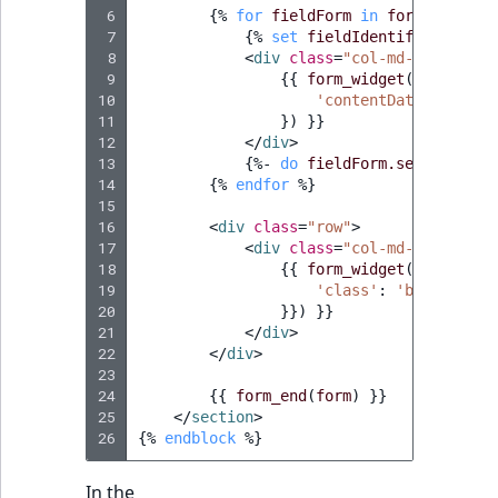
i
MatchNone
 6
{%
for
fieldForm
in
form.fieldsD
s
 7
{%
set
fieldIdentifier
=
fie
TaxonomyEntryIdA
a
 8
<
div
class
=
"col-md-6"
>
ObjectStateId
l
 9
{{
form_widget
(
fieldForm
10
'contentData'
:
form.
s
11
})
}}
ObjectStateIdentif
o
12
</
div
>
a
13
{%
- 
do
fieldForm.setRendered
ParentLocationId
v
14
{%
endfor
%}
15
a
16
<
div
class
=
"row"
>
ParentLocationRe
i
17
<
div
class
=
"col-md-4 col-md-
l
18
{{
form_widget
(
form.regi
Priority
19
a
'class'
:
'btn btn-bl
20
}}
) }}

b
21
</
div
>
RemoteId
l
22
</
div
>
e
23
SectionId
24
{{
form_end
(
form
)
}}
a
25
</
section
>
s
26
{%
endblock
%}
SectionIdentifier
M
a
In the