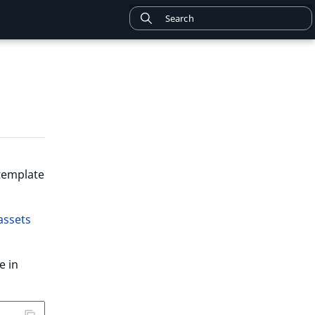
 template
assets
le in