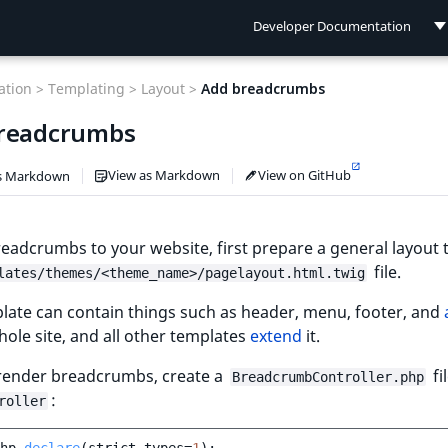
Developer Documentation
Developer Documentation
tion >
Templating >
Layout >
Add breadcrumbs
User Documentation
readcrumbs
Connect Documentation
View as Markdown
View on GitHub
s Markdown
eadcrumbs to your website, first prepare a general layout
file.
lates/themes/<theme_name>/pagelayout.html.twig
late can contain things such as header, menu, footer, and
hole site, and all other templates
extend
it.
 render breadcrumbs, create a
fi
BreadcrumbController.php
:
roller