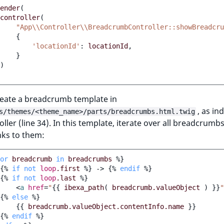
ender
(
controller
(
"App\\Controller\\BreadcrumbController::showBreadcru
{
'locationId'
:
locationId
,
}
)
create a breadcrumb template in
, as in
s/themes/<theme_name>/parts/breadcrumbs.html.twig
oller (line 34). In this template, iterate over all breadcrumb
nks to them:
or
breadcrumb
in
breadcrumbs
%}
{%
if
not
loop
.first
%}
 -> 
{%
endif
%}
{%
if
not
loop
.last
%}
<
a
href
=
"
{{
ibexa_path
(
breadcrumb.valueObject
)
}}
"
{%
else
%}
{{
breadcrumb.valueObject.contentInfo.name
}}
{%
endif
%}