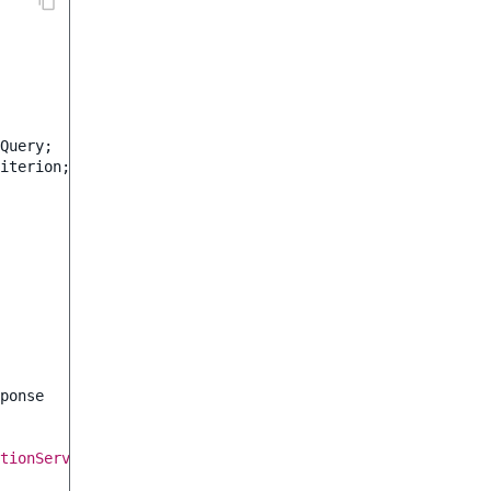
Query
;
iterion
;
ponse
tionService
->
loadLocation
(
$locationId
)
->
pathString
]);