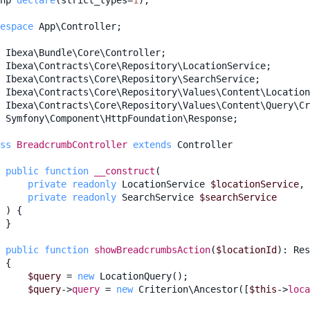
hp
declare
(
strict_types
=
1
);
espace
App\Controller
;
Ibexa\Bundle\Core\Controller
;
Ibexa\Contracts\Core\Repository\LocationService
;
Ibexa\Contracts\Core\Repository\SearchService
;
Ibexa\Contracts\Core\Repository\Values\Content\Location
Ibexa\Contracts\Core\Repository\Values\Content\Query\Cr
Symfony\Component\HttpFoundation\Response
;
ss
BreadcrumbController
extends
Controller
public
function
__construct
(
private
readonly
LocationService
$locationService
,
private
readonly
SearchService
$searchService
)
{
}
public
function
showBreadcrumbsAction
(
$locationId
)
:
Res
{
$query
=
new
LocationQuery
();
$query
->
query
=
new
Criterion\Ancestor
([
$this
->
loca