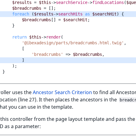
$results
=
$this
->
searchService
->
findLocations
(
$que
$breadcrumbs
=
[];
foreach
(
$results
->
searchHits
as
$searchHit
)
{
$breadcrumbs
[]
=
$searchHit
;
}
return
$this
->
render
(
'@ibexadesign/parts/breadcrumbs.html.twig'
,
[
'breadcrumbs'
=>
$breadcrumbs
,
]
);
}
oller uses the
Ancestor Search Criterion
to find all Ancesto
ocation (line 27). It then places the ancestors in the
breadc
that you can use in the template.
l this controller from the page layout template and pass the
ID as a parameter: