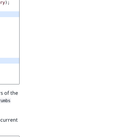
ry
);
rs of the
rumbs
 current