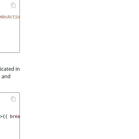
mbsAction"
,
dicated in
s and
>
{{
breadcrumb.valueObject.contentInfo.name
}}
</
a
>