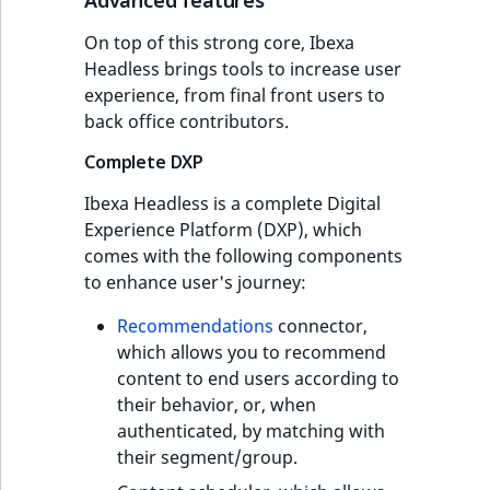
On top of this strong core, Ibexa
Headless brings tools to increase user
experience, from final front users to
back office contributors.
Complete DXP
Ibexa Headless is a complete Digital
Experience Platform (DXP), which
comes with the following components
to enhance user's journey:
Recommendations
connector,
which allows you to recommend
content to end users according to
their behavior, or, when
authenticated, by matching with
their segment/group.