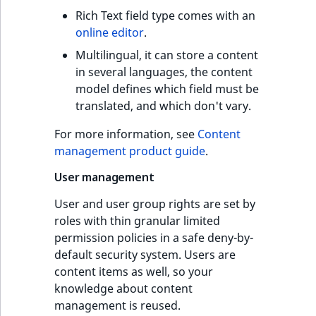
Rich Text field type comes with an
online editor
.
Multilingual, it can store a content
in several languages, the content
model defines which field must be
translated, and which don't vary.
For more information, see
Content
management product guide
.
User management
User and user group rights are set by
roles with thin granular limited
permission policies in a safe deny-by-
default security system. Users are
content items as well, so your
knowledge about content
management is reused.