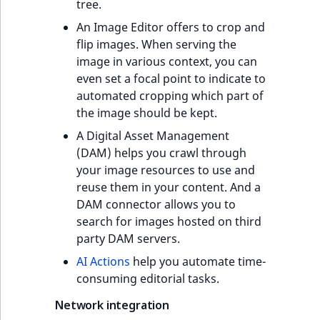
tree.
An Image Editor offers to crop and
flip images. When serving the
image in various context, you can
even set a focal point to indicate to
automated cropping which part of
the image should be kept.
A Digital Asset Management
(DAM) helps you crawl through
your image resources to use and
reuse them in your content. And a
DAM connector allows you to
search for images hosted on third
party DAM servers.
AI Actions
help you automate time-
consuming editorial tasks.
Network integration