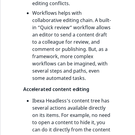
editing conflicts.
Workflows helps with
collaborative editing chain. A built-
in “Quick review“ workflow allows
an editor to send a content draft
to a colleague for review, and
comment or publishing. But, as a
framework, more complex
workflows can be imagined, with
several steps and paths, even
some automated tasks.
Accelerated content editing
Ibexa Headless's content tree has
several actions available directly
on its items. For example, no need
to open a content to hide it, you
can do it directly from the content