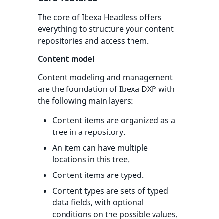
The core of Ibexa Headless offers
everything to structure your content
repositories and access them.
Content model
Content modeling and management
are the foundation of Ibexa DXP with
the following main layers:
Content items are organized as a
tree in a repository.
An item can have multiple
locations in this tree.
Content items are typed.
Content types are sets of typed
data fields, with optional
conditions on the possible values.