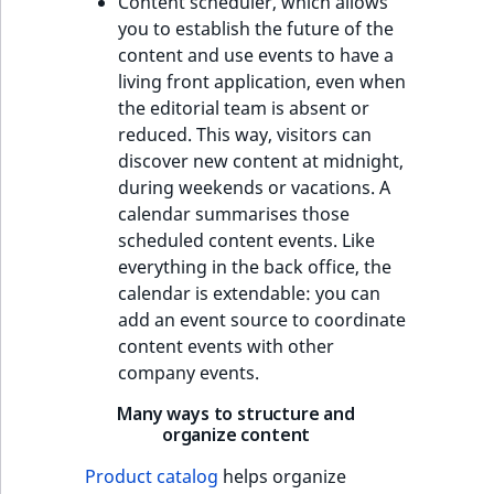
Content scheduler, which allows
you to establish the future of the
content and use events to have a
living front application, even when
the editorial team is absent or
reduced. This way, visitors can
discover new content at midnight,
during weekends or vacations. A
calendar summarises those
scheduled content events. Like
everything in the back office, the
calendar is extendable: you can
add an event source to coordinate
content events with other
company events.
Many ways to structure and
organize content
Product catalog
helps organize