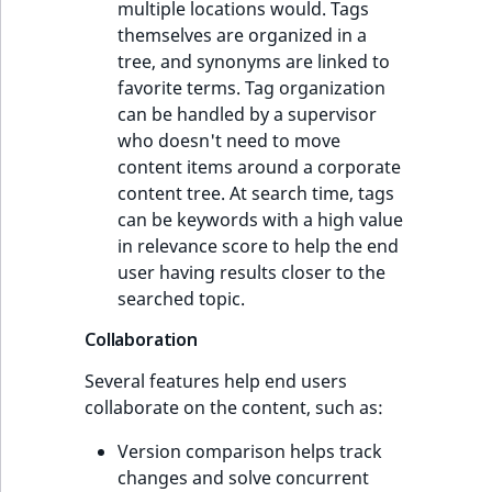
multiple locations would. Tags
themselves are organized in a
tree, and synonyms are linked to
favorite terms. Tag organization
can be handled by a supervisor
who doesn't need to move
content items around a corporate
content tree. At search time, tags
can be keywords with a high value
in relevance score to help the end
user having results closer to the
searched topic.
Collaboration
Several features help end users
collaborate on the content, such as:
Version comparison helps track
changes and solve concurrent