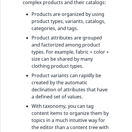
complex products and their catalogs:
Products are organized by using
product types, variants, catalogs,
categories, and tags.
Product attributes are grouped
and factorized among product
types. For example, fabric + color +
size can be shared by many
clothing product types.
Product variants can rapidly be
created by the automatic
declination of attributes that have
a defined set of values.
With taxonomy, you can tag
content items to organize them by
topics in a much intuitive way for
the editor than a content tree with