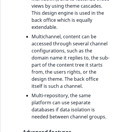
views by using theme cascades.
This design engine is used in the
back office which is equally
extendable.
Multichannel, content can be
accessed through several channel
configurations, such as the
domain name it replies to, the sub-
part of the content tree it starts
from, the users rights, or the
design theme. The back office
itself is such a channel.
Multi-repository, the same
platform can use separate
databases if data isolation is
needed between channel groups.
Advanced features