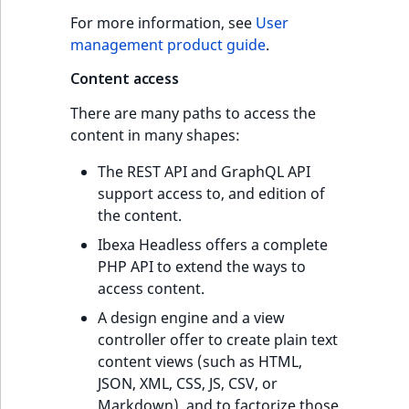
For more information, see
User
management product guide
.
Content access
There are many paths to access the
content in many shapes:
The REST API and GraphQL API
support access to, and edition of
the content.
Ibexa Headless offers a complete
PHP API to extend the ways to
access content.
A design engine and a view
controller offer to create plain text
content views (such as HTML,
JSON, XML, CSS, JS, CSV, or
Markdown), and to factorize those