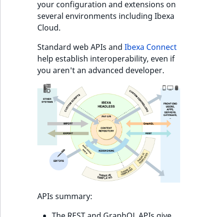
Sibling
r
your configuration and extensions on
k
several environments including Ibexa
d
Subtree
Cloud.
o
Standard web APIs and
Ibexa Connect
w
TaxonomyEntryID
help establish interoperability, even if
n
you aren't an advanced developer.
a
TaxonomyNoEntri
t
i
TaxonomySubtree
n
d
UserEmail
e
x
UserId
.
m
UserLogin
d
.
UserMetadata
APIs summary:
The REST and GraphQL APIs give