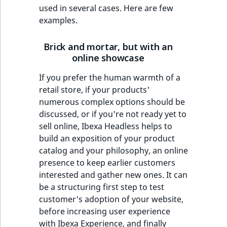
used in several cases. Here are few
examples.
Brick and mortar, but with an
online showcase
If you prefer the human warmth of a
retail store, if your products'
numerous complex options should be
discussed, or if you're not ready yet to
sell online, Ibexa Headless helps to
build an exposition of your product
catalog and your philosophy, an online
presence to keep earlier customers
interested and gather new ones. It can
be a structuring first step to test
customer's adoption of your website,
before increasing user experience
with Ibexa Experience, and finally