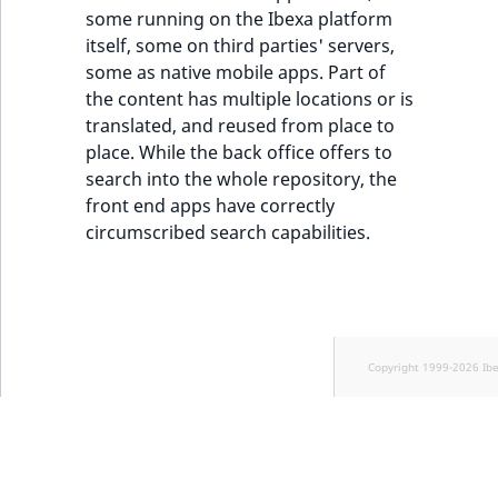
some running on the Ibexa platform
itself, some on third parties' servers,
some as native mobile apps. Part of
the content has multiple locations or is
translated, and reused from place to
place. While the back office offers to
search into the whole repository, the
front end apps have correctly
circumscribed search capabilities.
Copyright 1999-2026 Ib