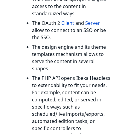
Visibility
access to the content in
standardized ways.
LogicalAnd Criteri
The OAuth 2
Client
and
Server
LogicalNot Criteri
allow to connect to an SSO or be
the SSO.
LogicalOr Criterio
The design engine and its theme
templates mechanism allows to
serve the content in several
shapes.
The PHP API opens Ibexa Headless
to extendability to fit your needs.
For example, content can be
computed, edited, or served in
specific ways such as
scheduled/live imports/exports,
automated edition tasks, or
specific controllers to