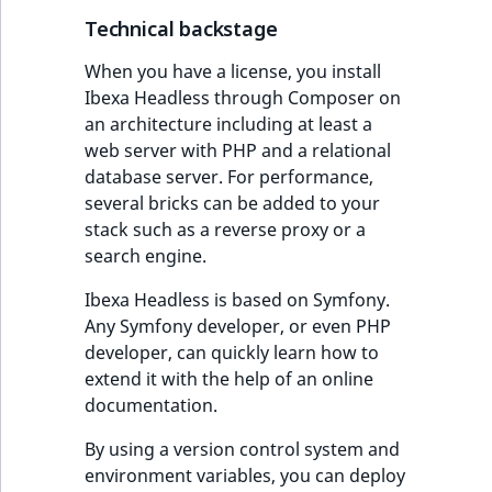
i
MatchNone
s
Technical backstage
TaxonomyEntryIdA
a
ObjectStateId
When you have a license, you install
l
Ibexa Headless through Composer on
s
ObjectStateIdentif
an architecture including at least a
o
web server with PHP and a relational
a
ParentLocationId
database server. For performance,
v
several bricks can be added to your
a
stack such as a reverse proxy or a
ParentLocationRe
i
search engine.
l
Priority
a
Ibexa Headless is based on Symfony.
b
Any Symfony developer, or even PHP
RemoteId
l
developer, can quickly learn how to
e
extend it with the help of an online
SectionId
a
documentation.
s
SectionIdentifier
M
By using a version control system and
a
environment variables, you can deploy