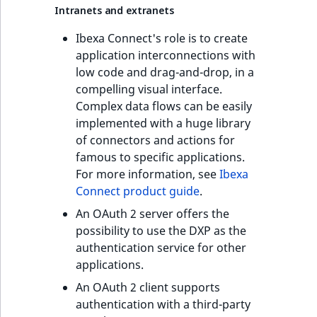
Intranets and extranets
Ibexa Connect's role is to create
application interconnections with
low code and drag-and-drop, in a
compelling visual interface.
Complex data flows can be easily
implemented with a huge library
of connectors and actions for
famous to specific applications.
For more information, see
Ibexa
Connect product guide
.
An OAuth 2 server offers the
possibility to use the DXP as the
authentication service for other
applications.
An OAuth 2 client supports
authentication with a third-party