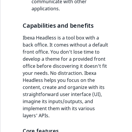
communicate with other
applications.
Capabilities and benefits
Ibexa Headless is a tool box with a
back office. It comes without a default
front office. You don't lose time to
develop a theme for a provided front
office before discovering it doesn't fit
your needs. No distraction. Ibexa
Headless helps you focus on the
content, create and organize with its
straightforward user interface (UI),
imagine its inputs/outputs, and
implement them with its various
layers' APIs.
Core features