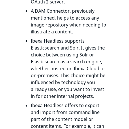
OAuth 2 server.
A DAM Connector, previously
mentioned, helps to access any
image repository when needing to
illustrate a content.
Ibexa Headless supports
Elasticsearch and Solr. It gives the
choice between using Solr or
Elasticsearch as a search engine,
whether hosted on Ibexa Cloud or
on-premises. This choice might be
influenced by technology you
already use, or you want to invest
in for other internal projects.
Ibexa Headless offers to export
and import from command line
part of the content model or
content items. For example, it can