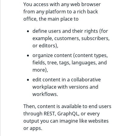
You access with any web browser
t
Other events
IsMainLocation
ProductType
TimeRangeAggreg
from any platform to a rich back
Embeddings search
l
eZ Platform v1.12.0
office, the main place to
reference
l
IsProductBased
RangeMeasuremen
Product attribute
m
eZ Platform v1.11.0
aggregations
define users and their rights (for
s
Search in trash
IsUserBased
RangeMeasuremen
example, customers, subscribers,
.
reference
eZ Platform v1.10.0
BasePriceStatsAgg
or editors),
t
IsUserEnabled
SimpleMeasuremen
organize content (content types,
x
Extend search
eZ Platform v1.9.0
CustomPriceStats
fields, tree, tags, languages, and
t
LanguageCode
SelectionAttribute
more),
;
Reindex search
eZ Platform v1.8.0
ProductAvailabili
t
edit content in a collaborative
LocationId
SymbolAttribute
h
workplace with versions and
eZ Platform v1.7.0 LTS
ProductStockRang
i
workflows.
LocationRemoteId
UpdatedAt
s
ProductStockRang
Then, content is available to end users
p
MapLocationDista
UpdatedAtRange
through REST, GraphQL, or every
a
ProductPriceRang
output you can imagine like websites
g
MatchAll
or apps.
e
ProductTypeTerm