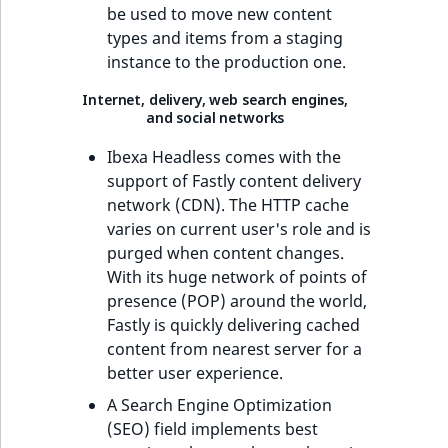
be used to move new content
types and items from a staging
instance to the production one.
Internet, delivery, web search engines,
and social networks
Ibexa Headless comes with the
support of Fastly content delivery
network (CDN). The HTTP cache
varies on current user's role and is
purged when content changes.
With its huge network of points of
presence (POP) around the world,
Fastly is quickly delivering cached
content from nearest server for a
better user experience.
A Search Engine Optimization
(SEO) field implements best