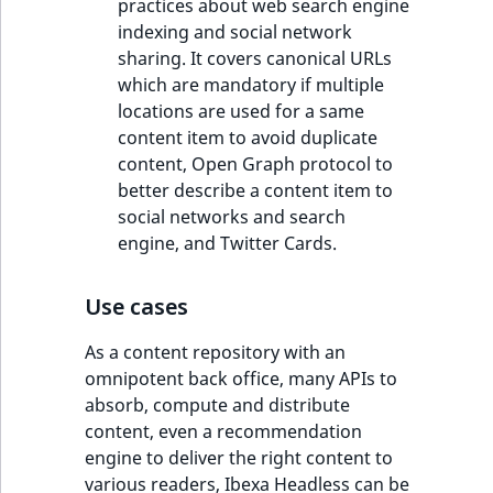
practices about web search engine
indexing and social network
sharing. It covers canonical URLs
which are mandatory if multiple
locations are used for a same
content item to avoid duplicate
content, Open Graph protocol to
better describe a content item to
social networks and search
engine, and Twitter Cards.
Use cases
As a content repository with an
omnipotent back office, many APIs to
absorb, compute and distribute
content, even a recommendation
engine to deliver the right content to
various readers, Ibexa Headless can be