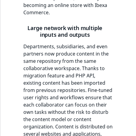
becoming an online store with Ibexa
Commerce.
Large network with multiple
inputs and outputs
Departments, subsidiaries, and even
partners now produce content in the
same repository from the same
collaborative workspace. Thanks to
migration feature and PHP API,
existing content has been imported
from previous repositories. Fine-tuned
user rights and workflows ensure that
each collaborator can focus on their
own tasks without the risk to disturb
the content model or content
organization. Content is distributed on
several websites and applications,