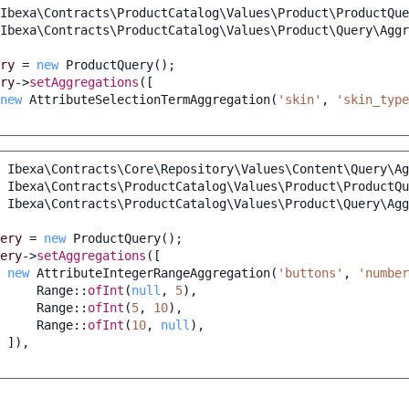
Ibexa\Contracts\ProductCatalog\Values\Product\ProductQue
Ibexa\Contracts\ProductCatalog\Values\Product\Query\Agg
ry
=
new
ProductQuery
();
ry
->
setAggregations
([
new
AttributeSelectionTermAggregation
(
'skin'
,
'skin_type
Ibexa\Contracts\Core\Repository\Values\Content\Query\Ag
Ibexa\Contracts\ProductCatalog\Values\Product\ProductQu
Ibexa\Contracts\ProductCatalog\Values\Product\Query\Agg
ery
=
new
ProductQuery
();
ery
->
setAggregations
([
new
AttributeIntegerRangeAggregation
(
'buttons'
,
'number
Range
::
ofInt
(
null
,
5
),
Range
::
ofInt
(
5
,
10
),
Range
::
ofInt
(
10
,
null
),
]),