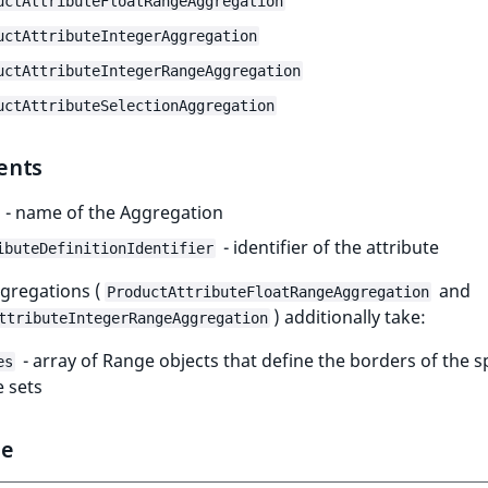
uctAttributeFloatRangeAggregation
uctAttributeIntegerAggregation
uctAttributeIntegerRangeAggregation
uctAttributeSelectionAggregation
ents
- name of the Aggregation
- identifier of the attribute
ibuteDefinitionIdentifier
gregations (
and
ProductAttributeFloatRangeAggregation
) additionally take:
ttributeIntegerRangeAggregation
- array of Range objects that define the borders of the sp
es
 sets
le