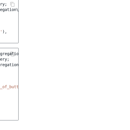
ry
;
regation\AttributeSelectionTermAggregation
;
'
),
gregation\Range
;
ery
;
regation\AttributeIntegerRangeAggregation
;
_of_buttons'
,
[