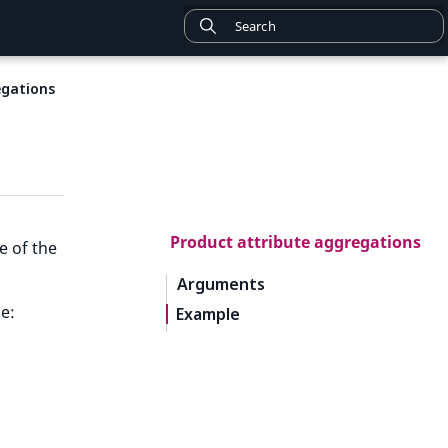
egations
Product attribute aggregations
e of the
Arguments
e:
Example