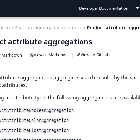
Developer Documentation
Developer Documentation
tion >
Search >
Aggregation reference >
Product attribute aggr
User Documentation
ct attribute aggregations
Connect Documentation
View as Markdown
View on GitHub
s Markdown
ttribute aggregations aggregate search results by the valu
 attributes.
 on attribute type, the following aggregations are availabl
uctAttributeBooleanAggregation
uctAttributeColorAggregation
uctAttributeFloatAggregation