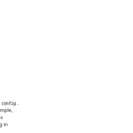
.
config
ample,
ns
g in