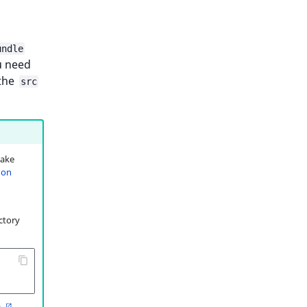
undle
u need
 the
src
make
 on
ctory