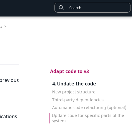
v3 >
Adapt code to v3
 previous
4. Update the code
New project structure
Third-party dependencies
Automatic code refactoring (optional)
Update code for specific parts of the
ications
system