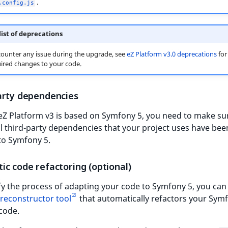
.
.config.js
 list of deprecations
counter any issue during the upgrade, see
eZ Platform v3.0 deprecations
for
quired changes to your code.
arty dependencies
Z Platform v3 is based on Symfony 5, you need to make sur
l third-party dependencies that your project uses have bee
to Symfony 5.
c code refactoring (optional)
fy the process of adapting your code to Symfony 5, you can
 reconstructor tool
that automatically refactors your Sym
code.