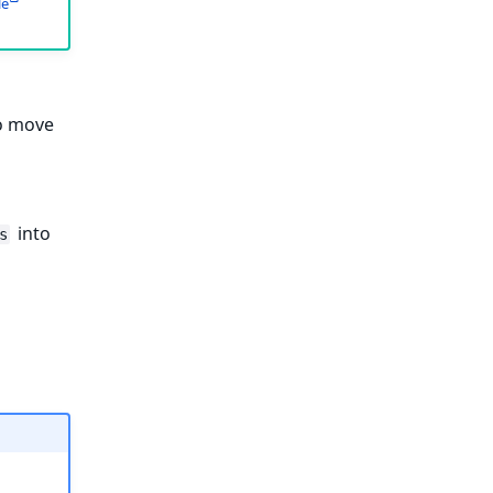
le
to move
into
s