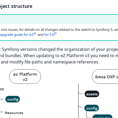
ject structure
 into issues, for details on all changes related to the switch to Symfony 5, se
pgrade guide for 4.0
and
for 5.0
t Symfony versions changed the organization of your projec
and bundles. When updating to eZ Platform v3 you need to
s and modify file paths and namespace references.