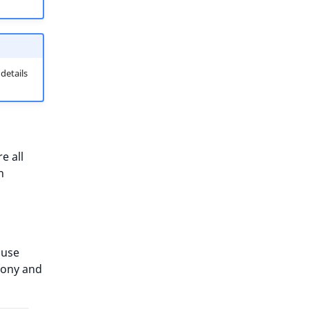
 details
e all
n
 use
fony and