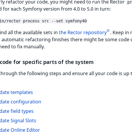
ly refactor your code, you might need to run the Rector
pr
or each Symfony version from 4.0 to 5.0 in turn:
in/rector process src --set symfony40
ind all the available sets in
the Rector repository
. Keep in
r automatic refactoring finishes there might be some code
need to fix manually.
ode for specific parts of the system
hrough the following steps and ensure all your code is up 
date templates
date configuration
date field types
date Signal Slots
date Online Editor