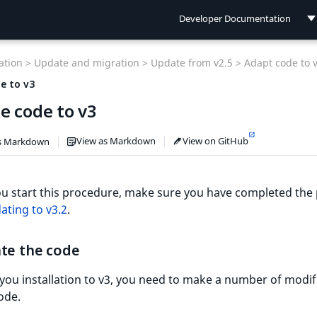
Developer Documentation
Developer Documentation
tion >
Update and migration >
Update from v2.5 >
Adapt code to 
User Documentation
e to v3
e code to v3
Connect Documentation
View as Markdown
View on GitHub
s Markdown
u start this procedure, make sure you have completed the
ating to v3.2
.
ate the code
you installation to v3, you need to make a number of modif
ode.