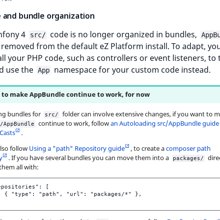
 and bundle organization
mfony 4
code is no longer organized in bundles,
src/
AppB
removed from the default eZ Platform install. To adapt, yo
ll your PHP code, such as controllers or event listeners, to
nd use the
namespace for your custom code instead.
App
to make AppBundle continue to work, for now
ng bundles for
folder can involve extensive changes, if you want to 
src/
continue to work, follow
an Autoloading src/AppBundle guide
/AppBundle
Casts
.
lso follow
Using a "path" Repository guide
, to create a
composer path
y
. If you have several bundles you can move them into a
dire
packages/
them all with:
epositories": [

  { "type": "path", "url": "packages/*" },
