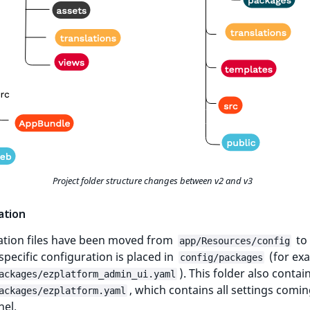
Project folder structure changes between v2 and v3
ation
ation files have been moved from
to
app/Resources/config
pecific configuration is placed in
(for ex
config/packages
). This folder also contai
ackages/ezplatform_admin_ui.yaml
, which contains all settings comin
ackages/ezplatform.yaml
nel.