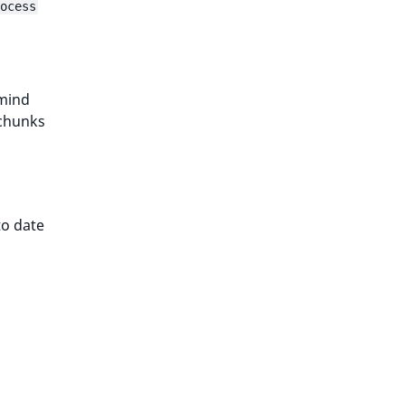
ocess
 mind
 chunks
to date