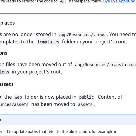
re ready to refactor the code to
namespace, follow
Bye Bye AppBund
App
plates
s are no longer stored in
. You need 
app/Resources/views
templates to the
folder in your project's root.
templates
ions
on files have been moved out of
app/Resources/translation
in your project's root.
ions
assets
of the
folder is now placed in
. Content of
web
public
has been moved to
.
urces/assets
assets
e
need to update paths that refer to the old location, for example in