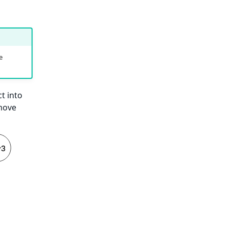
e
t into
 move