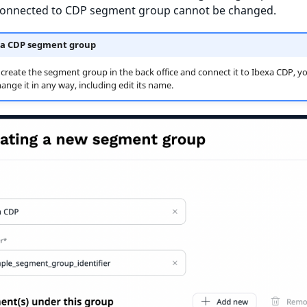
connected to CDP segment group cannot be changed.
a CDP segment group
 create the segment group in the back office and connect it to Ibexa CDP, y
ange it in any way, including edit its name.