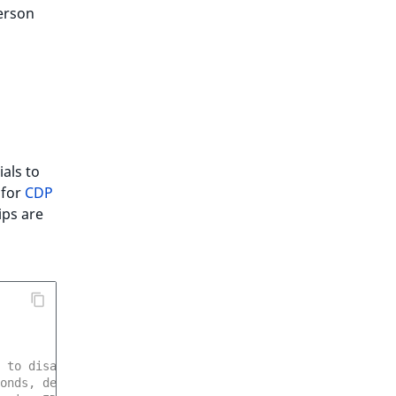
erson
als to
 for
CDP
ips are
 to disable
onds, default 300 (5 minutes)