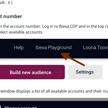
ult:
)
5
t number
 in the account number. Log in to Ibexa CDP and in the top r
elect available accounts.
window displays a list of all available accounts and their n