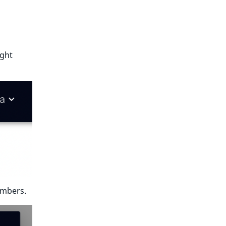
ight
umbers.