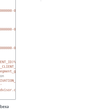
000000-00000000
000000-00000000
000000-00000000
ENT_ID)%'
_CLIENT_SECRET)%'
egment_group_identifier
on
IVATION_ID)%'
'
dvisor.com'
Ibexa