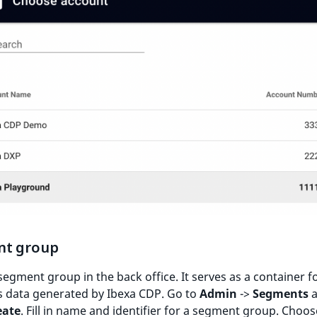
t group
segment group in the back office. It serves as a container fo
 data generated by Ibexa CDP. Go to
Admin
->
Segments
a
eate
. Fill in name and identifier for a segment group. Choos