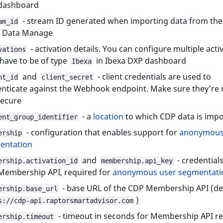
dashboard
- stream ID generated when importing data from th
am_id
in Data Manage
- activation details. You can configure multiple acti
vations
have to be of type
in Ibexa DXP dashboard
Ibexa
and
- client credentials are used to
nt_id
client_secret
nticate against the Webhook endpoint. Make sure they're
secure
- a
location
to which CDP data is imp
ent_group_identifier
- configuration that enables support for
anonymous
ership
entation
and
- credentials
ership.activation_id
membership.api_key
Membership API, required for
anonymous user segmentati
- base URL of the CDP Membership API (de
ership.base_url
)
s://cdp-api.raptorsmartadvisor.com
- timeout in seconds for Membership API r
ership.timeout