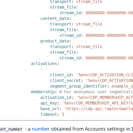
transport
:
stream_file
stream_file
:
stream_id
:
00000000-00000000-00
content_data
:
transport
:
stream_file
stream_file
:
stream_id
:
00000000-00000000-00
product_data
:
transport
:
stream_file
stream_file
:
stream_id
:
00000000-00000000-00
activations
:
-
client_id
:
'%env(CDP_ACTIVATION_CLI
client_secret
:
'%env(CDP_ACTIVATION
segment_group_identifier
:
example_s
membership
:
# For anonymous user segmentati
activation_id
:
'%env(CDP_MEMBERSHIP_ACT
api_key
:
'%env(CDP_MEMBERSHIP_API_KEY)%
base_url
:
'https://cdp-api.raptorsmarta
timeout
:
5
- a
number
obtained from Accounts settings in 
unt_number