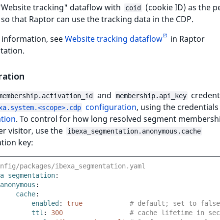
"Website tracking" dataflow with
(cookie ID) as the p
coid
r so that Raptor can use the tracking data in the CDP.
 information, see
Website tracking dataflow
in Raptor
ation.
ration
and
credenti
membership.activation_id
membership.api_key
configuration
, using the credentials
xa.system.<scope>.cdp
ation
. To control for how long resolved segment membersh
r visitor, use the
ibexa_segmentation.anonymous.cache
tion key:
nfig/packages/ibexa_segmentation.yaml
a_segmentation
:
anonymous
:
cache
:
enabled
:
true
# default; set to false
ttl
:
300
# cache lifetime in sec