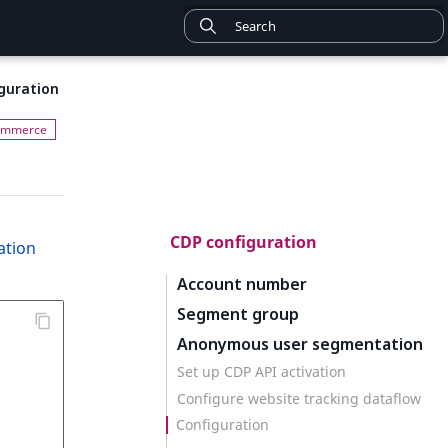
guration
CDP configuration
ation
Account number
Segment group
Anonymous user segmentation
Set up CDP API activation
Configure website tracking dataflow
Configuration