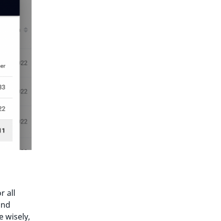
r all
nd
e wisely,