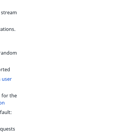
e stream
vations.
 random
orted
 user
 for the
on
fault:
equests