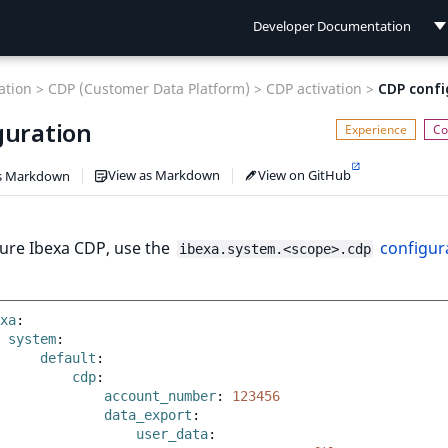
Developer Documentation
Developer Documentation
tion >
CDP (Customer Data Platform) >
CDP activation >
CDP confi
User Documentation
guration
Connect Documentation
View as Markdown
View on GitHub
s Markdown
gure Ibexa CDP, use the
configur
ibexa.system.<scope>.cdp
xa
:
system
:
default
:
cdp
:
account_number
:
123456
data_export
:
user_data
: