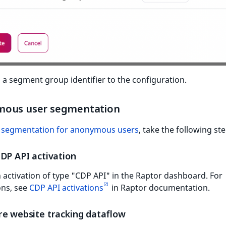
 a segment group identifier to the configuration.
ous user segmentation
p
segmentation for anonymous users
, take the following st
DP API activation
 activation of type "CDP API" in the Raptor dashboard. For
ons, see
CDP API activations
in Raptor documentation.
re website tracking dataflow