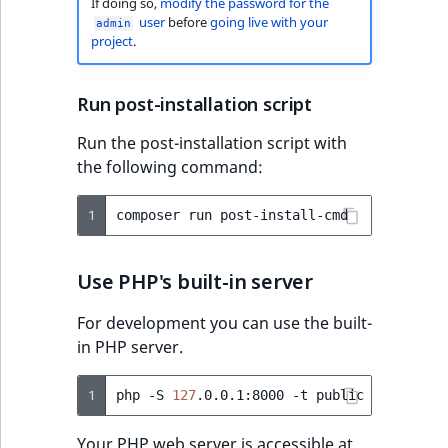
If doing so,
modify the password for the
user
before
going live with your
admin
project
.
Run post-installation script
Run the post-installation script with
the following command:
1
composer
run
Use PHP's built-in server
For development you can use the built-
in PHP server.
1
php
-S
127
.0.0.1:8000
-t
Your PHP web server is accessible at