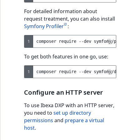
For detailed information about
request treatment, you can also install
Symfony Profiler
:
1
composer
require
--dev
To get both features in one go, use:
1
composer
require
--dev
Configure an HTTP server
To use Ibexa DXP with an HTTP server,
you need to
set up directory
permissions
and
prepare a virtual
host
.