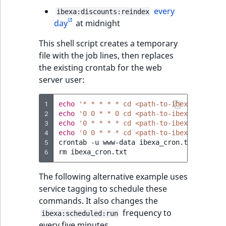
every
ibexa:discounts:reindex
day
at midnight
This shell script creates a temporary
file with the job lines, then replaces
the existing crontab for the web
server user:
1
echo
'* * * * * cd <path-to-ibexa-dxp>; p
2
echo
'0 0 * * 0 cd <path-to-ibexa-dxp>; p
3
echo
'0 * * * * cd <path-to-ibexa-dxp>; p
4
echo
'0 0 * * * cd <path-to-ibexa-dxp>; p
5
crontab
-u
www-data
ibexa_cron.txt

6
rm
The following alternative example uses
service tagging to schedule these
commands. It also changes the
frequency to
ibexa:scheduled:run
every five minutes.