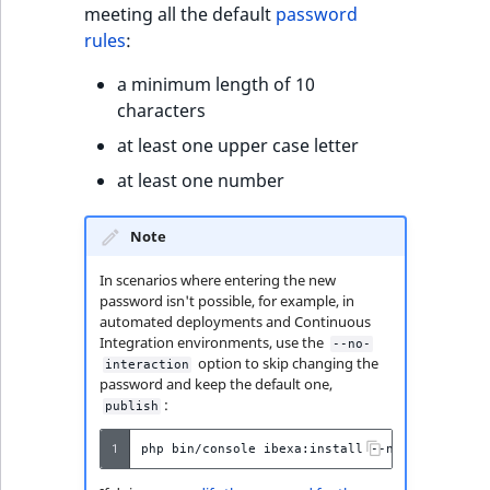
meeting all the default
password
rules
:
a minimum length of 10
characters
at least one upper case letter
at least one number
Note
In scenarios where entering the new
password isn't possible, for example, in
automated deployments and Continuous
Integration environments, use the
--no-
option to skip changing the
interaction
password and keep the default one,
:
publish
1
php
bin/console
ibexa:install