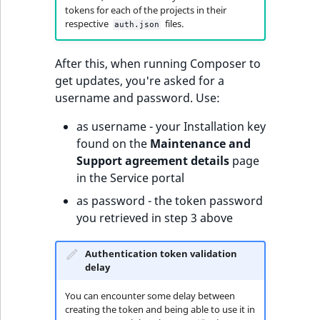
tokens for each of the projects in their
respective
files.
auth.json
After this, when running Composer to
get updates, you're asked for a
username and password. Use:
as username - your Installation key
found on the
Maintenance and
Support agreement details
page
in the Service portal
as password - the token password
you retrieved in step 3 above
Authentication token validation
delay
You can encounter some delay between
creating the token and being able to use it in