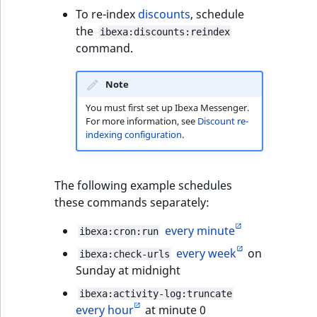
To re-index
discounts
, schedule
the
ibexa:discounts:reindex
command.
Note
You must first set up Ibexa Messenger.
For more information, see
Discount re-
indexing configuration
.
The following example schedules
these commands separately:
every minute
ibexa:cron:run
every week
on
ibexa:check-urls
Sunday at midnight
ibexa:activity-log:truncate
every hour
at minute 0