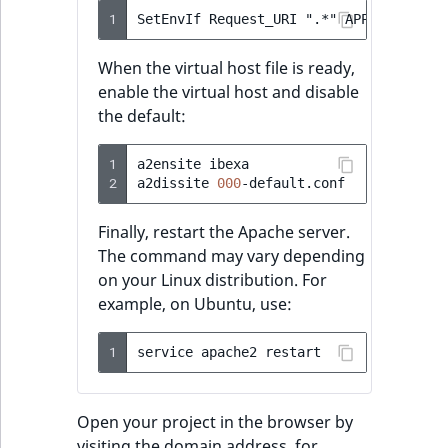
1
When the virtual host file is ready,
enable the virtual host and disable
the default:
1
a2ensite
ibexa

2
a2dissite
000
Finally, restart the Apache server.
The command may vary depending
on your Linux distribution. For
example, on Ubuntu, use:
1
service
apache2
Open your project in the browser by
visiting the domain address, for