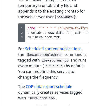
temporary crontab entry file and
appends it to the existing crontab for
the web server user (
):
www-data
1
echo
'* * * * * cd <path-to-ibexa-dxp>; p
2
crontab
-u
www-data
-l
|
cat
-
ibexa_cron
3
rm
For
Scheduled content publications
,
the
command is
ibexa:scheduled:run
tagged with
and runs
ibexa.cron.job
every minute (
) by default.
* * * * *
You can redefine this service to
change the frequency.
The
CDP data export schedule
dynamically creates services tagged
with
.
ibexa.cron.job