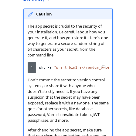
Caution
The app secret is crucial to the security of
your installation. Be careful about how you
generate it, and how you store it. Here's one
way to generate a secure random string of
64 characters as your secret, from the
command line:
1
php
-r
"print bin2hex(random_bytes(32));"
Don't commit the secret to version control
systems, or share it with anyone who
doesn't strictly need it. If you have any
suspicion that the secret may have been
exposed, replace it with a new one. The same
goes for other secrets, like database
password, Varnish invalidate token, JWT
passphrase, and more.
After changing the app secret, make sure
that you clear the application cache and log