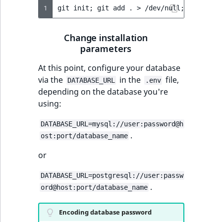
1
git
init
;
git
add
.
>
/dev/null
;
git
comm
Change installation
parameters
At this point, configure your database
via the
in the
file,
DATABASE_URL
.env
depending on the database you're
using:
DATABASE_URL=mysql://user:password@h
.
ost:port/database_name
or
DATABASE_URL=postgresql://user:passw
.
ord@host:port/database_name
Encoding database password