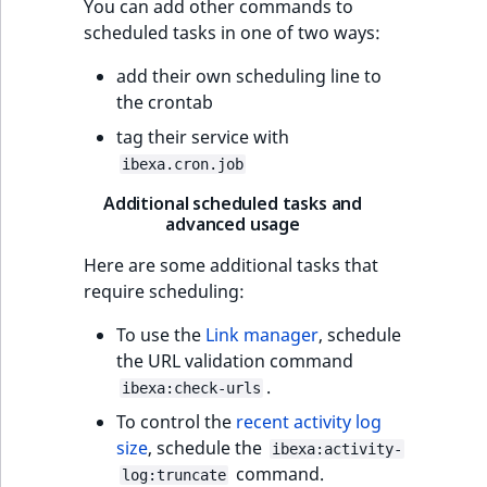
You can add other commands to
scheduled tasks in one of two ways:
add their own scheduling line to
the crontab
tag their service with
ibexa.cron.job
Additional scheduled tasks and
advanced usage
Here are some additional tasks that
require scheduling:
To use the
Link manager
, schedule
the URL validation command
.
ibexa:check-urls
To control the
recent activity log
size
, schedule the
ibexa:activity-
command.
log:truncate