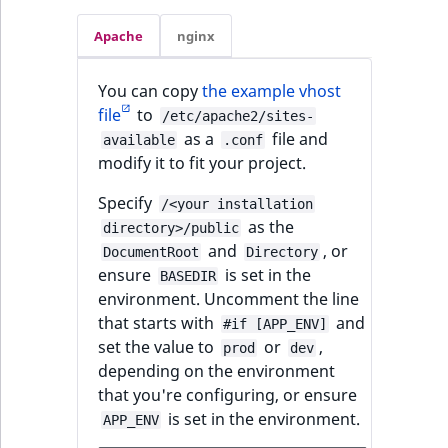
Apache
nginx
You can copy
the example vhost
file
to
/etc/apache2/sites-
as a
file and
available
.conf
modify it to fit your project.
Specify
/<your installation
as the
directory>/public
and
, or
DocumentRoot
Directory
ensure
is set in the
BASEDIR
environment. Uncomment the line
that starts with
and
#if [APP_ENV]
set the value to
or
,
prod
dev
depending on the environment
that you're configuring, or ensure
is set in the environment.
APP_ENV