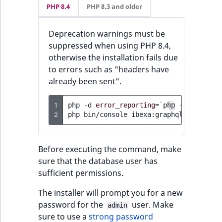
PHP 8.4
PHP 8.3 and older
Deprecation warnings must be
suppressed when using PHP 8.4,
otherwise the installation fails due
to errors such as "headers have
already been sent".
1
php
-d
error_reporting
=
`
php
-r
'echo E
2
php
bin/console
Before executing the command, make
sure that the database user has
sufficient permissions.
The installer will prompt you for a new
password for the
user. Make
admin
sure to use a
strong password