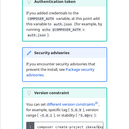
Authentication token
If you added credentials to the
variable, at this point add
COMPOSER_AUTH
this variable to
(for example, by
auth.json
running
echo $COMPOSER_AUTH >
).
auth.json
Security advisories
If you encounter security advisories that
prevent the install, see
Package security
advisories
.
Version constraint
You can set
different version constraints
,
for example, specific tag (
), version
5.0.9
range (
), or stability (
):
~5.0.1
^5.0@rc
1
composer
create-project
ibexa/experience-skel