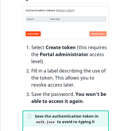
Sibling
r
k
d
Subtree
o
w
TaxonomyEntryID
n
a
TaxonomyNoEntri
Select
Create token
(this requires
t
the
Portal administrator
access
i
TaxonomySubtree
level).
n
Fill in a label describing the use of
d
UserEmail
the token. This allows you to
e
revoke access later.
x
UserId
.
Save the password.
You won't be
m
able to access it again
.
UserLogin
d
.
Save the authentication token in
UserMetadata
to avoid re-typing it
auth.json