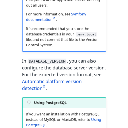
out all users.
For more information, see
Symfony
documentation
.
It's recommended that you store the
database credentials in your
.env.local
file, and not commit that file to the Version
Control System.
In
, you can also
DATABASE_VERSION
configure the database server version.
For the expected version format, see
Automatic platform version
detection
.
Using PostgreSQL
If you want an installation with PostgreSQL
instead of MySQL or MariaDB, refer to
Using
PostgreSQL
.