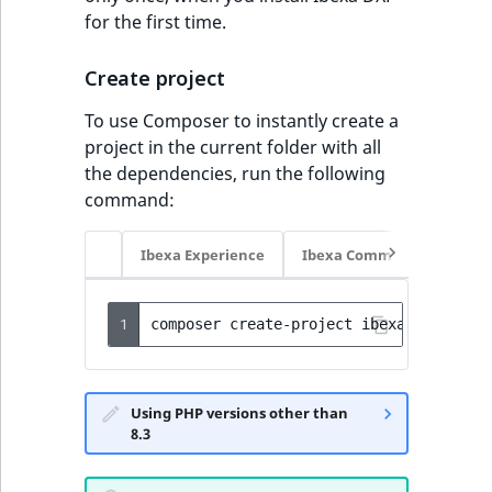
for the first time.
Create project
To use Composer to instantly create a
project in the current folder with all
the dependencies, run the following
command:
Ibexa Experience
Ibexa Commerce
1
composer
create-project
ibexa/headless
Using PHP versions other than
8.3