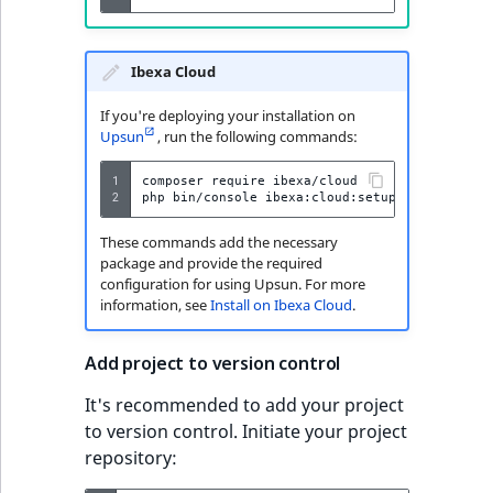
Ibexa Cloud
If you're deploying your installation on
Upsun
, run the following commands:
1
composer
require
ibexa/cloud

2
php
bin/console
ibexa:cloud:setup
These commands add the necessary
package and provide the required
configuration for using Upsun. For more
information, see
Install on Ibexa Cloud
.
Add project to version control
It's recommended to add your project
to version control. Initiate your project
repository: