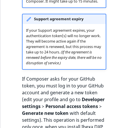
Composer. It might take up to 15 minutes.
Support agreement expiry
If your Support agreement expires, your
authentication token(s) will no longer work.
They will become active again if the
agreement is renewed, but this process may
take up to 24 hours.
(If the agreement is
renewed before the expiry date, there will be no
disruption of service.)
If Composer asks for your GitHub
token, you must log in to your GitHub
account and generate a new token
(edit your profile and go to
Developer
settings
>
Personal access tokens
>
Generate new token
with default
settings). This operation is performed
only once, when you install Ibexa DXP