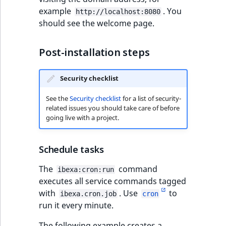
example
. You
http://localhost:8080
should see the welcome page.
Post-installation steps
Security checklist
See the
Security checklist
for a list of security-
related issues you should take care of before
going live with a project.
Schedule tasks
The
command
ibexa:cron:run
executes all service commands tagged
with
. Use
to
ibexa.cron.job
cron
run it every minute.
The following example creates a