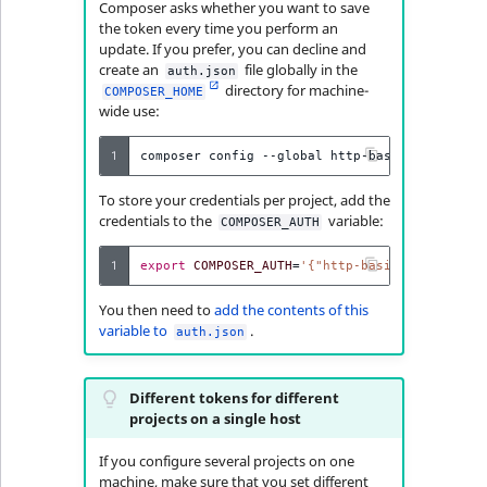
Visibility
Composer asks whether you want to save
the token every time you perform an
update. If you prefer, you can decline and
LogicalAnd Criteri
create an
file globally in the
auth.json
directory for machine-
COMPOSER_HOME
LogicalNot Criteri
wide use:
LogicalOr Criterio
1
composer
config
--global
http-basic.updates.i
To store your credentials per project, add the
credentials to the
variable:
COMPOSER_AUTH
1
export
COMPOSER_AUTH
=
'{"http-basic":{"updates
You then need to
add the contents of this
variable to
.
auth.json
Different tokens for different
projects on a single host
If you configure several projects on one
machine, make sure that you set different