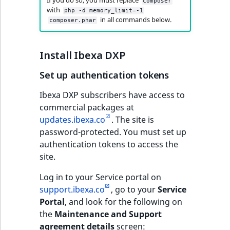
i
If you do so, you must replace
composer
MatchNone
with
s
php -d memory_limit=-1
TaxonomyEntryIdA
in all commands below.
composer.phar
a
ObjectStateId
l
s
Install Ibexa DXP
ObjectStateIdentif
o
a
Set up authentication tokens
ParentLocationId
v
Ibexa DXP subscribers have access to
a
commercial packages at
ParentLocationRe
i
updates.ibexa.co
. The site is
l
password-protected. You must set up
Priority
a
authentication tokens to access the
b
site.
RemoteId
l
e
Log in to your Service portal on
SectionId
a
support.ibexa.co
, go to your
Service
s
Portal
, and look for the following on
SectionIdentifier
M
the
Maintenance and Support
a
agreement details
screen: