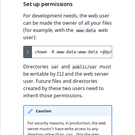
Set up permissions
For development needs, the web user
can be made the owner of all your files
(for example, with the
web
www-data
user):
1
chown
-R
www-data:www-data
<your
installa
Directories
and
must
var
public/var
be writable by CLI and the web server
user. Future files and directories
created by these two users need to
inherit those permissions.
Caution
For security reasons, in production, the web
server mustn't have write access to any
directory other than
. Skip the step
var