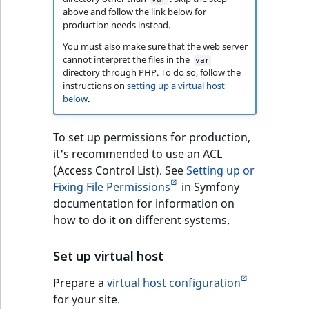
above and follow the link below for
production needs instead.
You must also make sure that the web server
cannot interpret the files in the
var
directory through PHP. To do so, follow the
instructions on
setting up a virtual host
below
.
To set up permissions for production,
it's recommended to use an ACL
(Access Control List). See
Setting up or
Fixing File Permissions
in Symfony
documentation for information on
how to do it on different systems.
Set up virtual host
Prepare a
virtual host configuration
for your site.