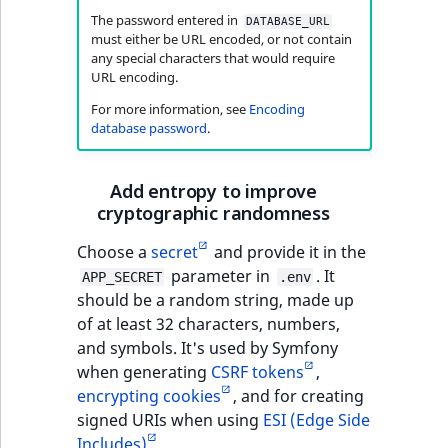
The password entered in
DATABASE_URL
must either be URL encoded, or not contain
any special characters that would require
URL encoding.
For more information, see
Encoding
database password
.
Add entropy to improve
cryptographic randomness
Choose a
secret
and provide it in the
parameter in
. It
APP_SECRET
.env
should be a random string, made up
of at least 32 characters, numbers,
and symbols. It's used by Symfony
when generating
CSRF tokens
,
encrypting cookies
, and for creating
signed URIs when using
ESI (Edge Side
Includes)
.