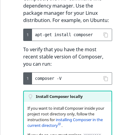
Ibexa Cloud
t
dependency manager. Use the
Other events
IsMainLocation
ProductType
TimeRangeAggreg
Embeddings search
l
eZ Platform v1.12.0
package manager for your Linux
reference
l
distribution. For example, on Ubuntu:
IsProductBased
RangeMeasuremen
Product attribute
m
eZ Platform v1.11.0
aggregations
s
Search in trash
1
apt-get
install
IsUserBased
RangeMeasuremen
.
reference
eZ Platform v1.10.0
BasePriceStatsAgg
t
To verify that you have the most
IsUserEnabled
SimpleMeasuremen
x
Extend search
recent stable version of Composer,
eZ Platform v1.9.0
CustomPriceStats
t
you can run:
LanguageCode
SelectionAttribute
;
Reindex search
eZ Platform v1.8.0
ProductAvailabili
t
1
composer
LocationId
SymbolAttribute
h
eZ Platform v1.7.0 LTS
ProductStockRang
i
LocationRemoteId
UpdatedAt
Install Composer locally
s
ProductStockRang
p
If you want to install Composer inside your
MapLocationDista
UpdatedAtRange
a
project root directory only, follow the
ProductPriceRang
instructions for
installing Composer in the
g
MatchAll
current directory
.
e
ProductTypeTerm