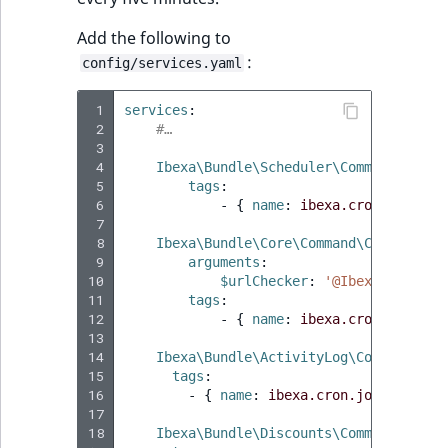
Add the following to
:
config/services.yaml
 1
services
:
 2
#…
 3
 4
Ibexa\Bundle\Scheduler\Command\Sched
 5
tags
:
 6
-
{
 name
:
ibexa.cron.job
,
 sc
 7
 8
Ibexa\Bundle\Core\Command\CheckURLsC
 9
arguments
:
10
$urlChecker
:
'@Ibexa\Bundle\
11
tags
:
12
-
{
 name
:
ibexa.cron.job
,
 sc
13
14
Ibexa\Bundle\ActivityLog\Command\Tru
15
tags
:
16
-
{
 name
:
ibexa.cron.job
,
 schedu
17
18
Ibexa\Bundle\Discounts\Command\ReInd