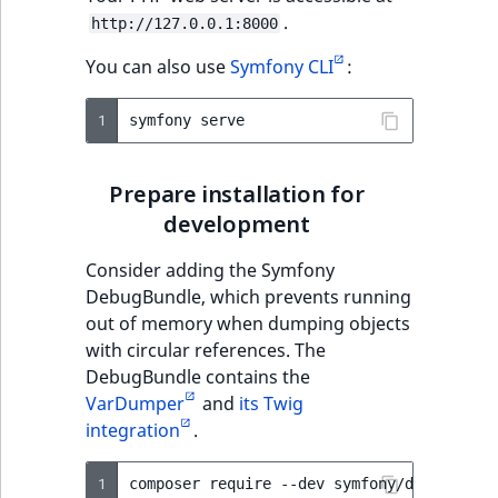
.
http://127.0.0.1:8000
You can also use
Symfony CLI
:
1
symfony
Prepare installation for
development
Consider adding the Symfony
DebugBundle, which prevents running
out of memory when dumping objects
with circular references. The
DebugBundle contains the
VarDumper
and
its Twig
integration
.
1
composer
require
--dev