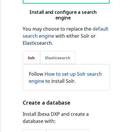
Install and configure a search
engine
You may choose to replace the
default
search engine
with either Solr or
Elasticsearch.
Solr
Elasticsearch
Follow
How to set up Solr search
engine
to install Solr.
Create a database
Install Ibexa DXP and create a
database with: