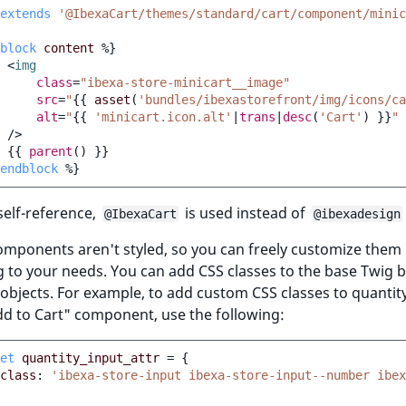
extends
'@IbexaCart/themes/standard/cart/component/minic
block
content
%}
<
img
class
=
"ibexa-store-minicart__image"
src
=
"
{{
asset
(
'bundles/ibexastorefront/img/icons/ca
alt
=
"
{{
'minicart.icon.alt'
|
trans
|
desc
(
'Cart'
)
}}
"
/>
{{
parent
()
}}
endblock
%}
self-reference,
is used instead of
@IbexaCart
@ibexadesign
components aren't styled, so you can freely customize them
 to your needs. You can add CSS classes to the base Twig b
 objects. For example, to add custom CSS classes to quantit
dd to Cart" component, use the following:
et
quantity_input_attr
=
{
class
:
'ibexa-store-input ibexa-store-input--number ibe