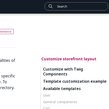
Customize storefront layout
lities of
Customize with Twig
Components
 specific
Template customization example
e
. To
irectory.
Available templates
User
General components
Cart