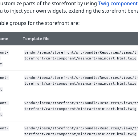
ustomize parts of the storefront by using
Twig component
u to inject your own widgets, extending the storefront beha
able groups for the storefront are:
name
Template file
ont-
vendor/ibexa/storefront/src/bundle/Resources/views/t
torefront/cart/component/maincart/maincart.html.twig
t
ont-
vendor/ibexa/storefront/src/bundle/Resources/views/t
torefront/cart/component/maincart/maincart.html.twig
t
ont-
vendor/ibexa/storefront/src/bundle/Resources/views/t
torefront/cart/component/minicart/minicart.html.twig
t
ont-
vendor/ibexa/storefront/src/bundle/Resources/views/t
torefront/cart/component/minicart/minicart.html.twig