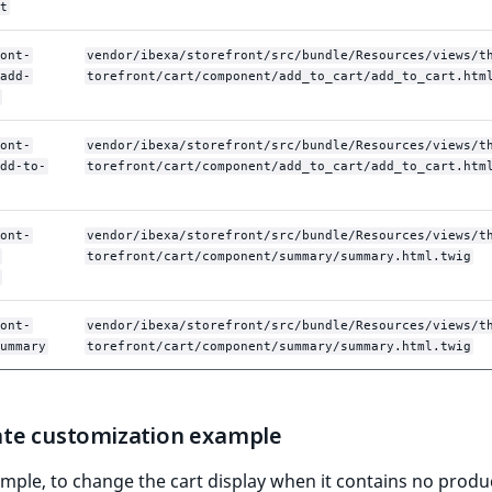
t
ont-
vendor/ibexa/storefront/src/bundle/Resources/views/t
add-
torefront/cart/component/add_to_cart/add_to_cart.htm
ont-
vendor/ibexa/storefront/src/bundle/Resources/views/t
dd-to-
torefront/cart/component/add_to_cart/add_to_cart.htm
ont-
vendor/ibexa/storefront/src/bundle/Resources/views/t
torefront/cart/component/summary/summary.html.twig
ont-
vendor/ibexa/storefront/src/bundle/Resources/views/t
ummary
torefront/cart/component/summary/summary.html.twig
te customization example
mple, to change the cart display when it contains no produ