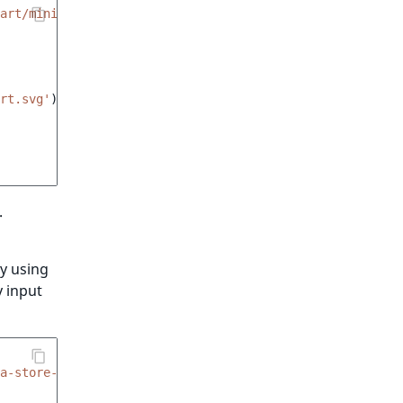
art/minicart.html.twig'
%}
rt.svg'
)
}}
"
.
y using
y input
xa-store-add-to-cart__quantity-input'
,