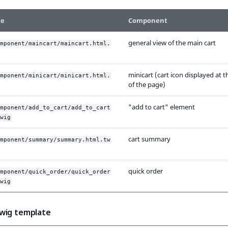
te
Component
general view of the main cart
mponent/maincart/maincart.html.
minicart (cart icon displayed at t
mponent/minicart/minicart.html.
of the page)
"add to cart" element
mponent/add_to_cart/add_to_cart
wig
cart summary
mponent/summary/summary.html.tw
quick order
mponent/quick_order/quick_order
wig
wig template