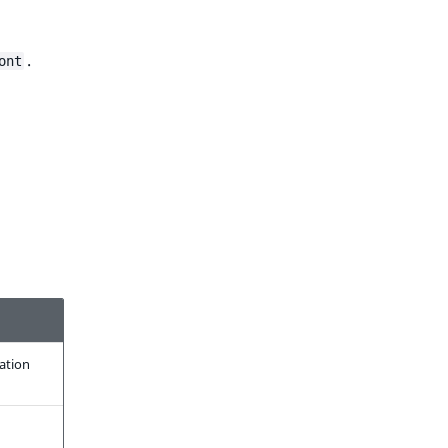
.
ont
ration