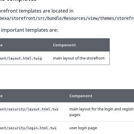
torefront templates are located in
bexa/storefront/src/bundle/Resources/view/themes/storefr
 important templates are:
te
Component
main layout of the storefront
ont/layout.html.twig
te
Component
main layout for the login and regist
ont/security/layout.html.twi
pages
user login page
ont/security/login.html.twi