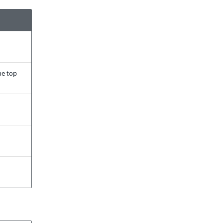
he top