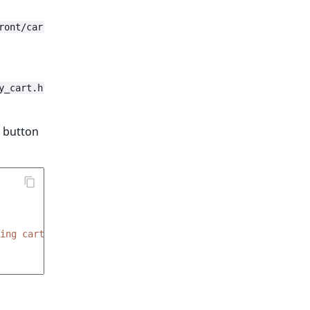
ront/car
y_cart.h
" button
ing cart is empty'
)
}}