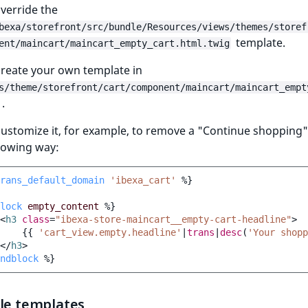
verride the
bexa/storefront/src/bundle/Resources/views/themes/storef
template.
ent/maincart/maincart_empty_cart.html.twig
 create your own template in
s/theme/storefront/cart/component/maincart/maincart_empt
.
ustomize it, for example, to remove a "Continue shopping
llowing way:
rans_default_domain
'ibexa_cart'
%}
lock
empty_content
%}
<
h3
class
=
"ibexa-store-maincart__empty-cart-headline"
>
{{
'cart_view.empty.headline'
|
trans
|
desc
(
'Your shopp
</
h3
>
ndblock
%}
ble templates