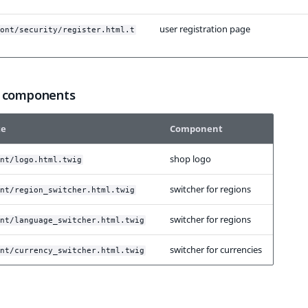
user registration page
ont/security/register.html.t
 components
te
Component
shop logo
nt/logo.html.twig
switcher for regions
nt/region_switcher.html.twig
switcher for regions
nt/language_switcher.html.twig
switcher for currencies
nt/currency_switcher.html.twig