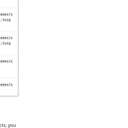
hemes/s
l.twig
hemes/s
l.twig
hemes/s
hemes/s
cts, you