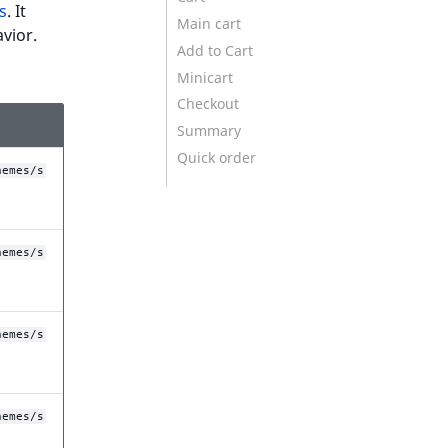
s
. It
Main cart
vior.
Add to Cart
Minicart
Checkout
Summary
Quick order
hemes/s
hemes/s
hemes/s
hemes/s