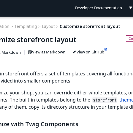
Developer Documentation
Developer Documentation
tion >
Templating >
Layout >
Customize storefront layout
User Documentation
mize storefront layout
Connect Documentation
View as Markdown
View on GitHub
s Markdown
-in storefront offers a set of templates covering all functiona
ivided into smaller components.
ize your shop, you can override either whole templates, or
ts. The built-in templates belong to the
them
storefront
any of them, copy its directory structure in your template d
ize with Twig Components