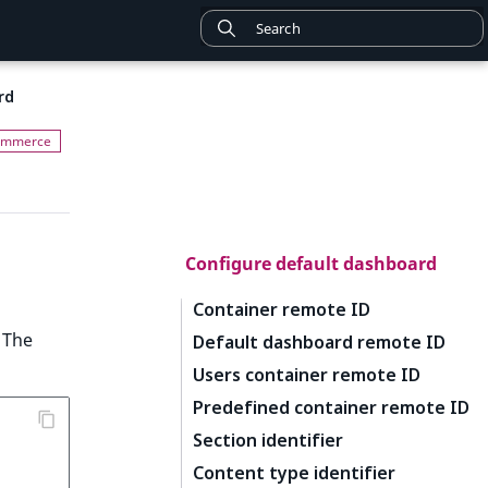
rd
Configure default dashboard
Container remote ID
 The
Default dashboard remote ID
Users container remote ID
Predefined container remote ID
Section identifier
Content type identifier