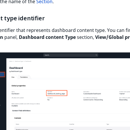
 the name of the
Section
.
 type identifier
identifier that represents dashboard content type. You can fin
in
panel,
Dashboard content Type
section,
View/Global pr