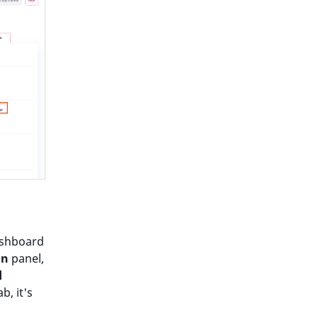
dashboard
in
panel,
d
b, it's