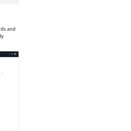
rds and
By