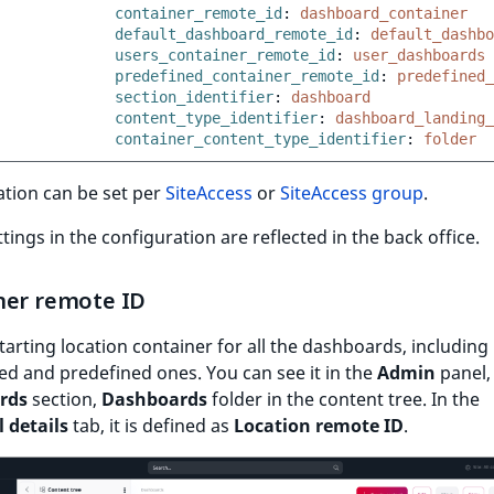
container_remote_id
:
dashboard_container
default_dashboard_remote_id
:
default_dashbo
users_container_remote_id
:
user_dashboards
predefined_container_remote_id
:
predefined_
section_identifier
:
dashboard
content_type_identifier
:
dashboard_landing_
container_content_type_identifier
:
folder
ation can be set per
SiteAccess
or
SiteAccess group
.
ettings in the configuration are reflected in the back office.
ner remote ID
tarting location container for all the dashboards, including
d and predefined ones. You can see it in the
Admin
panel,
rds
section,
Dashboards
folder in the content tree. In the
 details
tab, it is defined as
Location remote ID
.