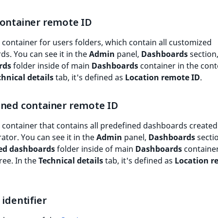
container remote ID
 container for users folders, which contain all customized
s. You can see it in the
Admin
panel,
Dashboards
section
rds
folder inside of main
Dashboards
container in the cont
chnical details
tab, it's defined as
Location remote ID
.
ined container remote ID
 container that contains all predefined dashboards created
ator. You can see it in the
Admin
panel,
Dashboards
secti
ed dashboards
folder inside of main
Dashboards
container
ree. In the
Technical details
tab, it's defined as
Location r
 identifier