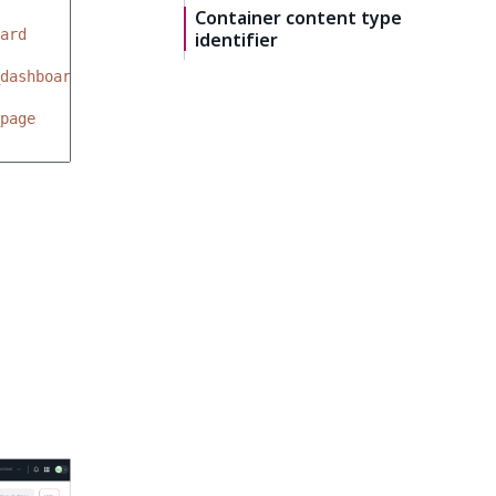
Container content type
ard
identifier
dashboards
page