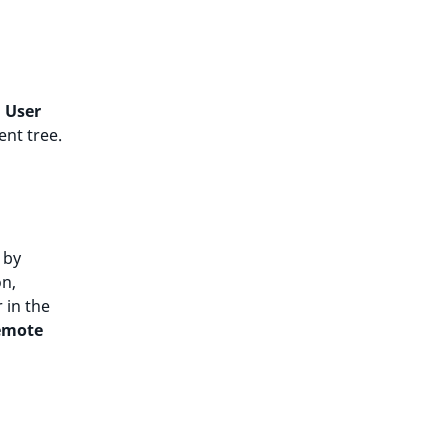
,
User
ent tree.
 by
on,
 in the
emote