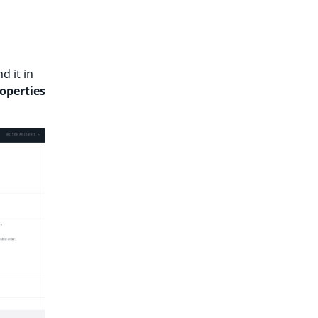
d it in
operties