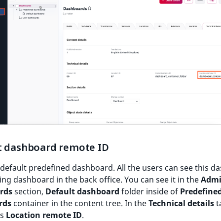
t dashboard remote ID
 default predefined dashboard. All the users can see this 
ting dashboard in the back office. You can see it in the
Adm
rds
section,
Default dashboard
folder inside of
Predefine
rds
container in the content tree. In the
Technical details
ta
as
Location remote ID
.