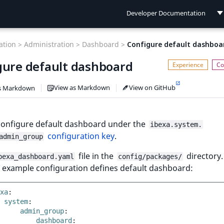
Developer Documentation
Developer Documentation
tion >
Administration >
Dashboard >
Configure default dashboa
User Documentation
gure default dashboard
Connect Documentation
View as Markdown
View on GitHub
s Markdown
configure default dashboard under the
ibexa.system.
configuration key
.
admin_group
file in the
directory.
bexa_dashboard.yaml
config/packages/
 example configuration defines default dashboard:
xa
:
system
:
admin_group
:
dashboard
: