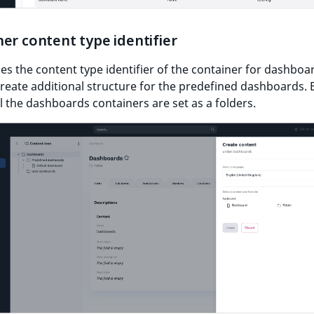
er content type identifier
s the content type identifier of the container for dashboa
create additional structure for the predefined dashboards. 
ll the dashboards containers are set as a folders.