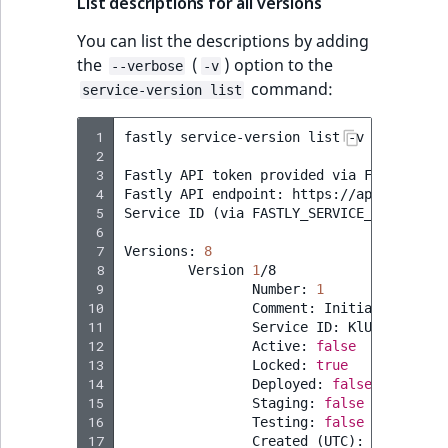
List descriptions for all versions
You can list the descriptions by adding
the
(
) option to the
--verbose
-v
command:
service-version list
 1
fastly
service-version
list
-v

 2
 3
Fastly
API
token
provided
via
FASTLY_API_
 4
Fastly
API
endpoint:
https://api.fastly.c
 5
Service
ID
(
via
FASTLY_SERVICE_ID
)
:
KlUh
 6
 7
Versions:
8
 8
Version
1
 9
Number:
1
10
Comment:
Initial
11
Service
ID:
12
Active:
false
13
Locked:
true
14
Deployed:
false
15
Staging:
false
16
Testing:
false
17
Created
(
UTC
)
:
2023
-07-0