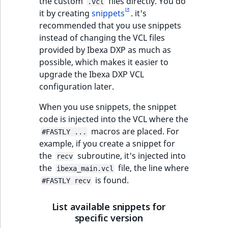
the custom
files directly. You do
.vcl
it by creating
snippets
. it's
recommended that you use snippets
instead of changing the VCL files
provided by Ibexa DXP as much as
possible, which makes it easier to
upgrade the Ibexa DXP VCL
configuration later.
When you use snippets, the snippet
code is injected into the VCL where the
macros are placed. For
#FASTLY ...
example, if you create a snippet for
the
subroutine, it's injected into
recv
the
file, the line where
ibexa_main.vcl
is found.
#FASTLY recv
List available snippets for
specific version