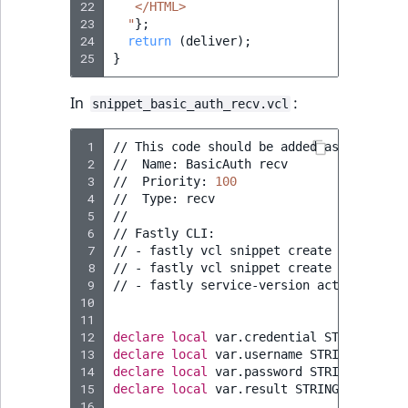
22
   </HTML>
23
  "
}
;
24
return
(
deliver
)
;
25
}
In
:
snippet_basic_auth_recv.vcl
 1
//
This
code
should
be
added
as
a
snippe
 2
//
Name:
BasicAuth
recv

 3
//
Priority:
100
 4
//
Type:
recv

 5
//

 6
//
Fastly
CLI:

 7
//
-
fastly
vcl
snippet
create
--name
=
"B
 8
//
-
fastly
vcl
snippet
create
--name
=
"B
 9
//
-
fastly
service-version
activate
--v
10
11
12
declare
local
var.credential
STRING
;
13
declare
local
var.username
STRING
;
14
declare
local
var.password
STRING
;
15
declare
local
var.result
STRING
;
16