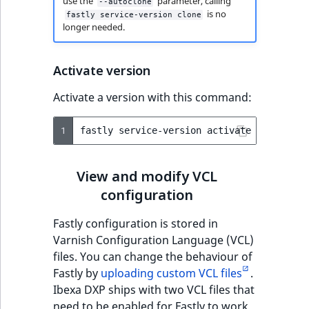
use the
parameter, calling
--autoclone
is no
fastly service-version clone
longer needed.
Activate version
Activate a version with this command:
1
fastly
service-version
activate
--version
View and modify VCL
configuration
Fastly configuration is stored in
Varnish Configuration Language (VCL)
files. You can change the behaviour of
Fastly by
uploading custom VCL files
.
Ibexa DXP ships with two VCL files that
need to be enabled for Fastly to work