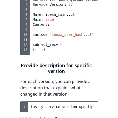
 4
Service
Version:
77
 5
 6
Name:
ibexa_main.vcl

 7
Main:
true
 8
Content:

 9
10
include
"ibexa_user_hash.vcl"
11
12
sub
vcl_recv
{
13
(
....
)
Provide description for specific
version
For each version, you can provide a
description that explains what
changed in that version:
1
fastly
service-version
update
--version
=
5