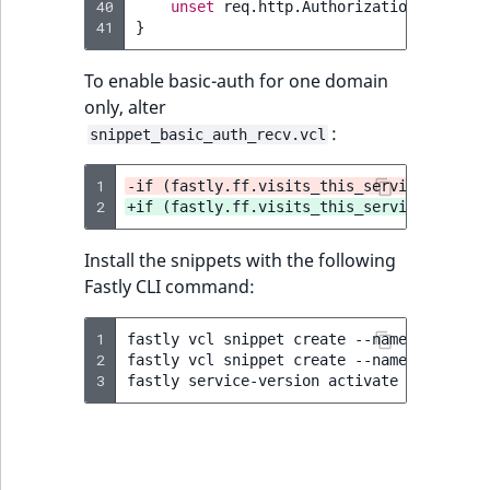
40
unset
req.http.Authorization
;
41
}
To enable basic-auth for one domain
only, alter
:
snippet_basic_auth_recv.vcl
1
-if (fastly.ff.visits_this_service == 0 &
2
+if (fastly.ff.visits_this_service == 0 &
Install the snippets with the following
Fastly CLI command:
1
fastly
vcl
snippet
create
--name
=
"BasicAu
2
fastly
vcl
snippet
create
--name
=
"BasicAu
3
fastly
service-version
activate
--version