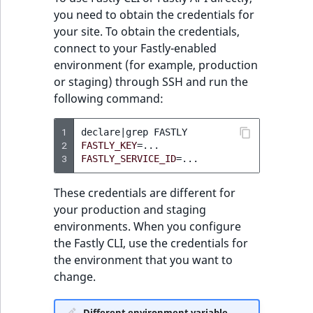
t
installed snippets
Other events
IsMainLocation
ProductType
TimeRangeAggreg
you need to obtain the credentials for
Embeddings search
l
eZ Platform v1.12.0
your site. To obtain the credentials,
reference
l
Get specific snippet
connect to your Fastly-enabled
IsProductBased
RangeMeasuremen
Product attribute
m
eZ Platform v1.11.0
environment (for example, production
aggregations
s
Search in trash
Create snippet
or staging) through SSH and run the
IsUserBased
RangeMeasuremen
.
reference
eZ Platform v1.10.0
following command:
BasePriceStatsAgg
t
Update existing
IsUserEnabled
SimpleMeasuremen
x
Extend search
eZ Platform v1.9.0
snippet
1
CustomPriceStats
declare
|
grep
t
2
FASTLY_KEY
=
LanguageCode
SelectionAttribute
3
FASTLY_SERVICE_ID
=
;
Reindex search
eZ Platform v1.8.0
Delete snippet
ProductAvailabili
t
LocationId
SymbolAttribute
These credentials are different for
h
eZ Platform v1.7.0 LTS
Get diff between
ProductStockRang
your production and staging
i
two versions
LocationRemoteId
UpdatedAt
environments. When you configure
s
ProductStockRang
the Fastly CLI, use the credentials for
p
MapLocationDista
UpdatedAtRange
Enable basic-auth on
the environment that you want to
a
ProductPriceRang
Fastly
change.
g
MatchAll
e
ProductTypeTerm
Create and activate
Different environment variable