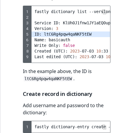
1
fastly
dictionary
list
--version
=
active

2
3
Service
ID:
KlUh0J1fnw1JY1aEQ0up

4
Version:
3
5
ID:
6
Name:
basicauth

7
Write
Only:
false
8
Created
(
UTC
)
:
2023
-07-03
10
:33

9
Last
edited
(
UTC
)
:
2023
-07-03
10
In the example above, the ID is
.
ltC6Rg4pqw4qaNKF5tEW
Create record in dictionary
Add username and password to the
dictionary:
1
fastly
dictionary-entry
create
--dictiona