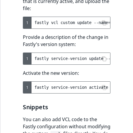
that is currently active, and upload the
file:
1
fastly
vcl
custom
update
--name
=
ibexa_mai
Provide a description of the change in
Fastly's version system:
1
fastly
service-version
update
--version
=
l
Activate the new version:
1
fastly
service-version
activate
--version
Snippets
You can also add VCL code to the
Fastly configuration without modifying