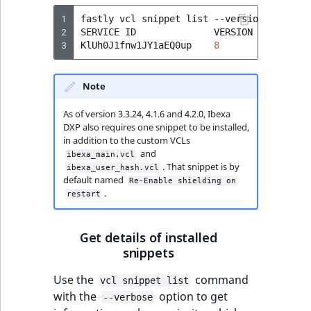
1
fastly
vcl
snippet
list
--version
=
active

2
SERVICE
ID
VERSION
NAME
3
KlUh0J1fnw1JY1aEQ0up
8
Re-Enabl
Note
As of version 3.3.24, 4.1.6 and 4.2.0, Ibexa
DXP also requires one snippet to be installed,
in addition to the custom VCLs
and
ibexa_main.vcl
. That snippet is by
ibexa_user_hash.vcl
default named
Re-Enable shielding on
.
restart
Get details of installed
snippets
Use the
command
vcl snippet list
with the
option to get
--verbose