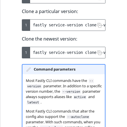
Clone a particular version:
1
fastly
service-version
clone
--version
=
4
Clone the newest version:
1
fastly
service-version
clone
--version
=
Command parameters
Most Fastly CLI commands have the
--
parameter. In addition to a specific
version
version number, the
parameter
--version
always supports aliases like
and
active
.
latest
Most Fastly CLI commands that alter the
config also support the
--autoclone
parameter. With such commands, when you