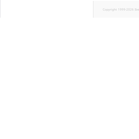
Copyright 1999-2026 Ib