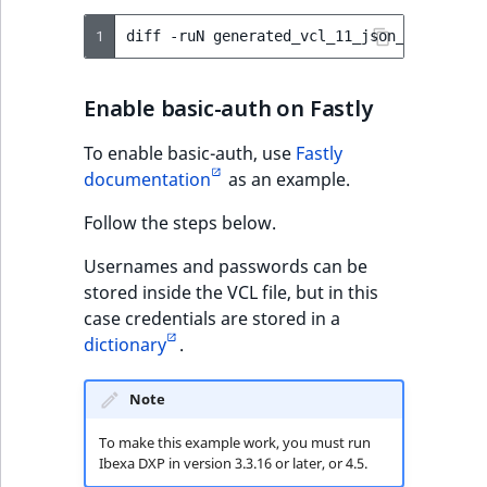
1
diff
-ruN
generated_vcl_11_json_done
Enable basic-auth on Fastly
To enable basic-auth, use
Fastly
documentation
as an example.
Follow the steps below.
Usernames and passwords can be
stored inside the VCL file, but in this
case credentials are stored in a
dictionary
.
Note
To make this example work, you must run
Ibexa DXP in version 3.3.16 or later, or 4.5.