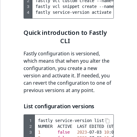
2
fastly
vcl
custom
create
--name
=
ibexa_use
Sibling
r
3
fastly
vcl
snippet
create
--name
=
"Re-Enab
k
4
fastly
service-version
activate
--version
d
Subtree
o
Quick introduction to Fastly
w
TaxonomyEntryID
n
CLI
a
TaxonomyNoEntri
Fastly configuration is versioned,
t
which means that when you alter the
i
TaxonomySubtree
configuration, you create a new
n
version and activate it. If needed, you
d
UserEmail
can revert the configuration to one of
e
previous versions at any point.
x
UserId
.
m
List configuration versions
UserLogin
d
.
 1
fastly
service-version
list

UserMetadata
 2
NUMBER
ACTIVE
LAST
EDITED
(
UTC
)
 3
1
false
2023
-07-03
10