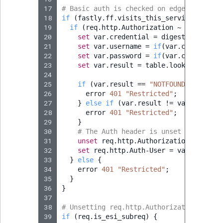
17
# Basic auth is checked on edge nodes on
18
if
(
fastly.ff.visits_this_service
==
0
&
19
if
(
req.http.Authorization
~
"(?i)^Bas
20
set
var.credential
=
digest.base64_d
21
set
var.username
=
if
(
var.credential
22
set
var.password
=
if
(
var.credential
23
set
var.result
=
table.lookup
(
basica
24
25
if
(
var.result
==
"NOTFOUND"
)
{
26
error
401
"Restricted"
;
27
}
else
if
(
var.result
!
=
var.passwor
28
error
401
"Restricted"
;
29
}
30
# The Auth header is unset to avoid 
31
unset
req.http.Authorization
;
32
set
req.http.Auth-User
=
var.usernam
33
}
else
{
34
error
401
"Restricted"
;
35
}
36
}
37
38
# Unsetting req.http.Authorization to av
39
if
(
req.is_esi_subreq
)
{