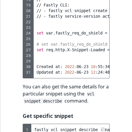
19
//
Fastly
CLI:

20
//
-
fastly
vcl
snippet
create
--name
=
"R
21
//
-
fastly
service-version
activate
--v
22
23
24
set
var.fastly_req_do_shield
=
(
req.rest
25
26
# set var.fastly_req_do_shield = (req.re
27
set
req.http.X-Snippet-Loaded
=
"v1"
;
28
29
30
Created
at:
2022
-06-23
10
:55:34
+0000
UTC
31
Updated
at:
2022
-06-23
12
:24:48
+0000
You can also get the same details for a
particular snippet using the
vcl
command.
snippet describe
Get specific snippet
1
fastly
vcl
snippet
describe
--name
=
"Re-En