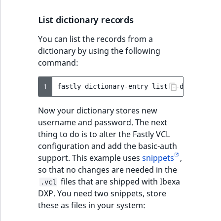
List dictionary records
You can list the records from a
dictionary by using the following
command:
1
fastly
dictionary-entry
list
--dictionary
Now your dictionary stores new
username and password. The next
thing to do is to alter the Fastly VCL
configuration and add the basic-auth
support. This example uses
snippets
,
so that no changes are needed in the
files that are shipped with Ibexa
.vcl
DXP. You need two snippets, store
these as files in your system: