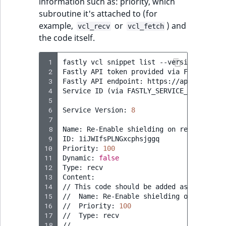
information such as: priority, which
subroutine it's attached to (for
example,
or
) and
vcl_recv
vcl_fetch
the code itself.
 1
fastly
vcl
snippet
list
--version
=
active
 2
Fastly
API
token
provided
via
FASTLY_API_
 3
Fastly
API
endpoint:
https://api.fastly.c
 4
Service
ID
(
via
FASTLY_SERVICE_ID
)
:
[
...
 5
 6
Service
Version:
8
 7
 8
Name:
Re-Enable
shielding
on
restart

 9
ID:
1iJWIfsPLNGxcphsjggq

10
Priority:
100
11
Dynamic:
false
12
Type:
recv

13
Content:

14
//
This
code
should
be
added
as
a
snippe
15
//
Name:
Re-Enable
shielding
on
restart

16
//
Priority:
100
17
//
Type:
recv

18
//
