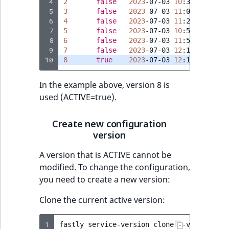
Visibility
 4
2
false
2023
-07-03
10
 5
3
false
2023
-07-03
11
 6
4
false
2023
-07-03
11
LogicalAnd Criteri
 7
5
false
2023
-07-03
10
 8
6
false
2023
-07-03
11
LogicalNot Criteri
 9
7
false
2023
-07-03
12
10
8
true
2023
-07-03
12
LogicalOr Criterio
In the example above, version 8 is
used (ACTIVE=true).
Create new configuration
version
A version that is ACTIVE cannot be
modified. To change the configuration,
you need to create a new version:
Clone the current active version:
1
fastly
service-version
clone
--version
=