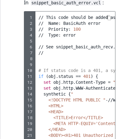
In
:
snippet_basic_auth_error.vcl
 1
//
This
code
should
be
added
as
a
snippe
 2
//
Name:
BasicAuth
error

 3
//
Priority:
100
 4
//
Type:
error

 5
 6
//
See
snippet_basic_auth_recv.vcl
for
i
 7
//

 8
 9
10
# If status code is a 401, a synthetic H
11
if
(
obj.status
==
401
)
{
12
set
obj.http.Content-Type
=
"text/html
13
set
obj.http.WWW-Authenticate
=
"Basic
14
synthetic
{
"
15
    <!DOCTYPE HTML PUBLIC "
-//W3C//DTD
H
16
    <HTML>
17
    <HEAD>
18
      <TITLE>Error</TITLE>
19
      <META HTTP-EQUIV='Content-Type' CO
20
    </HEAD>
21
    <BODY><H1>401 Unauthorized (Fastly)<