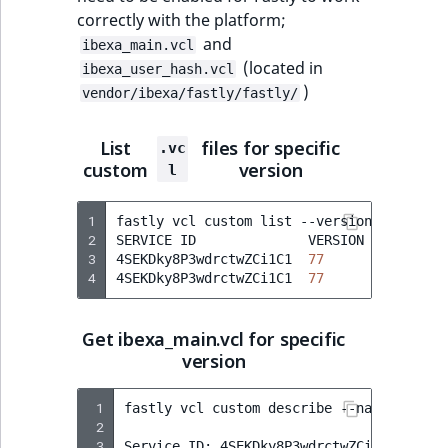
correctly with the platform;
and
ibexa_main.vcl
(located in
ibexa_user_hash.vcl
)
vendor/ibexa/fastly/fastly/
List
files for specific
.vc
custom
version
l
1
fastly
vcl
custom
list
--version
77
2
SERVICE
ID
VERSION
NAME
3
4SEKDky8P3wdrctwZCi1C1
77
ibexa_ma
4
4SEKDky8P3wdrctwZCi1C1
77
ibexa_us
Get ibexa_main.vcl for specific
version
 1
fastly
vcl
custom
describe
--name
=
ibexa_
 2
 3
Service
ID:
4SEKDky8P3wdrctwZCi1C1
