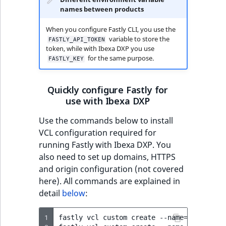
i
MatchNone
names between products
dictionary
s
TaxonomyEntryIdA
a
When you configure Fastly CLI, you use the
ObjectStateId
Get dictionary ID
l
variable to store the
FASTLY_API_TOKEN
s
token, while with Ibexa DXP you use
ObjectStateIdentif
for the same purpose.
Create record in
o
FASTLY_KEY
dictionary
a
ParentLocationId
v
Quickly configure Fastly for
List dictionary
a
use with Ibexa DXP
ParentLocationRe
records
i
Use the commands below to install
l
Priority
VCL configuration required for
a
running Fastly with Ibexa DXP. You
b
RemoteId
also need to set up domains, HTTPS
l
and origin configuration (not covered
e
SectionId
here). All commands are explained in
a
detail
below
:
s
SectionIdentifier
M
a
1
fastly
vcl
custom
create
--name
=
ibexa_mai