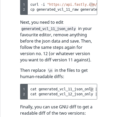
1
curl
-i
"https://api.fastly.com/service/[
2
cp
generated_vcl_11_raw
Next, you need to edit
in your
generated_vcl_11_json_only
favourite editor, remove anything
before the json data and save. Then,
follow the same steps again for
version no. 12 (or whatever version
you want to diff version 11 against).
Then replace
in the files to get
\n
human-readable diffs:
1
cat
generated_vcl_11_json_only
|
jq
.conte
2
cat
generated_vcl_12_json_only
|
jq
.conte
Finally, you can use GNU diff to get a
readable diff of the two versions: