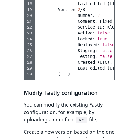
18
Last
edited
(
UTC
)
:
2023
-
19
Version
2
20
Number:
2
21
Comment:
Fixed
name
of
22
Service
ID:
23
Active:
false
24
Locked:
true
25
Deployed:
false
26
Staging:
false
27
Testing:
false
28
Created
(
UTC
)
:
2023
-07-0
29
Last
edited
(
UTC
)
:
2023
-
30
(
...
)
Modify Fastly configuration
You can modify the existing Fastly
configuration, for example, by
uploading a modified
file.
.vcl
Create a new version based on the one