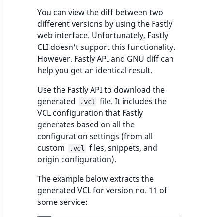
You can view the diff between two
different versions by using the Fastly
web interface. Unfortunately, Fastly
CLI doesn't support this functionality.
However, Fastly API and GNU diff can
help you get an identical result.
Use the Fastly API to download the
generated
file. It includes the
.vcl
VCL configuration that Fastly
generates based on all the
configuration settings (from all
custom
files, snippets, and
.vcl
origin configuration).
The example below extracts the
generated VCL for version no. 11 of
some service: