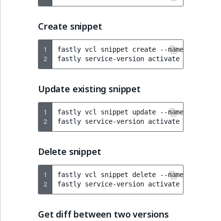
Create snippet
1
fastly
vcl
snippet
create
--name
=
"Re-Enab
2
fastly
service-version
activate
--version
Update existing snippet
1
fastly
vcl
snippet
update
--name
=
"Re-Enab
2
fastly
service-version
activate
--version
Delete snippet
1
fastly
vcl
snippet
delete
--name
=
"Re-Enab
2
fastly
service-version
activate
--version
Get diff between two versions