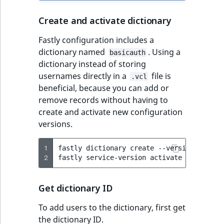
Create and activate dictionary
Fastly configuration includes a
dictionary named
. Using a
basicauth
dictionary instead of storing
usernames directly in a
file is
.vcl
beneficial, because you can add or
remove records without having to
create and activate new configuration
versions.
1
fastly
dictionary
create
--version
=
active
2
fastly
service-version
activate
--version
Get dictionary ID
To add users to the dictionary, first get
the dictionary ID.