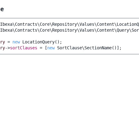
le
Ibexa\Contracts\Core\Repository\Values\Content\LocationQ
Ibexa\Contracts\Core\Repository\Values\Content\Query\Sor
ry
=
new
LocationQuery
();
ry
->
sortClauses
=
[
new
SortClause\SectionName
()];