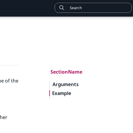
SectionName
me of the
Arguments
Example
ther