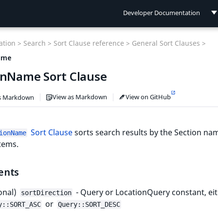
Developer Documentation
Developer Documentation
tion >
Search >
Sort Clause reference >
General Sort Clauses >
User Documentation
ame
onName Sort Clause
Connect Documentation
View as Markdown
View on GitHub
s Markdown
Sort Clause
sorts search results by the Section na
ionName
tems.
ents
onal)
- Query or LocationQuery constant, ei
sortDirection
or
y::SORT_ASC
Query::SORT_DESC