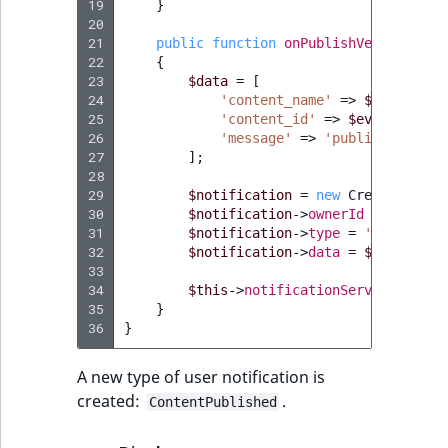
19
}
20
21
public
function
onPublishVersion
(
Pub
22
{
23
$data
=
[
24
'content_name'
=>
$event
->
ge
25
'content_id'
=>
$event
->
getC
26
'message'
=>
'published'
,
27
];
28
29
$notification
=
new
CreateStruct
30
$notification
->
ownerId
=
$event
-
31
$notification
->
type
=
'ContentPu
32
$notification
->
data
=
$data
;
33
34
$this
->
notificationService
->
crea
35
}
36
}
A new type of user notification is
created:
.
ContentPublished