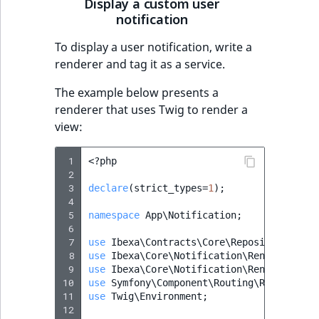
Display a custom user
notification
To display a user notification, write a
renderer and tag it as a service.
The example below presents a
renderer that uses Twig to render a
view:
 1
<?
php
 2
 3
declare
(
strict_types
=
1
);
 4
 5
namespace
App\Notification
;
 6
 7
use
Ibexa\Contracts\Core\Repository\Valu
 8
use
Ibexa\Core\Notification\Renderer\Not
 9
use
Ibexa\Core\Notification\Renderer\Typ
10
use
Symfony\Component\Routing\RouterInte
11
use
Twig\Environment
;
12