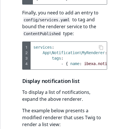
Finally, you need to add an entry to
to tag and
config/services.yaml
bound the renderer service to the
type:
ContentPublished
1
services
:
2
App\Notification\MyRenderer
:
3
tags
:
4
-
{
 name
:
ibexa.notification.
Display notification list
To display a list of notifications,
expand the above renderer.
The example below presents a
modified renderer that uses Twig to
render a list view: