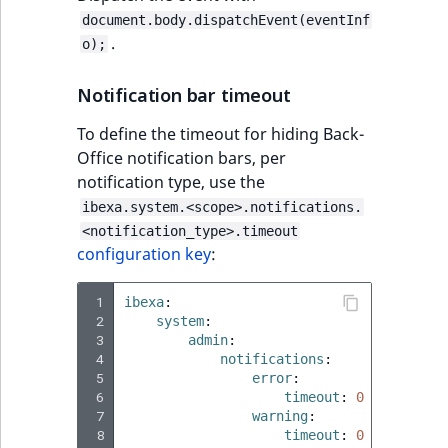
i
MatchNone
document.body.dispatchEvent(eventInf
s
TaxonomyEntryIdA
.
o);
a
ObjectStateId
l
Notification bar timeout
s
ObjectStateIdentif
o
To define the timeout for hiding Back-
a
Office notification bars, per
ParentLocationId
v
notification type, use the
a
ibexa.system.<scope>.notifications.
ParentLocationRe
i
<notification_type>.timeout
l
configuration key
:
Priority
a
b
 1
ibexa
:
RemoteId
l
 2
system
:
e
 3
admin
:
SectionId
a
 4
notifications
:
 5
error
:
s
 6
timeout
:
0
SectionIdentifier
M
 7
warning
:
a
 8
timeout
:
0