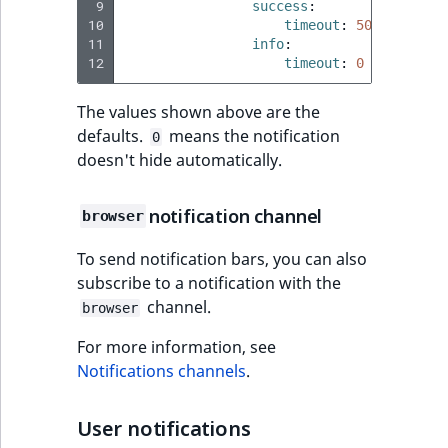
Sibling
 9
r
success
:
10
timeout
:
5000
k
11
info
:
d
Subtree
12
timeout
:
0
o
w
TaxonomyEntryID
The values shown above are the
n
defaults.
means the notification
0
a
TaxonomyNoEntri
doesn't hide automatically.
t
i
TaxonomySubtree
notification channel
browser
n
d
UserEmail
To send notification bars, you can also
e
subscribe to a notification with the
x
UserId
channel.
browser
.
m
For more information, see
UserLogin
d
Notifications channels
.
.
UserMetadata
User notifications