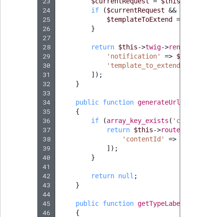
23
$currentRequest
=
$this
->
request
24
if
(
$currentRequest
&&
$currentR
25
$templateToExtend
=
'@ibexad
26
}
27
28
return
$this
->
twig
->
render
(
'@ibe
29
'notification'
=>
$notificat
30
'template_to_extend'
=>
$tem
31
]);
32
}
33
34
public
function
generateUrl
(
Notifica
35
{
36
if
(
array_key_exists
(
'content_id
37
return
$this
->
router
->
genera
38
'contentId'
=>
$notifica
39
]);
40
}
41
42
return
null
;
43
}
44
45
public
function
getTypeLabel
()
:
stri
46
{