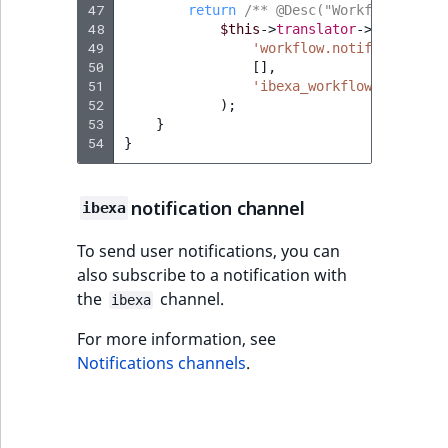
47
return
/** @Desc("Workflow stage
48
$this
->
translator
->
trans
(
49
'workflow.notification.s
50
[],
51
'ibexa_workflow'
52
);
53
}
54
}
notification channel
ibexa
To send user notifications, you can
also subscribe to a notification with
the
channel.
ibexa
For more information, see
Notifications channels
.