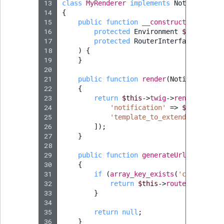
13
class
MyRenderer
implements
Notification
14
{
15
public
function
__construct
(
16
protected
Environment
$twig
,
17
protected
RouterInterface
$route
18
)
{
19
}
20
21
public
function
render
(
Notification
22
{
23
return
$this
->
twig
->
render
(
'@ibe
24
'notification'
=>
$notificat
25
'template_to_extend'
=>
$tem
26
]);
27
}
28
29
public
function
generateUrl
(
Notifica
30
{
31
if
(
array_key_exists
(
'content_id
32
return
$this
->
router
->
genera
33
}
34
35
return
null
;
36
}