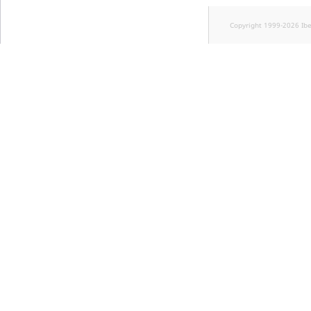
Copyright 1999-2026 Ib