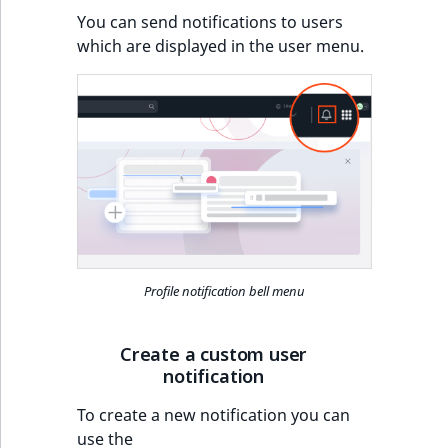
Visibility
You can send notifications to users
which are displayed in the user menu.
LogicalAnd Criteri
LogicalNot Criteri
LogicalOr Criterio
Profile notification bell menu
Create a custom user
notification
To create a new notification you can
use the