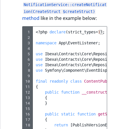
NotificationService::createNotificat
ion(CreateStruct $createStruct)
method
like in the example below:
 1
<?
php
declare
(
strict_types
=
1
);
 2
 3
namespace
App\EventListener
;
 4
 5
use
Ibexa\Contracts\Core\Repository\Even
 6
use
Ibexa\Contracts\Core\Repository\Noti
 7
use
Ibexa\Contracts\Core\Repository\Valu
 8
use
Symfony\Component\EventDispatcher\Ev
 9
10
final
readonly
class
ContentPublishEvent
11
{
12
public
function
__construct
(
private
13
{
14
}
15
16
public
static
function
getSubscribed
17
{
18
return
[
PublishVersionEvent
::
cla