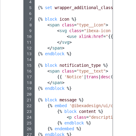
 4
 5
{%
set
wrapper_additional_classes
=
'css
 6
 7
{%
block
icon
%}
 8
<
span
class
=
"type__icon"
>
 9
<
svg
class
=
"ibexa-icon ibexa-ico
10
<
use
xlink:href
=
"
{{
ibexa_ic
11
</
svg
>
12
</
span
>
13
{%
endblock
%}
14
15
{%
block
notification_type
%}
16
<
span
class
=
"type__text"
>
17
{{
'Notice'
|
trans
|
desc
(
'Notice'
)
18
</
span
>
19
{%
endblock
%}
20
21
{%
block
message
%}
22
{%
embed
'@ibexadesign/ui/component/
23
{%
block
content
%}
24
<
p
class
=
"description__text"
25
{%
endblock
%}
26
{%
endembed
%}
27
{%
endblock
%}