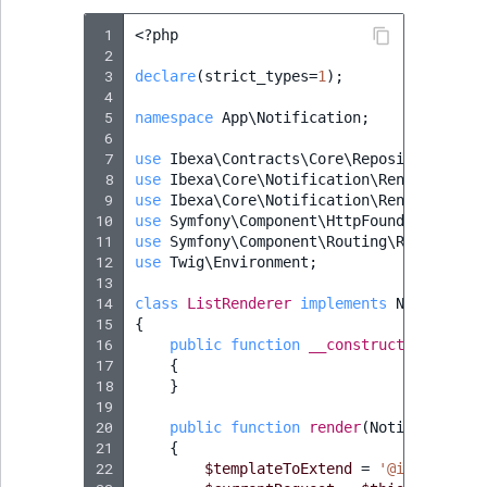
 1
<?
php
 2
 3
declare
(
strict_types
=
1
);
 4
 5
namespace
App\Notification
;
 6
 7
use
Ibexa\Contracts\Core\Repository\Valu
 8
use
Ibexa\Core\Notification\Renderer\Not
 9
use
Ibexa\Core\Notification\Renderer\Typ
10
use
Symfony\Component\HttpFoundation\Req
11
use
Symfony\Component\Routing\RouterInte
12
use
Twig\Environment
;
13
14
class
ListRenderer
implements
Notificati
15
{
16
public
function
__construct
(
protecte
17
{
18
}
19
20
public
function
render
(
Notification
21
{
22
$templateToExtend
=
'@ibexadesig