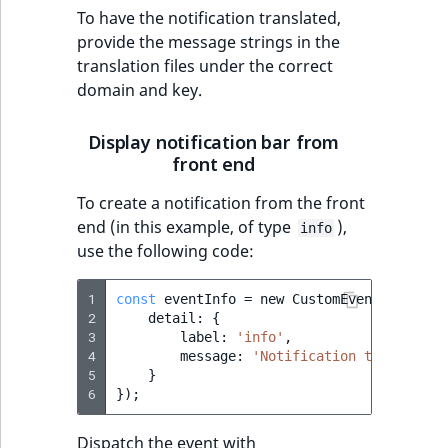
t
To have the notification translated,
Other events
IsMainLocation
ProductType
TimeRangeAggreg
Embeddings search
l
eZ Platform v1.12.0
provide the message strings in the
reference
l
translation files under the correct
IsProductBased
RangeMeasuremen
Product attribute
m
domain and key.
eZ Platform v1.11.0
aggregations
s
Search in trash
IsUserBased
RangeMeasuremen
.
reference
eZ Platform v1.10.0
Display notification bar from
BasePriceStatsAgg
t
front end
IsUserEnabled
SimpleMeasuremen
x
Extend search
eZ Platform v1.9.0
CustomPriceStats
To create a notification from the front
t
LanguageCode
SelectionAttribute
end (in this example, of type
),
info
;
Reindex search
eZ Platform v1.8.0
ProductAvailabili
use the following code:
t
LocationId
SymbolAttribute
h
eZ Platform v1.7.0 LTS
ProductStockRang
1
const
eventInfo
=
new
CustomEvent
(
'ibexa-
i
LocationRemoteId
UpdatedAt
2
detail
:
{
s
ProductStockRang
3
label
:
'info'
,
p
4
message
:
'Notification text'
MapLocationDista
UpdatedAtRange
a
5
}
ProductPriceRang
6
});
g
MatchAll
e
ProductTypeTerm
Dispatch the event with