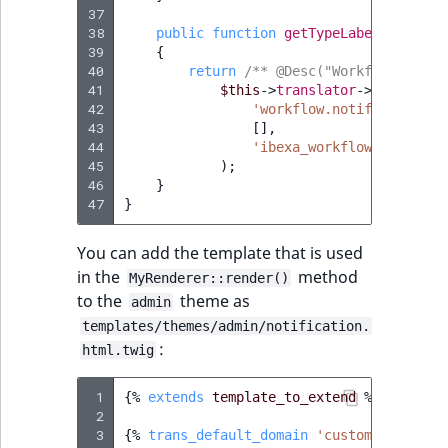
37
38
public
function
getTypeLabel
()
:
stri
39
{
40
return
/** @Desc("Workflow stage
41
$this
->
translator
->
trans
(
42
'workflow.notification.s
43
[],
44
'ibexa_workflow'
45
);
46
}
47
}
You can add the template that is used
in the
method
MyRenderer::render()
to the
theme as
admin
templates/themes/admin/notification.
:
html.twig
 1
{%
extends
template_to_extend
%}
 2
 3
{%
trans_default_domain
'custom_notifica