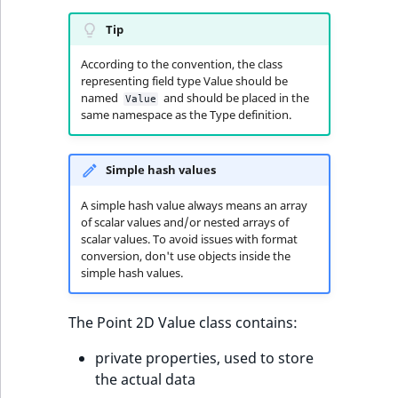
functions
eZ Platform v3.0
Page events
o
Activity Log Search
Content management
Recent
ImageFileSize
IntegerAttributeR
CountryTermAggre
n
Tip
new
Criteria
Quable functions
eZ Platform v3.0
API
activity
Site events
i
deprecations and BC
According to the convention, the class
ImageHeight
IsVirtual
DateRangeAggreg
n
representing field type Value should be
Action Configuration
breaks
Recommendation
Data migration
URL events
d
named
and should be placed in the
Value
Search Criteria
Twig functions
ImageMimeType
ProductAvailability
DateTimeRangeAg
e
same namespace as the Type definition.
eZ Platform v2.5 LTS
Field types
Trash events
x
Discounts Search
Site context Twig
ImageOrientation
ProductStock
FloatRangeAggreg
i
Simple hash values
Criteria
functions
eZ Platform v2.4
Collaborative editing
Twig Components
s
a
ImageWidth
ProductStockRan
FloatStatsAggrega
A simple hash value always means an array
Collaboration Search
Storefront Twig
eZ Platform v2.3
v
AI Action events
of scalar values and/or nested arrays of
Criteria
functions
scalar values. To avoid issues with format
a
IsBookmarked
ProductCategory
IntegerRangeAggr
conversion, don't use objects inside the
eZ Platform v2.2.0
i
Discounts events
simple hash values.
Notification Search
URL Twig function
l
IsContainer
ProductCategoryS
IntegerStatsAggre
Criteria
eZ Platform v2.1.0
a
Collaboration even
The Point 2D Value class contains:
User Twig functio
b
IsCurrencyEnable
ProductCode
KeywordTermAggr
Sort Clause reference
eZ Platform v2.0.0
l
Integrated help
private properties, used to store
e
events
IsFieldEmpty
ProductName
SelectionTermAgg
the actual data
Aggregation reference
a
eZ Platform v1.13.0 LTS