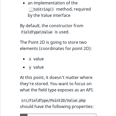
an implementation of the
t
Other events
IsMainLocation
ProductType
TimeRangeAggreg
method, required
__toString()
Embeddings search
l
eZ Platform v1.12.0
by the Value interface
reference
l
IsProductBased
RangeMeasuremen
Product attribute
m
eZ Platform v1.11.0
aggregations
By default, the constructor from
s
Search in trash
IsUserBased
RangeMeasuremen
is used.
FieldType\Value
.
reference
eZ Platform v1.10.0
BasePriceStatsAgg
t
The Point 2D is going to store two
IsUserEnabled
SimpleMeasuremen
x
Extend search
elements (coordinates for point 2D):
eZ Platform v1.9.0
CustomPriceStats
t
LanguageCode
SelectionAttribute
value
x
;
Reindex search
eZ Platform v1.8.0
ProductAvailabili
t
value
y
LocationId
SymbolAttribute
h
eZ Platform v1.7.0 LTS
ProductStockRang
At this point, it doesn't matter where
i
LocationRemoteId
UpdatedAt
they're stored. You want to focus on
s
ProductStockRang
what the field type exposes as an API.
p
MapLocationDista
UpdatedAtRange
a
ProductPriceRang
src/FieldType/Point2D/Value.php
g
should have the following properties:
MatchAll
e
ProductTypeTerm