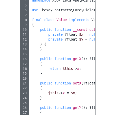
 4
namespace
App\FieldType\Point2D
;
Sibling
r
 5
k
 6
use
Ibexa\Contracts\Core\FieldType\Value
d
Subtree
 7
 8
final
class
Value
implements
ValueInterf
o
 9
{
w
TaxonomyEntryID
10
public
function
__construct
(
n
11
private
?
float
$x
=
null
,
a
TaxonomyNoEntri
12
private
?
float
$y
=
null
13
)
{
t
14
}
i
TaxonomySubtree
15
n
16
public
function
getX
()
:
?
float
d
17
{
UserEmail
18
return
$this
->
x
;
e
19
}
x
UserId
20
.
21
public
function
setX
(
?
float
$x
)
:
voi
m
22
{
UserLogin
23
$this
->
x
=
$x
;
d
24
}
.
UserMetadata
25
26
public
function
getY
()
:
?
float
27
{