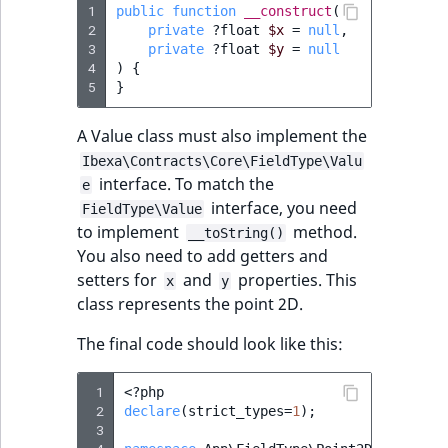
i
1
public
function
__construct
(
MatchNone
s
2
private
?
float
$x
=
null
,
TaxonomyEntryIdA
a
3
private
?
float
$y
=
null
ObjectStateId
4
)
{
l
5
}
s
ObjectStateIdentif
o
A Value class must also implement the
a
ParentLocationId
Ibexa\Contracts\Core\FieldType\Valu
v
interface. To match the
e
a
interface, you need
ParentLocationRe
FieldType\Value
i
to implement
method.
__toString()
l
You also need to add getters and
Priority
a
setters for
and
properties. This
x
y
b
class represents the point 2D.
RemoteId
l
e
The final code should look like this:
SectionId
a
s
 1
<?
php
SectionIdentifier
M
 2
declare
(
strict_types
=
1
);
 3
a