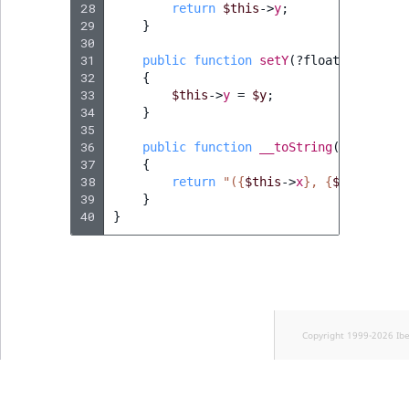
Visibility
28
return
$this
->
y
;
29
}
30
LogicalAnd Criteri
31
public
function
setY
(
?
float
$y
)
:
voi
32
{
LogicalNot Criteri
33
$this
->
y
=
$y
;
34
}
35
LogicalOr Criterio
36
public
function
__toString
()
:
string
37
{
38
return
"(
{
$this
->
x
}
, 
{
$this
->
y
}
)
39
}
40
}
Copyright 1999-2026 Ib