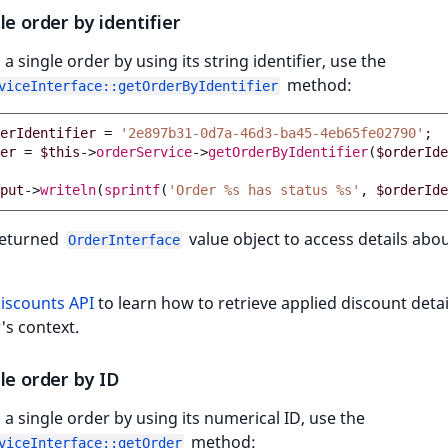
le order by identifier
 a single order by using its string identifier, use the
method:
viceInterface::getOrderByIdentifier
erIdentifier
=
'2e897b31-0d7a-46d3-ba45-4eb65fe02790'
;
er
=
$this
->
orderService
->
getOrderByIdentifier
(
$orderIde
put
->
writeln
(
sprintf
(
'Order %s has status %s'
,
$orderIde
returned
value object to access details abo
OrderInterface
iscounts API
to learn how to retrieve applied discount deta
's context.
le order by ID
 a single order by using its numerical ID, use the
method:
viceInterface::getOrder