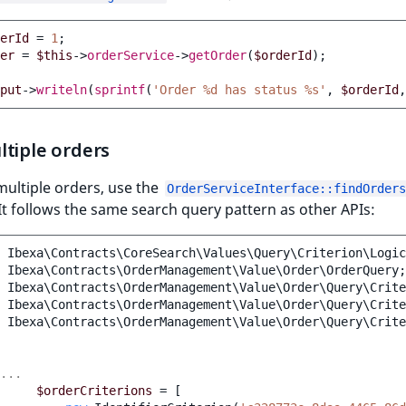
erId
=
1
;
er
=
$this
->
orderService
->
getOrder
(
$orderId
);
put
->
writeln
(
sprintf
(
'Order %d has status %s'
,
$orderId
,
tiple orders
multiple orders, use the
OrderServiceInterface::findOrders
t follows the same search query pattern as other APIs:
Ibexa\Contracts\CoreSearch\Values\Query\Criterion\Logic
Ibexa\Contracts\OrderManagement\Value\Order\OrderQuery
;
Ibexa\Contracts\OrderManagement\Value\Order\Query\Crite
Ibexa\Contracts\OrderManagement\Value\Order\Query\Crite
Ibexa\Contracts\OrderManagement\Value\Order\Query\Crite
...
$orderCriterions
=
[