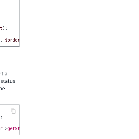
t
);
,
$order
->
getIdentifier
()));
rt a
 status
the
;
r
->
getStatus
()));