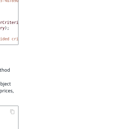
5-4d7890f3aa86'
),
rCriterions
));
ry
);
ided criteria'
,
count
(
$orders
)));
thod
bject
prices,