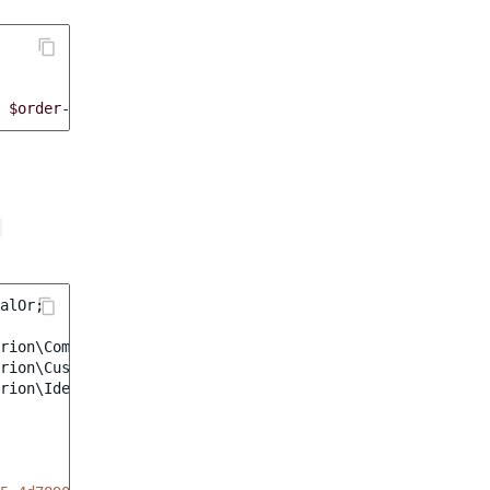
$order
->
getStatus
()));
alOr
;
rion\CompanyNameCriterion
;
rion\CustomerNameCriterion
;
rion\IdentifierCriterion
;