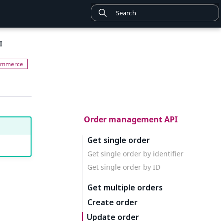
I
Order management API
Get single order
Get single order by identifier
Get single order by ID
Get multiple orders
Create order
Update order