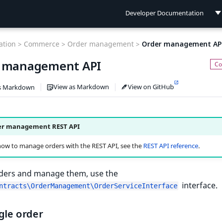
Developer Documentation
Developer Documentation
tion >
Commerce >
Order management >
Order management AP
User Documentation
 management API
Connect Documentation
View as Markdown
View on GitHub
s Markdown
er management REST API
how to manage orders with the REST API, see the
REST API reference
.
rders and manage them, use the
interface.
ntracts\OrderManagement\OrderServiceInterface
gle order