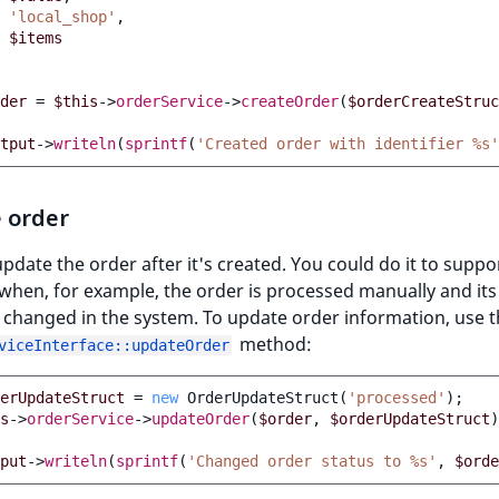
'local_shop'
,
$items
der
=
$this
->
orderService
->
createOrder
(
$orderCreateStruc
tput
->
writeln
(
sprintf
(
'Created order with identifier %s'
 order
pdate the order after it's created. You could do it to suppo
when, for example, the order is processed manually and its
 changed in the system. To update order information, use 
method:
viceInterface::updateOrder
erUpdateStruct
=
new
OrderUpdateStruct
(
'processed'
);
s
->
orderService
->
updateOrder
(
$order
,
$orderUpdateStruct
)
put
->
writeln
(
sprintf
(
'Changed order status to %s'
,
$orde