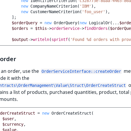
new
IdentifierCriterion
(
'c328773e-8daa-4465-86d
new
CompanyNameCriterion
(
'IBM'
),
new
CustomerNameCriterion
(
'foo_user'
),
];
$orderQuery
=
new
OrderQuery
(
new
LogicalOr
(
...
$orde
$orders
=
$this
->
orderService
->
findOrders
(
$orderQue
$output
->
writeln
(
sprintf
(
'Found %d orders with prov
 order
 an order, use the
me
OrderServiceInterface::createOrder
de it with the
o
ntracts\OrderManagement\Value\Struct\OrderCreateStruct
ains a list of products, purchased quantities, product, total 
amounts.
derCreateStruct
=
new
OrderCreateStruct
(
$user
,
$currency
,
$value
,