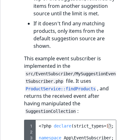
i
MatchNone
items from another suggestion
s
TaxonomyEntryIdA
source until the limit is met.
a
ObjectStateId
l
If it doesn't find any matching
s
products, only items from the
ObjectStateIdentif
o
default suggestion source are
a
shown.
ParentLocationId
v
This example event subscriber is
a
ParentLocationRe
implemented in the
i
src/EventSubscriber/MySuggestionEven
l
Priority
file. It uses
tSubscriber.php
a
, and
ProductService::findProducts
b
returns the received event after
RemoteId
l
having manipulated the
e
:
SectionId
SuggestionCollection
a
s
 1
SectionIdentifier
<?
php
declare
(
strict_types
=
1
);
M
 2
a
 3
namespace
App\EventSubscriber
;