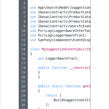
Sibling
r
 4
k
 5
use
App\Search\Model\Suggestion\ProductS
 6
use
Ibexa\Contracts\ProductCatalog\Produ
d
Subtree
 7
use
Ibexa\Contracts\ProductCatalog\Value
o
 8
use
Ibexa\Contracts\ProductCatalog\Value
w
TaxonomyEntryID
 9
use
Ibexa\Contracts\Search\Event\BuildSu
n
10
use
Psr\Log\LoggerAwareInterface
;
11
use
Psr\Log\LoggerAwareTrait
;
a
TaxonomyNoEntri
12
use
Symfony\Component\EventDispatcher\Ev
t
13
i
TaxonomySubtree
14
class
MySuggestionEventSubscriber
implem
15
n
{
16
use
LoggerAwareTrait
;
d
UserEmail
17
e
18
public
function
__construct
(
private
x
19
{
UserId
20
}
.
21
m
UserLogin
22
public
static
function
getSubscribed
d
23
{
.
24
return
[
UserMetadata
25
BuildSuggestionCollectionEve
26
];