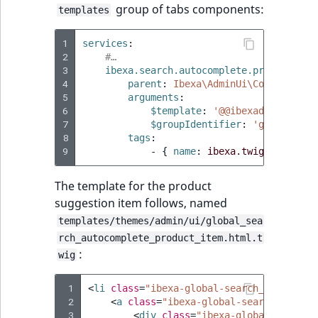
group of tabs components:
templates
1
services
:
2
#…
3
ibexa.search.autocomplete.product_tem
4
parent
:
Ibexa\AdminUi\Component\T
5
arguments
:
6
$template
:
'@@ibexadesign/ui/
7
$groupIdentifier
:
'global-sea
8
tags
:
9
-
{
 name
:
ibexa.twig.componen
The template for the product
suggestion item follows, named
templates/themes/admin/ui/global_sea
rch_autocomplete_product_item.html.t
:
wig
 1
<
li
class
=
"ibexa-global-search__autocomp
 2
<
a
class
=
"ibexa-global-search__autoc
 3
<
div
class
=
"ibexa-global-search_