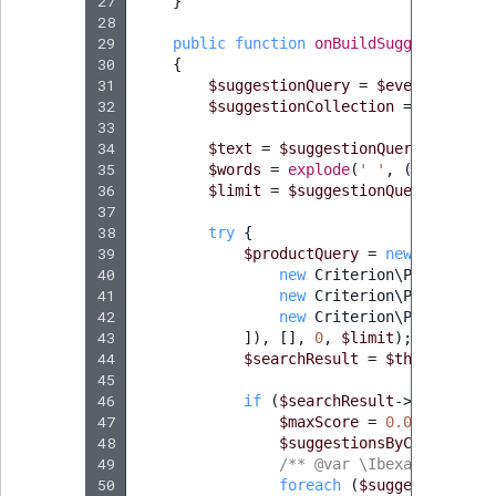
Visibility
27
}
28
29
public
function
onBuildSuggestionCol
LogicalAnd Criteri
30
{
31
$suggestionQuery
=
$event
->
getQu
LogicalNot Criteri
32
$suggestionCollection
=
$event
->
33
34
$text
=
$suggestionQuery
->
getQue
LogicalOr Criterio
35
$words
=
explode
(
' '
,
(
string
)
p
36
$limit
=
$suggestionQuery
->
getLi
37
38
try
{
39
$productQuery
=
new
ProductQ
40
new
Criterion\ProductNam
41
new
Criterion\ProductCod
42
new
Criterion\ProductTyp
43
]),
[],
0
,
$limit
);
44
$searchResult
=
$this
->
produ
45
46
if
(
$searchResult
->
getTotalC
47
$maxScore
=
0.0
;
48
$suggestionsByContentIds
49
/** @var \Ibexa\Contract
50
foreach
(
$suggestionColl