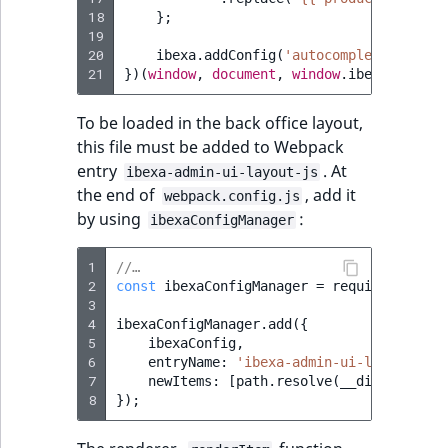
18
};
19
20
ibexa
.
addConfig
(
'autocomplete.render
21
})(
window
,
document
,
window
.
ibexa
,
windo
To be loaded in the back office layout,
this file must be added to Webpack
entry
. At
ibexa-admin-ui-layout-js
the end of
, add it
webpack.config.js
by using
:
ibexaConfigManager
1
//…
2
const
ibexaConfigManager
=
require
(
'./ibe
3
4
ibexaConfigManager
.
add
({
5
ibexaConfig
,
6
entryName
:
'ibexa-admin-ui-layout-js'
7
newItems
:
[
path
.
resolve
(
__dirname
,
'.
8
});