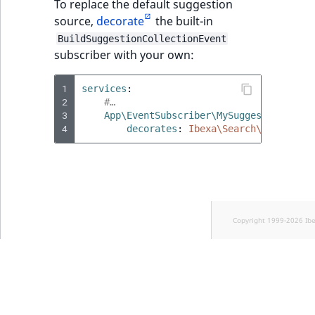
To replace the default suggestion
source,
decorate
the built-in
BuildSuggestionCollectionEvent
subscriber with your own:
1
services
:
2
#…
3
App\EventSubscriber\MySuggestionEvent
4
decorates
:
Ibexa\Search\EventDisp
Copyright 1999-2026 Ib