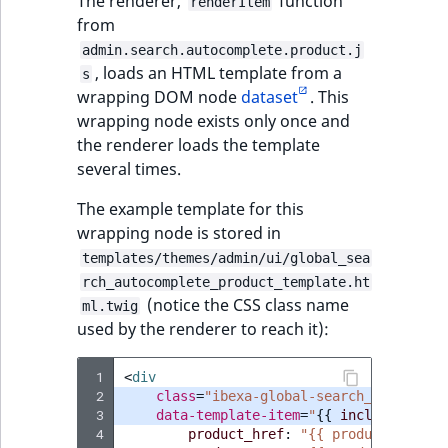
The renderer,
function
renderItem
from
admin.search.autocomplete.product.j
, loads an HTML template from a
s
wrapping DOM node
dataset
. This
wrapping node exists only once and
the renderer loads the template
several times.
The example template for this
wrapping node is stored in
templates/themes/admin/ui/global_sea
rch_autocomplete_product_template.ht
(notice the CSS class name
ml.twig
used by the renderer to reach it):
 1
<
div
 2
class
=
"ibexa-global-search__autocomp
 3
data-template-item
=
"
{{
include
(
'@ibe
 4
product_href
:
"{{ productHref }}