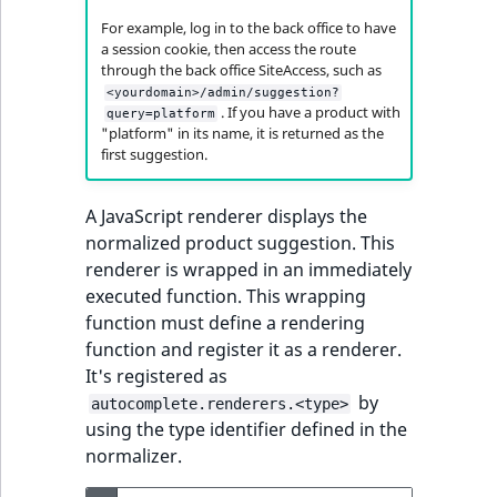
For example, log in to the back office to have
a session cookie, then access the route
through the back office SiteAccess, such as
<yourdomain>/admin/suggestion?
. If you have a product with
query=platform
"platform" in its name, it is returned as the
first suggestion.
A JavaScript renderer displays the
normalized product suggestion. This
renderer is wrapped in an immediately
executed function. This wrapping
function must define a rendering
function and register it as a renderer.
It's registered as
by
autocomplete.renderers.<type>
using the type identifier defined in the
normalizer.