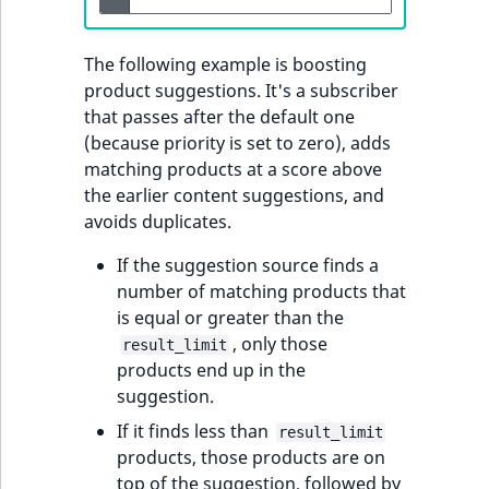
t
Other events
IsMainLocation
ProductType
TimeRangeAggreg
Embeddings search
l
eZ Platform v1.12.0
The following example is boosting
reference
l
IsProductBased
RangeMeasuremen
Product attribute
product suggestions. It's a subscriber
m
eZ Platform v1.11.0
aggregations
that passes after the default one
s
Search in trash
IsUserBased
RangeMeasuremen
(because priority is set to zero), adds
.
reference
eZ Platform v1.10.0
BasePriceStatsAgg
matching products at a score above
t
IsUserEnabled
SimpleMeasuremen
the earlier content suggestions, and
x
Extend search
eZ Platform v1.9.0
CustomPriceStats
avoids duplicates.
t
LanguageCode
SelectionAttribute
;
Reindex search
eZ Platform v1.8.0
ProductAvailabili
If the suggestion source finds a
t
LocationId
SymbolAttribute
number of matching products that
h
eZ Platform v1.7.0 LTS
ProductStockRang
is equal or greater than the
i
LocationRemoteId
UpdatedAt
, only those
result_limit
s
ProductStockRang
products end up in the
p
suggestion.
MapLocationDista
UpdatedAtRange
a
ProductPriceRang
If it finds less than
result_limit
g
MatchAll
products, those products are on
e
ProductTypeTerm
top of the suggestion, followed by