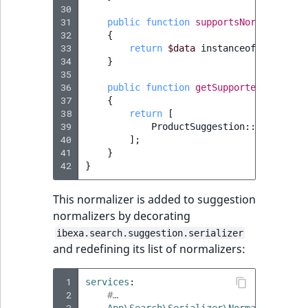
30
31
public
function
supportsNormalizatio
32
{
33
return
$data
instanceof
ProductS
34
}
35
36
public
function
getSupportedTypes
(
?
s
37
{
38
return
[
39
ProductSuggestion
::
class
=>
40
];
41
}
42
}
This normalizer is added to suggestion
normalizers by decorating
ibexa.search.suggestion.serializer
and redefining its list of normalizers:
 1
services
:
 2
#…