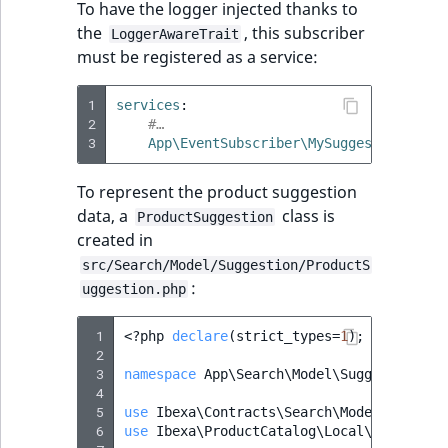
To have the logger injected thanks to
the
, this subscriber
LoggerAwareTrait
must be registered as a service:
1
services
:
2
#…
3
App\EventSubscriber\MySuggestionEvent
To represent the product suggestion
data, a
class is
ProductSuggestion
created in
src/Search/Model/Suggestion/ProductS
:
uggestion.php
 1
<?
php
declare
(
strict_types
=
1
);
 2
 3
namespace
App\Search\Model\Suggestion
;
 4
 5
use
Ibexa\Contracts\Search\Model\Suggest
 6
use
Ibexa\ProductCatalog\Local\Repositor