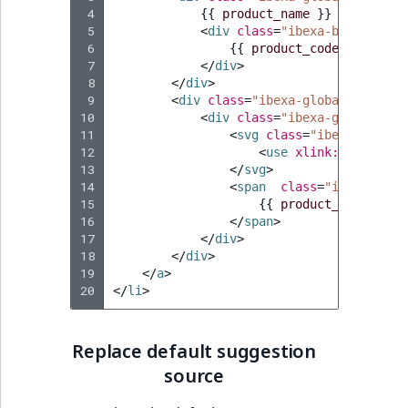
 4
{{
product_name
}}
 5
<
div
class
=
"ibexa-badge"
>
 6
{{
product_code
}}
 7
</
div
>
 8
</
div
>
 9
<
div
class
=
"ibexa-global-search_
10
<
div
class
=
"ibexa-global-sea
11
<
svg
class
=
"ibexa-icon i
12
<
use
xlink:href
=
"
{{
13
</
svg
>
14
<
span
class
=
"ibexa-glob
15
{{
product_type_name
16
</
span
>
17
</
div
>
18
</
div
>
19
</
a
>
20
</
li
>
Replace default suggestion
source