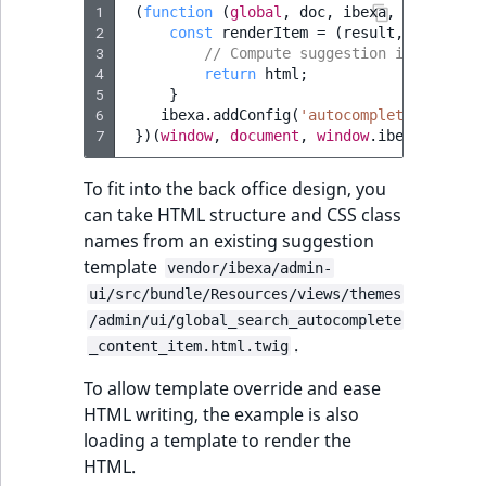
1
(
function
(
global
,
doc
,
ibexa
,
Routing
)
2
const
renderItem
=
(
result
,
searchTe
3
// Compute suggestion item's HTM
4
return
html
;
5
}
6
ibexa
.
addConfig
(
'autocomplete.rendere
7
})(
window
,
document
,
window
.
ibexa
,
windo
To fit into the back office design, you
can take HTML structure and CSS class
names from an existing suggestion
template
vendor/ibexa/admin-
ui/src/bundle/Resources/views/themes
/admin/ui/global_search_autocomplete
.
_content_item.html.twig
To allow template override and ease
HTML writing, the example is also
loading a template to render the
HTML.