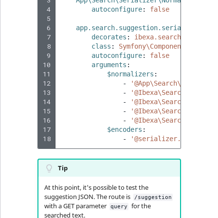
 3
App\Search\Serializer\Normalizer\Sug
 4
autoconfigure
:
false
 5
 6
app.search.suggestion.serializer
:
 7
decorates
:
ibexa.search.suggesti
 8
class
:
Symfony\Component\Seriali
 9
autoconfigure
:
false
10
arguments
:
11
$normalizers
:
12
-
'@App\Search\Serialize
13
-
'@Ibexa\Search\Seriali
14
-
'@Ibexa\Search\Seriali
15
-
'@Ibexa\Search\Seriali
16
-
'@Ibexa\Search\Seriali
17
$encoders
:
18
-
'@serializer.encoder.j
Tip
At this point, it's possible to test the
suggestion JSON. The route is
/suggestion
with a GET parameter
for the
query
searched text.