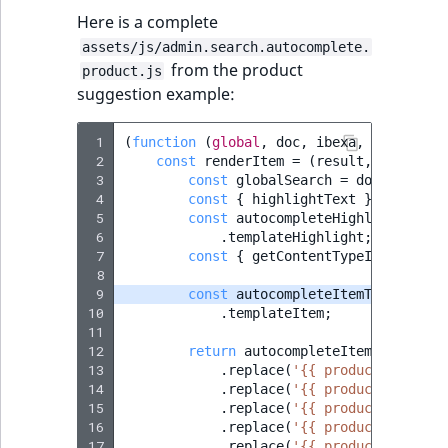
Here is a complete
assets/js/admin.search.autocomplete.
from the product
product.js
suggestion example:
 1
(
function
(
global
,
doc
,
ibexa
,
Routing
)
 2
const
renderItem
=
(
result
,
searchTe
 3
const
globalSearch
=
doc
.
querySe
 4
const
{
highlightText
}
=
ibexa
.
 5
const
autocompleteHighlightTempl
 6
.
templateHighlight
;
 7
const
{
getContentTypeIconUrl
,
g
 8
 9
const
autocompleteItemTemplate
=
10
.
templateItem
;
11
12
return
autocompleteItemTemplate
13
.
replace
(
'{{ productHref }}'
14
.
replace
(
'{{ productName }}'
15
.
replace
(
'{{ productCode }}'
16
.
replace
(
'{{ productTypeIcon
17
.
replace
(
'{{ productTypeName