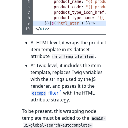
 5
product_name
:
"{{ productName }}
 6
product_code
:
"{{ productCode }}
 7
product_type_icon_href
:
"{{ prod
 8
product_type_name
:
"{{ productTy
 9
})|
e
(
'html_attr'
)
}}
"
>
10
</
div
>
At HTML level, it wraps the product
item template in its dataset
attribute
.
data-template-item
At Twig level, it includes the item
template, replaces Twig variables
with the strings used by the JS
renderer, and passes it to the
filter
with the HTML
escape
attribute strategy.
To be present, this wrapping node
template must be added to the
admin-
ui-global-search-autocomplete-