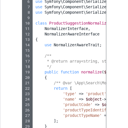
 6
use
Symfony\Component\Serializer\Normali
 7
use
Symfony\Component\Serializer\Normali
 8
use
Symfony\Component\Serializer\Normali
 9
10
class
ProductSuggestionNormalizer
implem
11
NormalizerInterface
,
12
NormalizerAwareInterface
13
{
14
use
NormalizerAwareTrait
;
15
16
/**
17
     * @return array<string, string|null
18
     */
19
public
function
normalize
(
$object
,
?
20
{
21
/** @var \App\Search\Model\Sugge
22
return
[
23
'type'
=>
'product'
,
24
'name'
=>
$object
->
getName
()
25
'productCode'
=>
$object
->
ge
26
'productTypeIdentifier'
=>
$
27
'productTypeName'
=>
$object
28
];
29
}