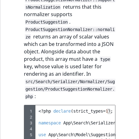
returns that this
sNormalization
normalizer supports
.
ProductSuggestion
ProductSuggestionNormalizer::normali
returns an array of scalar values
ze
which can be transformed into a JSON
object. Alongside data about the
product, this array must have a
type
key, whose value is used later for
rendering as an identifier. In
src/Search/Serializer/Normalizer/Sug
gestion/ProductSuggestionNormalizer.
:
php
 1
<?
php
declare
(
strict_types
=
1
);
 2
 3
namespace
App\Search\Serializer\Normaliz
 4
 5
use
App\Search\Model\Suggestion\ProductS