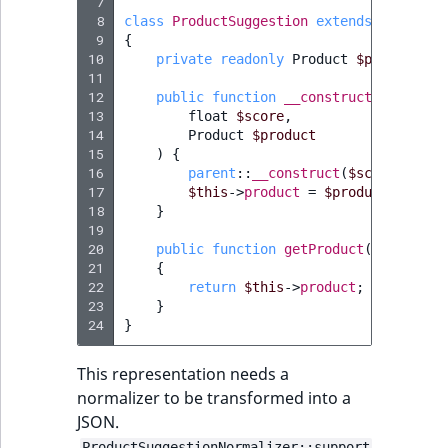
 7
 8
class
ProductSuggestion
extends
Suggesti
 9
{
10
private
readonly
Product
$product
;
11
12
public
function
__construct
(
13
float
$score
,
14
Product
$product
15
)
{
16
parent
::
__construct
(
$score
,
$pro
17
$this
->
product
=
$product
;
18
}
19
20
public
function
getProduct
()
:
Produc
21
{
22
return
$this
->
product
;
23
}
24
}
This representation needs a
normalizer to be transformed into a
JSON.
ProductSuggestionNormalizer::support