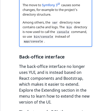
functions
Page events
o
The move to
Symfony 3
causes some
Activity Log Search
Content management
Recent
ImageFileSize
IntegerAttributeR
CountryTermAggre
n
changes, for example to the project's
new
Criteria
Quable functions
API
activity
Site events
i
directory structure.
ImageHeight
IsVirtual
DateRangeAggreg
n
Among others, the
directory now
var
Action Configuration
Recommendation
Data migration
URL events
d
contains cache and logs. The
directory
bin
Search Criteria
Twig functions
ImageMimeType
ProductAvailability
DateTimeRangeAg
e
is now used to call the
command,
console
so use
instead of
Field types
Trash events
x
bin/console
.
Discounts Search
Site context Twig
app/console
ImageOrientation
ProductStock
FloatRangeAggreg
i
Criteria
functions
Collaborative editing
Twig Components
s
a
ImageWidth
ProductStockRan
FloatStatsAggrega
Back-office interface
Collaboration Search
Storefront Twig
v
AI Action events
The back-office interface no longer
Criteria
functions
a
IsBookmarked
ProductCategory
IntegerRangeAggr
uses YUI, and is instead based on
i
Discounts events
React components and Bootstrap,
Notification Search
URL Twig function
l
IsContainer
ProductCategoryS
IntegerStatsAggre
which makes it easier to extend.
Criteria
a
Collaboration even
Explore the Extending section in the
User Twig functio
b
IsCurrencyEnable
ProductCode
KeywordTermAggr
menu to learn how to extend the new
Sort Clause reference
l
Integrated help
version of the UI.
e
events
IsFieldEmpty
ProductName
SelectionTermAgg
Aggregation reference
a