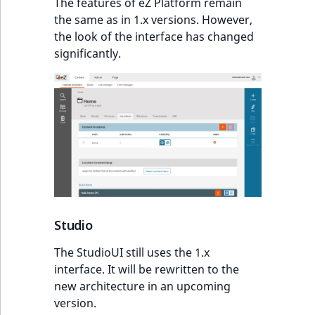
The features of eZ Platform remain
t
Other events
IsMainLocation
ProductType
TimeRangeAggreg
the same as in 1.x versions. However,
Embeddings search
l
the look of the interface has changed
reference
l
IsProductBased
RangeMeasuremen
Product attribute
significantly.
m
aggregations
s
Search in trash
IsUserBased
RangeMeasuremen
.
reference
BasePriceStatsAgg
t
IsUserEnabled
SimpleMeasuremen
x
Extend search
CustomPriceStats
t
LanguageCode
SelectionAttribute
;
Reindex search
ProductAvailabili
t
LocationId
SymbolAttribute
h
ProductStockRang
i
LocationRemoteId
UpdatedAt
Studio
s
ProductStockRang
p
The StudioUI still uses the 1.x
MapLocationDista
UpdatedAtRange
a
interface. It will be rewritten to the
ProductPriceRang
g
new architecture in an upcoming
MatchAll
e
version.
ProductTypeTerm