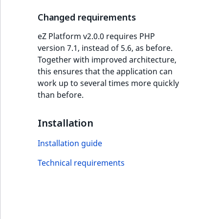
i
MatchNone
s
Changed requirements
TaxonomyEntryIdA
a
ObjectStateId
l
eZ Platform v2.0.0 requires PHP
s
version 7.1, instead of 5.6, as before.
ObjectStateIdentif
o
Together with improved architecture,
a
this ensures that the application can
ParentLocationId
v
work up to several times more quickly
a
than before.
ParentLocationRe
i
l
Installation
Priority
a
b
Installation guide
RemoteId
l
Technical requirements
e
SectionId
a
s
SectionIdentifier
M
a