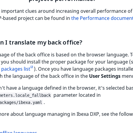
 important clues around increasing overall performance of
P-based project can be found in
the Performance document
 I translate my back office?
age of the back office is based on the browser language. 
 you should install the proper package for your language (
packages list
). Once you have language packages install
h the language of the back office in the
User Settings
menu
n't have a language defined in the browser, it's selected b
parameter located in
meters.locale_fallback
.
ackages/ibexa.yaml
more about language managing in Ibexa DXP, see the follo