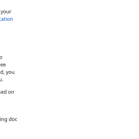
 your
ation
To
see
ed, you
.
ased on
wing doc