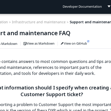
Developer Documentation
Developer Documentation
tion >
Infrastructure and maintenance >
Support and maintena
User Documentation
rt and maintenance FAQ
Connect Documentation
View as Markdown
View on GitHub
s Markdown
e contains answers to most common questions and tips ar
nd maintenance, references to important parts of the
tion, and tools for developers in their daily work.
t information should I specify when creating 
Customer Support ticket?
orting a problem to Customer Support the most importan
on is the version of Ibexa DXP which is used in the project.