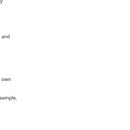
ly
, and
r own
example,