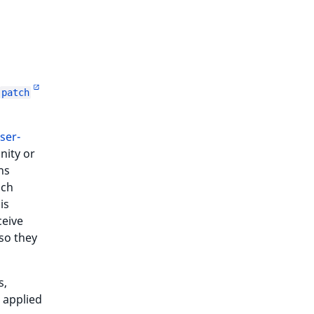
patch
ser-
nity or
ns
ich
is
ceive
so they
s,
 applied