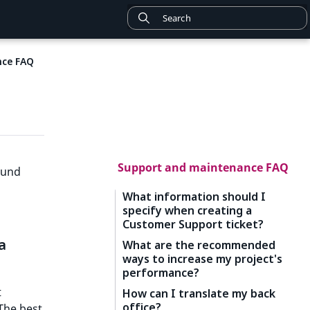
nce FAQ
Support and maintenance FAQ
ound
What information should I
specify when creating a
Customer Support ticket?
a
What are the recommended
ways to increase my project's
performance?
t
How can I translate my back
office?
 The best