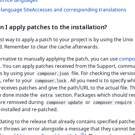
office languages
-language SiteAccesses and corresponding translations
 I apply patches to the installation?
st way to apply a patch to your project is by using the Unix
 Remember to clear the cache afterwards.
ernative to manually applying the patch, you can use
compo
. You can apply patches received from the Support, commu
rs by using your
file. For checking the versio
composer.json
, refer to your
. All you need is to specify wh
composer.lock
eceives patches and give the path/URL to the actual file. Th
e done inside the
section. Packages which should re
extra
are removed during
or
composer update
composer require
-installed and re-patched.
ting to the release that already contains specified patche
 throws an error alongside a message that they cannot be