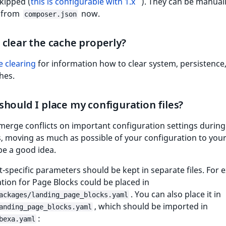
kipped (
this is configurable with 1.x
). They can be manual
 from
now.
composer.json
clear the cache properly?
 clearing
for information how to clear system, persistence
hes.
hould I place my configuration files?
merge conflicts on important configuration settings during
, moving as much as possible of your configuration to you
 be a good idea.
ct-specific parameters should be kept in separate files. For 
tion for Page Blocks could be placed in
. You can also place it in
ackages/landing_page_blocks.yaml
, which should be imported in
anding_page_blocks.yaml
:
bexa.yaml