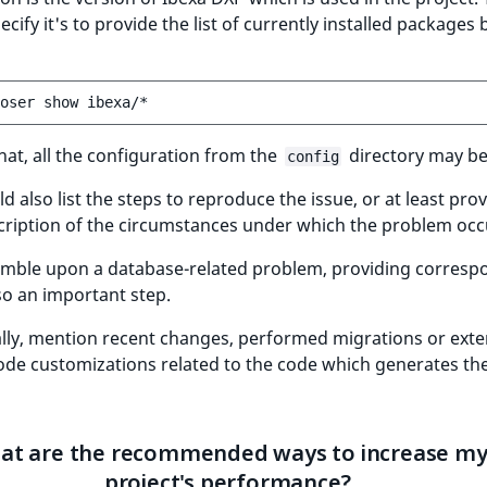
ecify it's to provide the list of currently installed packages 
oser
show
hat, all the configuration from the
directory may be
config
d also list the steps to reproduce the issue, or at least prov
cription of the circumstances under which the problem occ
tumble upon a database-related problem, providing corresp
lso an important step.
lly, mention recent changes, performed migrations or exte
ode customizations related to the code which generates th
at are the recommended ways to increase m
project's performance?