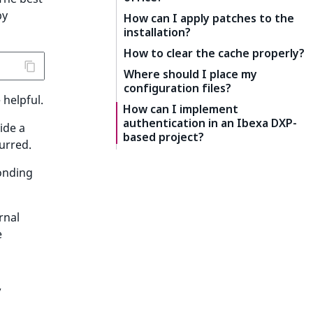
by
How can I apply patches to the
installation?
How to clear the cache properly?
Where should I place my
configuration files?
 helpful.
How can I implement
authentication in an Ibexa DXP-
ide a
based project?
urred.
onding
rnal
e
y