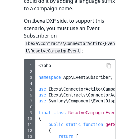
could do it by adding a language suffix
to a campaign name.
On Ibexa DXP side, to support this
scenario, you must use an Event
Subscriber on
Ibexa\Contracts\ConnectorActito\Even
:
t\ResolveCampaignEvent
 1
<?
php
 2
 3
namespace
App\EventSubscriber
;
 4
 5
use
Ibexa\ConnectorActito\Campaign\Campa
 6
use
Ibexa\Contracts\ConnectorActito\Even
 7
use
Symfony\Component\EventDispatcher\Ev
 8
 9
final
class
ResolveCampaginEventSubscrib
10
{
11
public
static
function
getSubscribed
12
{
13
return
[