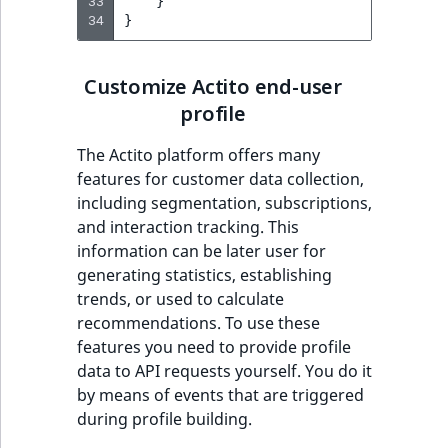
i
33
}
MatchNone
34
}
s
TaxonomyEntryIdA
a
ObjectStateId
l
Customize Actito end-user
s
profile
ObjectStateIdentif
o
a
The Actito platform offers many
ParentLocationId
v
features for customer data collection,
a
including segmentation, subscriptions,
ParentLocationRe
i
and interaction tracking. This
l
information can be later user for
Priority
a
generating statistics, establishing
b
trends, or used to calculate
RemoteId
l
recommendations. To use these
e
features you need to provide profile
SectionId
a
data to API requests yourself. You do it
s
by means of events that are triggered
SectionIdentifier
M
during profile building.
a