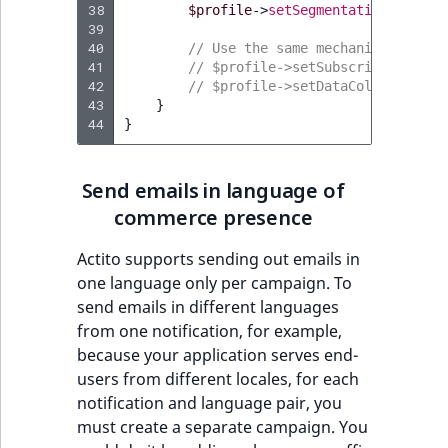
38
$profile
->
setSegmentations
(
$segm
39
40
// Use the same mechanism to pas
41
// $profile->setSubscriptions($s
42
// $profile->setDataCollection($
43
}
44
}
Send emails in language of
commerce presence
Actito supports sending out emails in
one language only per campaign. To
send emails in different languages
from one notification, for example,
because your application serves end-
users from different locales, for each
notification and language pair, you
must create a separate campaign. You