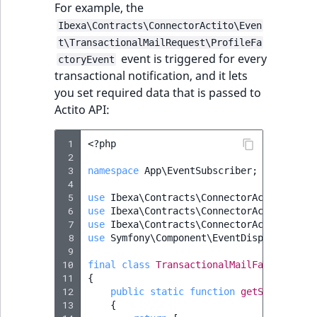
Sibling
r
For example, the
k
Ibexa\Contracts\ConnectorActito\Even
d
Subtree
t\TransactionalMailRequest\ProfileFa
o
event is triggered for every
ctoryEvent
w
TaxonomyEntryID
transactional notification, and it lets
n
you set required data that is passed to
a
TaxonomyNoEntri
Actito API:
t
i
TaxonomySubtree
 1
<?
php
n
 2
 3
namespace
App\EventSubscriber
;
d
UserEmail
 4
e
 5
use
Ibexa\Contracts\ConnectorActito\Clie
x
 6
use
Ibexa\Contracts\ConnectorActito\Clie
UserId
 7
.
use
Ibexa\Contracts\ConnectorActito\Even
 8
use
Symfony\Component\EventDispatcher\Ev
m
UserLogin
 9
d
10
final
class
TransactionalMailFactoryEven
.
11
{
UserMetadata
12
public
static
function
getSubscribed
13
{