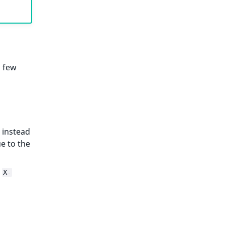
a few
 instead
e to the
e
X-