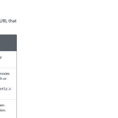
 URL that
ly
roxies
h or
stly.c
ken-
ion.