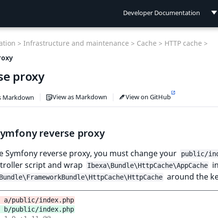
Developer Documentation
Developer Documentation
tion >
Infrastructure and maintenance >
Cache >
HTTP cache >
User Documentation
roxy
se proxy
Connect Documentation
View as Markdown
View on GitHub
s Markdown
Symfony reverse proxy
he Symfony reverse proxy, you must change your
public/in
troller script and wrap
in
Ibexa\Bundle\HttpCache\AppCache
around the ke
Bundle\FrameworkBundle\HttpCache\HttpCache
 a/public/index.php
 b/public/index.php