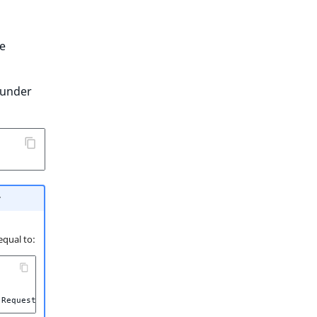
e
under
r
 equal to:
Request
::
HEADER_X_FORWARDED_FOR
|
Request
::
HEADER_X_FORWARDED_H