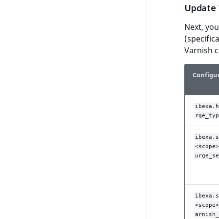
UserEmail
Update 
ProductStockRangeAggregation
eZ Platform v1.12.0
UserId
Next, you
ProductPriceRangeAggregation
eZ Platform v1.11.0
(specific
UserLogin
ProductTypeTermAggregation
Varnish 
eZ Platform v1.10.0
UserMetadata
TaxonomyEntryIdAggregation
Configu
eZ Platform v1.9.0
Visibility
eZ Platform v1.8.0
LogicalAnd Criterion
ibexa.h
eZ Platform v1.7.0 LTS
rge_typ
LogicalNot Criterion
LogicalOr Criterion
ibexa.s
<scope>
urge_se
ibexa.s
<scope>
arnish_