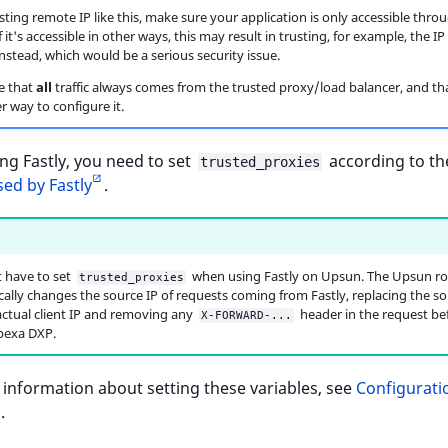
ting remote IP like this, make sure your application is only accessible thro
f it's accessible in other ways, this may result in trusting, for example, the IP 
nstead, which would be a serious security issue.
e that
all
traffic always comes from the trusted proxy/load balancer, and th
r way to configure it.
g Fastly, you need to set
according to t
trusted_proxies
ed by Fastly
.
 have to set
when using Fastly on Upsun. The Upsun ro
trusted_proxies
ally changes the source IP of requests coming from Fastly, replacing the so
actual client IP and removing any
header in the request bef
X-FORWARD-...
bexa DXP.
information about setting these variables, see
Configurati
s
.