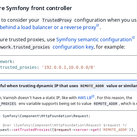
re Symfony front controller
 to consider your
configuration when you us
TrustedProxy
behind a load balancer or a reverse proxy
.
ure trusted proxies, use
Symfony semantic configuration
configuration key
, for example:
ework.trusted_proxies
ework
:
trusted_proxies
:
'192.0.0.1,10.0.0.0/8'
ful when trusting dynamic IP that uses
value or simila
REMOTE_ADDR
 Varnish doesn't have a static IP, like with
AWS LB
. For this reason, the
env variable supports being set to value
, which is
_PROXIES
REMOTE_ADDR
e
Symfony\Component\HttpFoundation\Request
;
* @var \Symfony\Component\HttpFoundation\Request $request */
quest
::
setTrustedProxies
([
$request
->
server
->
get
(
'REMOTE_ADDR'
)],