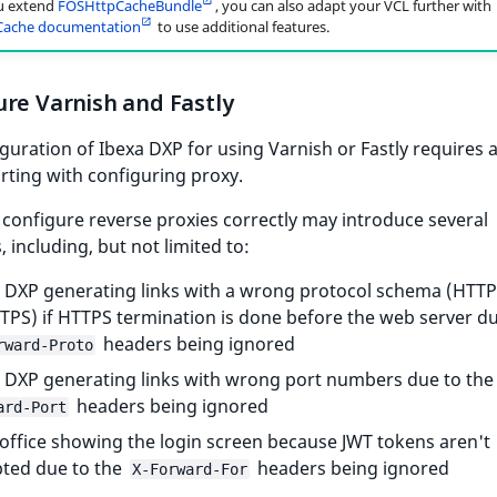
u extend
FOSHttpCacheBundle
, you can also adapt your VCL further with
ache documentation
to use additional features.
re Varnish and Fastly
guration of Ibexa DXP for using Varnish or Fastly requires 
arting with configuring proxy.
o configure reverse proxies correctly may introduce several
 including, but not limited to:
 DXP generating links with a wrong protocol schema (HTTP
TPS) if HTTPS termination is done before the web server du
headers being ignored
rward-Proto
 DXP generating links with wrong port numbers due to th
headers being ignored
ard-Port
office showing the login screen because JWT tokens aren't
ted due to the
headers being ignored
X-Forward-For