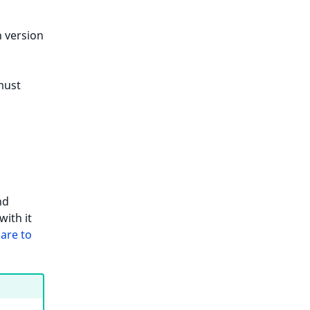
 version
must
nd
with it
are to