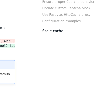
Ensure proper Captcha behavior
Update custom Captcha block
Use Fastly as HttpCache proxy
Configuration examples
p';

Stale cache
['APP_DEBUG']);
ool) $context['APP_DEBUG']));
Varnish