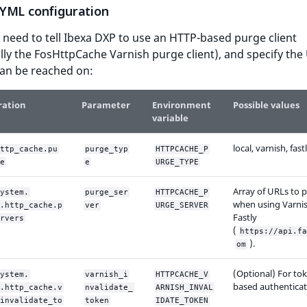
YML configuration
 need to tell Ibexa DXP to use an HTTP-based purge client
ally the FosHttpCache Varnish purge client), and specify the
can be reached on:
ration
Parameter
Environment
Possible values
variable
local, varnish, fast
ttp_cache.pu
purge_typ
HTTPCACHE_P
e
e
URGE_TYPE
Array of URLs to p
ystem.
purge_ser
HTTPCACHE_P
when using Varnis
.http_cache.p
ver
URGE_SERVER
Fastly
rvers
(
https://api.fa
).
om
(Optional) For to
ystem.
varnish_i
HTTPCACHE_V
based authenticat
.http_cache.v
nvalidate_
ARNISH_INVAL
invalidate_to
token
IDATE_TOKEN