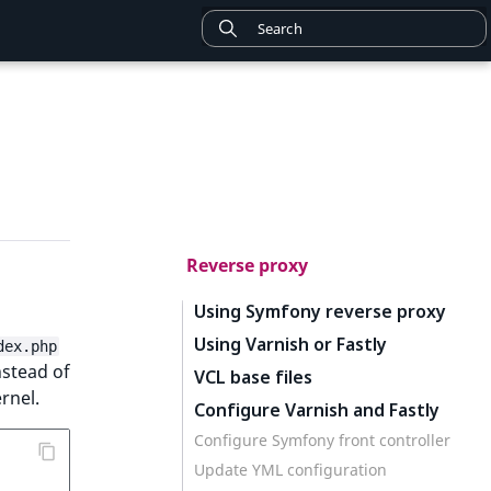
Reverse proxy
Using Symfony reverse proxy
Using Varnish or Fastly
dex.php
stead of
VCL base files
rnel.
Configure Varnish and Fastly
Configure Symfony front controller
Update YML configuration