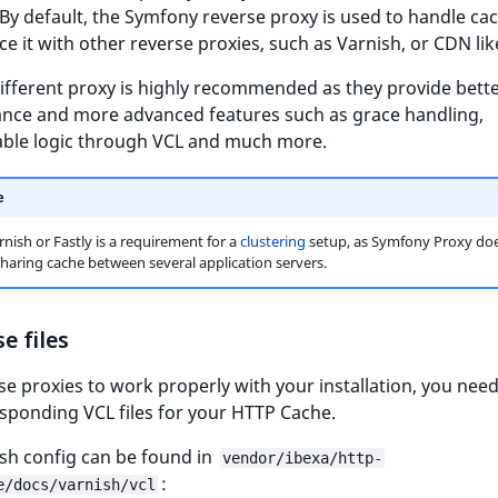
By default, the Symfony reverse proxy is used to handle ca
ce it with other reverse proxies, such as Varnish, or CDN like
ifferent proxy is highly recommended as they provide bett
nce and more advanced features such as grace handling,
able logic through VCL and much more.
e
rnish or Fastly is a requirement for a
clustering
setup, as Symfony Proxy doe
haring cache between several application servers.
e files
se proxies to work properly with your installation, you nee
sponding VCL files for your HTTP Cache.
sh config can be found in
vendor/ibexa/http-
:
e/docs/varnish/vcl