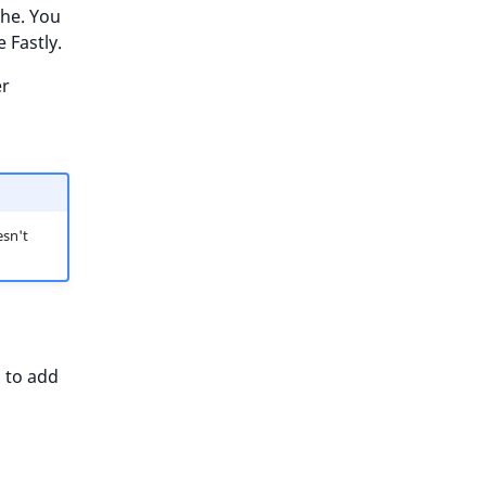
che. You
 Fastly.
er
sn't
d to add