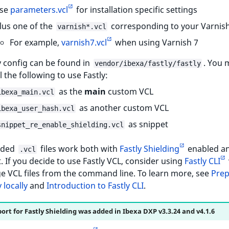
se
parameters.vcl
for installation specific settings
lus one of the
corresponding to your Varnish
varnish*.vcl
For example,
varnish7.vcl
when using Varnish 7
y config can be found in
. You 
vendor/ibexa/fastly/fastly
ll the following to use Fastly:
as the
main
custom VCL
ibexa_main.vcl
as another custom VCL
ibexa_user_hash.vcl
as snippet
snippet_re_enable_shielding.vcl
ided
files work both with
Fastly Shielding
enabled a
.vcl
t. If you decide to use Fastly VCL, consider using
Fastly CLI
e VCL files from the command line. To learn more, see
Prep
 locally
and
Introduction to Fastly CLI
.
ort for Fastly Shielding was added in Ibexa DXP v3.3.24 and v4.1.6