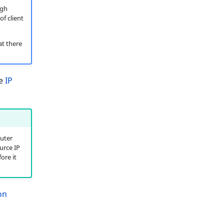
ugh
of client
at there
he
IP
uter
urce IP
ore it
on