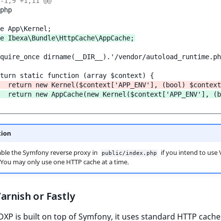
-1,9 +1,11 @@
php

e Ibexa\Bundle\HttpCache\AppCache;
quire_once dirname(__DIR__).'/vendor/autoload_runtime.ph
  return new Kernel($context['APP_ENV'], (bool) $context
  return new AppCache(new Kernel($context['APP_ENV'], (b
tion
ble the Symfony reverse proxy in
if you intend to use 
public/index.php
. You may only use one HTTP cache at a time.
arnish or Fastly
DXP is built on top of Symfony, it uses standard HTTP cache