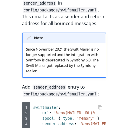
i
field type
in
sender_address
MatchNone
s
.
config/packages/swiftmailer.yaml
TaxonomyEntryIdA
a
This email acts as a sender and return
TextBlock field typ
ObjectStateId
l
address for all bounced messages.
s
TextLine field type
ObjectStateIdentif
o
Note
a
Time field type
ParentLocationId
v
Since November 2021 the Swift Mailer is no
a
longer supported and the integration with
URL field type
ParentLocationRe
Symfony is deprecated in Symfony 6.0. The
i
Swift Mailer got replaced by the Symfony
l
Mailer.
User field type
Priority
a
b
Add
entry to
sender_address
RemoteId
l
:
config/packages/swiftmailer.yaml
e
SectionId
a
1
swiftmailer
:
s
2
url
:
'%env(MAILER_URL)%'
SectionIdentifier
M
3
spool
:
{
 type
:
'memory'
}
a
4
sender_address
:
'%env(MAILER_SENDER_A