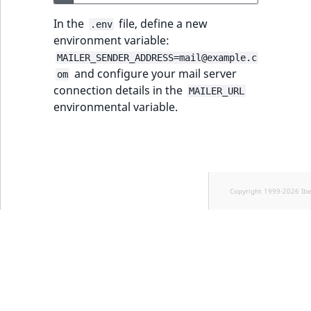
Sibling
r
k
In the
file, define a new
.env
d
Subtree
environment variable:
o
MAILER_SENDER_ADDRESS=mail@example.c
w
TaxonomyEntryID
and configure your mail server
om
n
connection details in the
MAILER_URL
a
environmental variable.
TaxonomyNoEntri
t
i
TaxonomySubtree
n
d
UserEmail
e
Copyright 1999-2026 Ib
x
UserId
.
m
UserLogin
d
.
UserMetadata