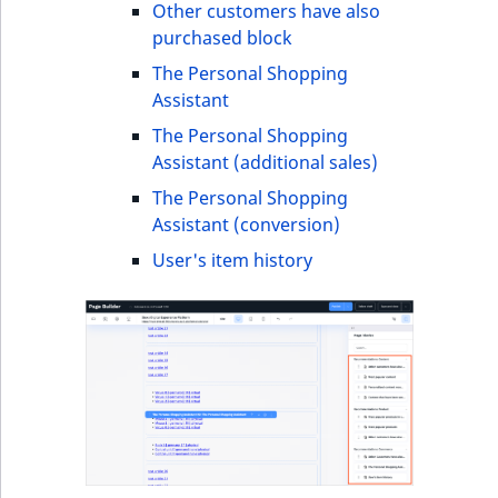
i
Other customers have also
MatchNone
s
purchased block
TaxonomyEntryIdA
a
ObjectStateId
The Personal Shopping
l
Assistant
s
ObjectStateIdentif
o
The Personal Shopping
a
Assistant (additional sales)
ParentLocationId
v
The Personal Shopping
a
Assistant (conversion)
ParentLocationRe
i
User's item history
l
Priority
a
b
RemoteId
l
e
SectionId
a
s
SectionIdentifier
M
a