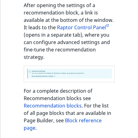
Sibling
r
After opening the settings of a
k
recommendation block, a link is
d
Subtree
available at the bottom of the window.
o
It leads to the
Raptor Control Panel
w
TaxonomyEntryID
(opens in a separate tab), where you
n
can configure advanced settings and
a
TaxonomyNoEntri
fine-tune the recommendation
t
strategy.
i
TaxonomySubtree
n
d
UserEmail
e
For a complete description of
x
UserId
Recommendation blocks see
.
Recommendation blocks
. For the list
m
UserLogin
of all page blocks that are available in
d
Page Builder, see
Block reference
.
UserMetadata
page
.