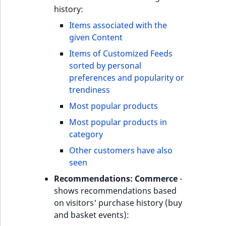
t
history:
Other events
IsMainLocation
ProductType
TimeRangeAggreg
Embeddings search
l
eZ Platform v1.12.0
Items associated with the
reference
l
IsProductBased
RangeMeasuremen
Product attribute
given Content
m
eZ Platform v1.11.0
aggregations
Items of Customized Feeds
s
Search in trash
IsUserBased
RangeMeasuremen
sorted by personal
.
reference
eZ Platform v1.10.0
BasePriceStatsAgg
preferences and popularity or
t
IsUserEnabled
SimpleMeasuremen
trendiness
x
Extend search
eZ Platform v1.9.0
CustomPriceStats
t
Most popular products
LanguageCode
SelectionAttribute
;
Reindex search
eZ Platform v1.8.0
ProductAvailabili
Most popular products in
t
category
LocationId
SymbolAttribute
h
eZ Platform v1.7.0 LTS
ProductStockRang
Other customers have also
i
LocationRemoteId
UpdatedAt
seen
s
ProductStockRang
p
Recommendations: Commerce
-
MapLocationDista
UpdatedAtRange
a
shows recommendations based
ProductPriceRang
g
on visitors' purchase history (buy
MatchAll
e
and basket events):
ProductTypeTerm