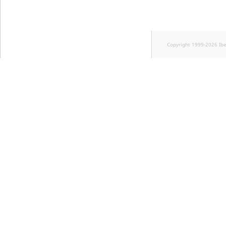
Visibility
LogicalAnd Criteri
Copyright 1999-2026 Ib
LogicalNot Criteri
LogicalOr Criterio