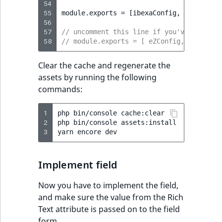
54
55
module
.
exports
=
[
ibexaConfig
,
...
custom
56
57
// uncomment this line if you've comment
58
// module.exports = [ eZConfig, ibexaCon
Clear the cache and regenerate the
assets by running the following
commands:
1
php
bin/console
cache:clear

2
php
bin/console
assets:install

3
yarn
encore
Implement field
Now you have to implement the field,
and make sure the value from the Rich
Text attribute is passed on to the field
form.