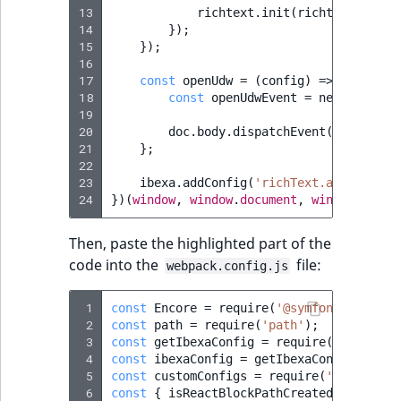
13
richtext
.
init
(
richtextContai
14
});
15
});
16
17
const
openUdw
=
(
config
)
=>
{
18
const
openUdwEvent
=
new
CustomE
19
20
doc
.
body
.
dispatchEvent
(
openUdwEv
21
};
22
23
ibexa
.
addConfig
(
'richText.alloyEdito
24
})(
window
,
window
.
document
,
window
.
ibexa
Then, paste the highlighted part of the
code into the
file:
webpack.config.js
 1
const
Encore
=
require
(
'@symfony/webpack
 2
const
path
=
require
(
'path'
);
 3
const
getIbexaConfig
=
require
(
'./ibexa.
 4
const
ibexaConfig
=
getIbexaConfig
(
Encor
 5
const
customConfigs
=
require
(
'./ibexa.w
 6
const
{
isReactBlockPathCreated
}
=
requ