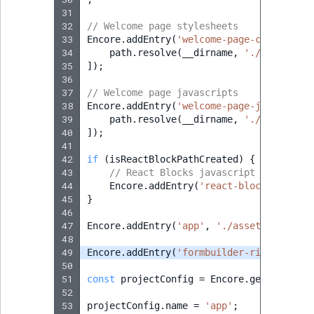
31
32
// Welcome page stylesheets
33
Encore
.
addEntry
(
'welcome-page-css'
,
[
34
path
.
resolve
(
__dirname
,
'./assets/sc
35
]);
36
37
// Welcome page javascripts
38
Encore
.
addEntry
(
'welcome-page-js'
,
[
39
path
.
resolve
(
__dirname
,
'./assets/js
40
]);
41
42
if
(
isReactBlockPathCreated
)
{
43
// React Blocks javascript
44
Encore
.
addEntry
(
'react-blocks-js'
,
'
45
}
46
47
Encore
.
addEntry
(
'app'
,
'./assets/app.js'
48
49
Encore
.
addEntry
(
'formbuilder-richtext-ch
50
51
const
projectConfig
=
Encore
.
getWebpackC
52
53
projectConfig
.
name
=
'app'
;