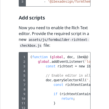
3
-
'@ibexadesign/formtheme/formbui
Add scripts
Now you need to enable the Rich Text
editor. Provide the required script in a
new
assets/js/formbuilder-richtext-
file:
checkbox.js
 1
(
function
(
global
,
doc
,
ibexa
)
{
 2
global
.
addEventListener
(
'load'
,
(
eve
 3
const
richtext
=
new
ibexa
.
BaseR
 4
 5
// Enable editor in all ibexa-da
 6
doc
.
querySelectorAll
(
'.ibexa-dat
 7
const
richtextContainer
=
ib
 8
 9
if
(
richtextContainer
.
classL
10
return
;
11
}
12