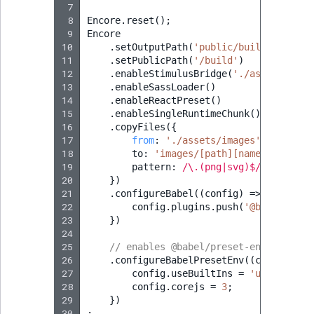
 7
 8
Encore
.
reset
();
 9
Encore
10
.
setOutputPath
(
'public/build/'
)
11
.
setPublicPath
(
'/build'
)
12
.
enableStimulusBridge
(
'./assets/cont
13
.
enableSassLoader
()
14
.
enableReactPreset
()
15
.
enableSingleRuntimeChunk
()
16
.
copyFiles
({
17
from
:
'./assets/images'
,
18
to
:
'images/[path][name].[ext]'
,
19
pattern
:
/\.(png|svg)$/
20
})
21
.
configureBabel
((
config
)
=>
{
22
config
.
plugins
.
push
(
'@babel/plug
23
})
24
25
// enables @babel/preset-env polyfil
26
.
configureBabelPresetEnv
((
config
)
=>
27
config
.
useBuiltIns
=
'usage'
;
28
config
.
corejs
=
3
;
29
})
30
;