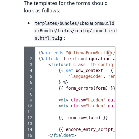
Visibility
The templates for the forms should
look as follows:
LogicalAnd Criteri
templates/bundles/IbexaFormBuild
LogicalNot Criteri
erBundle/fields/config/form_field
:
s.html.twig
LogicalOr Criterio
 1
{%
extends
"@!IbexaFormBuilder/fields/co
 2
{%
block
_field_configuration_attributes
 3
<
fieldset
class
=
"fb-config-field for
 4
{%
set
udw_context
=
{
 5
'languageCode'
:
'en'
,
 6
}
%}
 7
{{
form_errors
(
form
)
}}
 8
 9
<
div
class
=
"hidden"
data-udw-con
10
<
div
class
=
"hidden"
data-udw-con
11
12
{{
form_row
(
form
)
}}
13
14
{{
encore_entry_script_tags
(
'for
15
</
fieldset
>