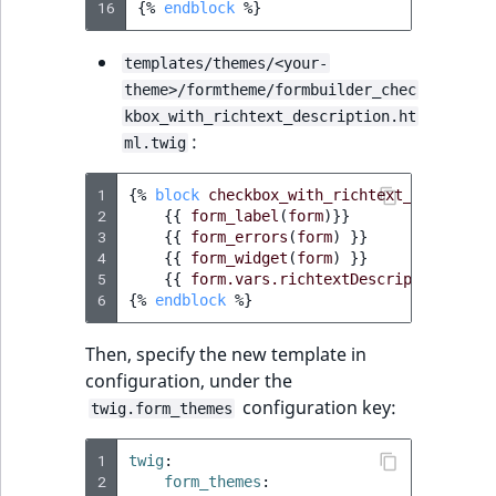
16
{%
endblock
%}
templates/themes/<your-
theme>/formtheme/formbuilder_chec
kbox_with_richtext_description.ht
:
ml.twig
1
{%
block
checkbox_with_richtext_descripti
2
{{
form_label
(
form
)
}}
3
{{
form_errors
(
form
)
}}
4
{{
form_widget
(
form
)
}}
5
{{
form.vars.richtextDescription
|
ibex
6
{%
endblock
%}
Then, specify the new template in
configuration, under the
configuration key:
twig.form_themes
1
twig
:
2
form_themes
: