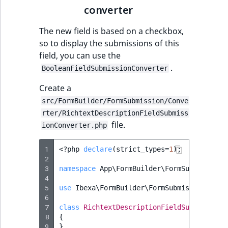
converter
The new field is based on a checkbox,
so to display the submissions of this
field, you can use the
.
BooleanFieldSubmissionConverter
Create a
src/FormBuilder/FormSubmission/Conve
rter/RichtextDescriptionFieldSubmiss
file.
ionConverter.php
1
<?
php
declare
(
strict_types
=
1
);
2
3
namespace
App\FormBuilder\FormSubmission\
4
5
use
Ibexa\FormBuilder\FormSubmission\Conv
6
7
class
RichtextDescriptionFieldSubmissionC
8
{
9
}