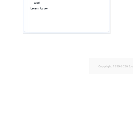
Copyright 1999-2026 Ib