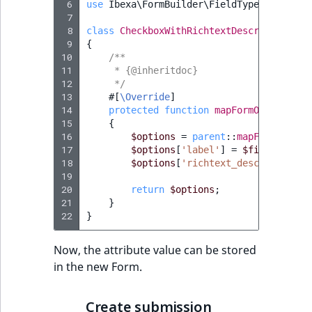
 6
use
Ibexa\FormBuilder\FieldType\Field\Ma
 7
 8
class
CheckboxWithRichtextDescriptionFie
 9
{
10
/**
11
     * {@inheritdoc}
12
     */
13
#[
\Override
]
14
protected
function
mapFormOptions
(
Fi
15
{
16
$options
=
parent
::
mapFormOption
17
$options
[
'label'
]
=
$field
->
getA
18
$options
[
'richtext_description'
]
19
20
return
$options
;
21
}
22
}
Now, the attribute value can be stored
in the new Form.
Create submission