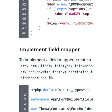
42
$dom
=
new
\DOMDocument
();
43
if
(
!
empty
(
$options
[
'richtext_de
44
$dom
->
loadXML
(
$options
[
'rich
45
}
46
$view
->
vars
[
'richtextDescription
47
}
48
}
Implement field mapper
To implement a field mapper, create a
src/FormBuilder/FieldType/Field/Mapp
er/CheckboxWithRichtextDescriptionFi
file.
eldMapper.php
 1
<?
php
declare
(
strict_types
=
1
);
 2
 3
namespace
App\FormBuilder\FieldType\Fiel
 4
 5
use
Ibexa\Contracts\FormBuilder\FieldTyp