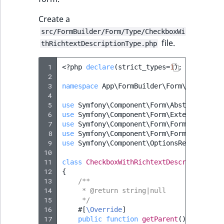
Create a
src/FormBuilder/Form/Type/CheckboxWi
file.
thRichtextDescriptionType.php
 1
<?
php
declare
(
strict_types
=
1
);
 2
 3
namespace
App\FormBuilder\Form\Type
;
 4
 5
use
Symfony\Component\Form\AbstractType
;
 6
use
Symfony\Component\Form\Extension\Cor
 7
use
Symfony\Component\Form\FormInterface
 8
use
Symfony\Component\Form\FormView
;
 9
use
Symfony\Component\OptionsResolver\Op
10
11
class
CheckboxWithRichtextDescriptionTyp
12
{
13
/**
14
     * @return string|null
15
     */
16
#[
\Override
]
17
public
function
getParent
()
:
?
string