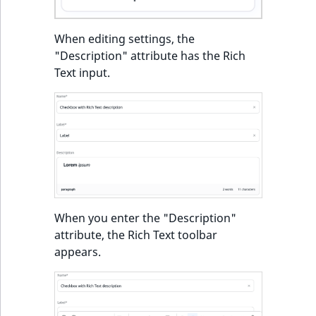
When editing settings, the
"Description" attribute has the Rich
Text input.
When you enter the "Description"
attribute, the Rich Text toolbar
appears.