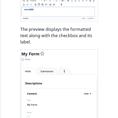
The preview displays the formatted
text along with the checkbox and its
label.