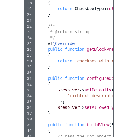
18
{
19
return
CheckboxType
::
class
;
20
}
21
22
/**
23
     * @return string
24
     */
25
#[
\Override
]
26
public
function
getBlockPrefix
()
:
st
27
{
28
return
'checkbox_with_richtext_d
29
}
30
31
public
function
configureOptions
(
Opt
32
{
33
$resolver
->
setDefaults
([
34
'richtext_description'
=>
''
35
]);
36
$resolver
->
setAllowedTypes
(
'rich
37
}
38
39
public
function
buildView
(
FormView
$
40
{
41
// pass the Dom object of the ri