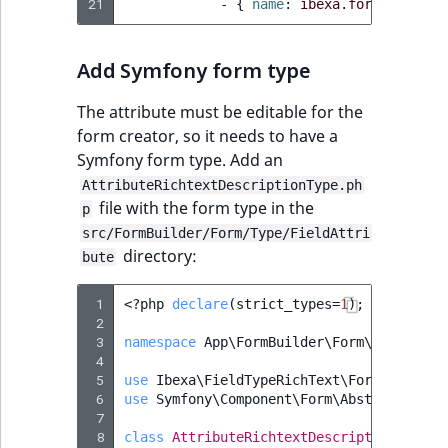
i
21
-
{
 name
:
ibexa.form_builder
field type
MatchNone
s
TaxonomyEntryIdA
a
TextBlock field typ
ObjectStateId
Add Symfony form type
l
s
TextLine field type
The attribute must be editable for the
ObjectStateIdentif
o
form creator, so it needs to have a
a
Time field type
Symfony form type. Add an
ParentLocationId
v
AttributeRichtextDescriptionType.ph
a
URL field type
file with the form type in the
ParentLocationRe
p
i
src/FormBuilder/Form/Type/FieldAttri
l
User field type
directory:
Priority
bute
a
b
 1
<?
php
declare
(
strict_types
=
1
);
RemoteId
l
 2
e
 3
namespace
App\FormBuilder\Form\Type\Fiel
SectionId
a
 4
 5
use
Ibexa\FieldTypeRichText\Form\Type\Ri
s
 6
use
Symfony\Component\Form\AbstractType
;
SectionIdentifier
M
 7
a
 8
class
AttributeRichtextDescriptionType
e