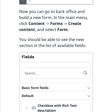
Now you can go to back office and
build a new form. In the main menu,
click
Content
->
Forms
->
Create
content
, and select
Form
.
You should be able to see the new
section in the list of available fields: