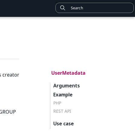
UserMetadata
s creator
Arguments
Example
PHP
REST API
; GROUP
Use case