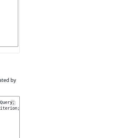
ated by
Query
;
iterion
;