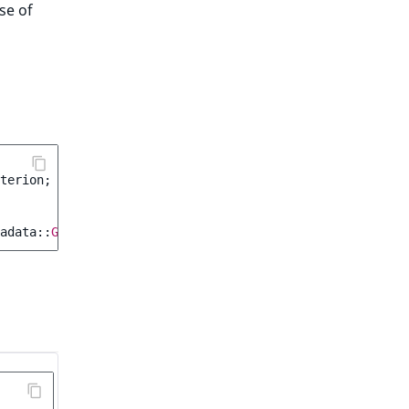
se of
terion
;
adata
::
GROUP
,
Criterion\Operator
::
EQ
,
12
);