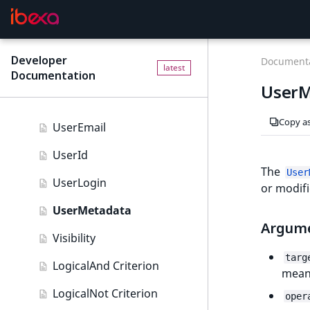
TextLine field type
Subtree
Time field type
TaxonomyEntryID
Developer
F
Documenta
URL field type
latest
TaxonomyNoEntries
Documentation
o
UserM
r
User field type
TaxonomySubtree
A
Copy a
UserEmail
I
a
UserId
g
The
User
e
UserLogin
or modifi
n
UserMetadata
t
Argum
s
Visibility
:
targ
t
LogicalAnd Criterion
means
h
LogicalNot Criterion
e
oper