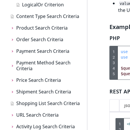
c
valu
LogicalOr Criterion
o
the 
m
Content Type Search Criteria
p
Examp
Product Search Criteria
l
e
PHP
Order Search Criteria
Product Search Criteria
t
e
Payment Search Criteria
AttributeName
Order Search Criteria
1
use
d
2
use
Payment Method Search
AttributeGroupIdentifier
CompanyName
Payment Search Criteria
o
3
Criteria
4
$que
c
BasePrice
CreatedAt
CreatedAt
5
$que
u
Price Search Criteria
Payment Method Search
m
CatalogIdentifier
CurrencyCode
Currency
Criteria
e
REST AP
Shipment Search Criteria
Price Search Criteria
CatalogName
CustomerName
Id
CreatedAt
n
Shopping List Search Criteria
Currency
Shipment Search Criteria
t
JS
CatalogStatus
Identifier
Identifier
Enabled
a
URL Search Criteria
CustomerGroup
CreatedAt
t
CheckboxAttribute
IsCompanyAssociated
LogicalAnd
Id
1
<
i
Activity Log Search Criteria
IsBasePrice
Currency
URL Search Criteria
2