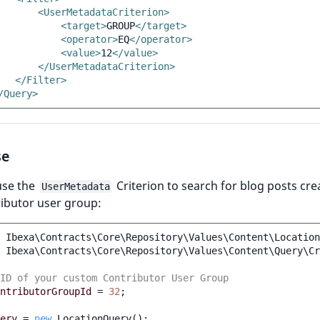
<UserMetadataCriterion>
<target>
GROUP
</target>
<operator>
EQ
</operator>
<value>
12
</value>
</UserMetadataCriterion>
</Filter>
/Query>
se
use the
Criterion to search for blog posts cre
UserMetadata
ibutor user group:
Ibexa\Contracts\Core\Repository\Values\Content\Location
Ibexa\Contracts\Core\Repository\Values\Content\Query\Cr
ID of your custom Contributor User Group
ntributorGroupId
=
32
;
ery
=
new
LocationQuery
();