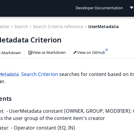
Developer Documentation
Developer Documentation
tion >
Search >
Search Criteria reference >
UserMetadata
User Documentation
etadata Criterion
Connect Documentation
View as Markdown
View on GitHub
s Markdown
Search Criterion
searches for content based on it
Metadata
er.
ents
- UserMetadata constant (OWNER, GROUP, MODIFIER)
et
 the user group of the content item's creator
- Operator constant (EQ, IN)
ator