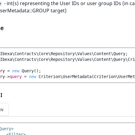
- int(s) representing the User IDs or user group IDs (in ca
e
UserMetadata::GROUP target)
le
Ibexa\Contracts\Core\Repository\Values\Content\Query
;
Ibexa\Contracts\Core\Repository\Values\Content\Query\Cri
ry
=
new
Query
();
ry
->
query
=
new
Criterion\UserMetadata
(
Criterion\UserMet
I
ON
Query>
<Filter>