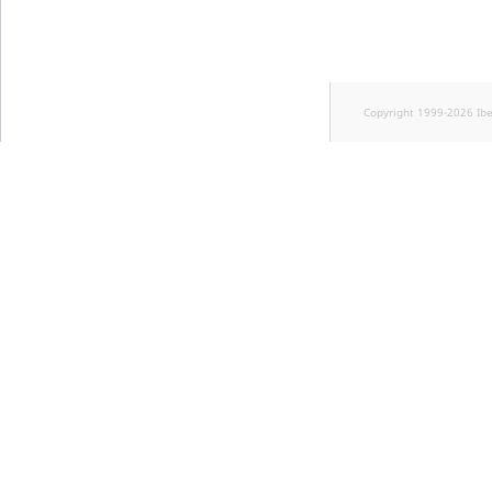
Copyright 1999-2026 Ib