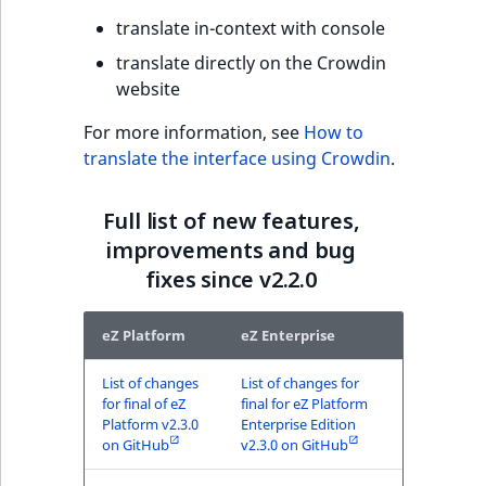
translate in-context with console
translate directly on the Crowdin
website
For more information, see
How to
translate the interface using Crowdin
.
Full list of new features,
improvements and bug
fixes since v2.2.0
eZ Platform
eZ Enterprise
List of changes
List of changes for
for final of eZ
final for eZ Platform
Platform v2.3.0
Enterprise Edition
on GitHub
v2.3.0 on GitHub