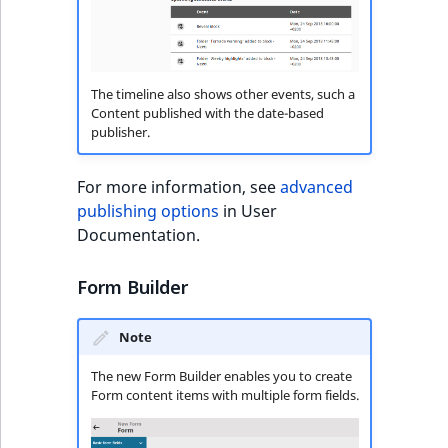
t
Other events
IsMainLocation
ProductType
TimeRangeAggreg
Embeddings search
l
reference
l
IsProductBased
RangeMeasuremen
Product attribute
m
aggregations
The timeline also shows other events, such a
s
Search in trash
Content published with the date-based
IsUserBased
RangeMeasuremen
publisher.
.
reference
BasePriceStatsAgg
t
IsUserEnabled
SimpleMeasuremen
x
Extend search
For more information, see
advanced
CustomPriceStats
t
publishing options
in User
LanguageCode
SelectionAttribute
;
Reindex search
Documentation.
ProductAvailabili
t
LocationId
SymbolAttribute
h
Form Builder
ProductStockRang
i
LocationRemoteId
UpdatedAt
s
Note
ProductStockRang
p
MapLocationDista
UpdatedAtRange
a
The new Form Builder enables you to create
ProductPriceRang
Form content items with multiple form fields.
g
MatchAll
e
ProductTypeTerm