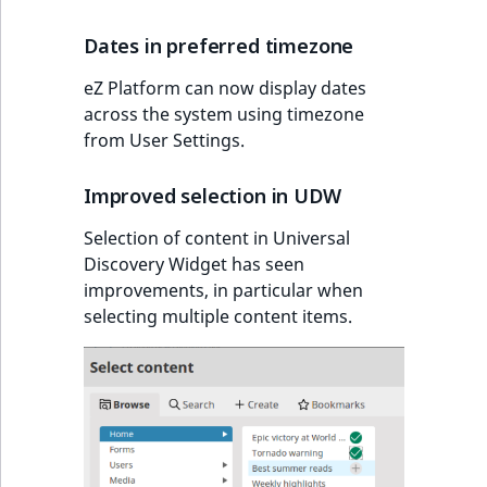
Dates in preferred timezone
eZ Platform can now display dates
across the system using timezone
from User Settings.
Improved selection in UDW
Selection of content in Universal
Discovery Widget has seen
improvements, in particular when
selecting multiple content items.