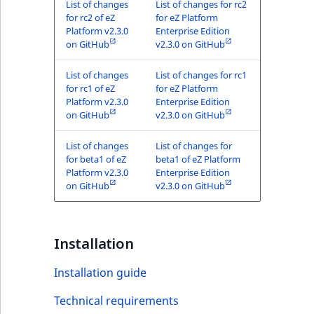
List of changes
List of changes for rc2
for rc2 of eZ
for eZ Platform
Platform v2.3.0
Enterprise Edition
on GitHub
v2.3.0 on GitHub
List of changes
List of changes for rc1
for rc1 of eZ
for eZ Platform
Platform v2.3.0
Enterprise Edition
on GitHub
v2.3.0 on GitHub
List of changes
List of changes for
for beta1 of eZ
beta1 of eZ Platform
Platform v2.3.0
Enterprise Edition
on GitHub
v2.3.0 on GitHub
Installation
Installation guide
Technical requirements