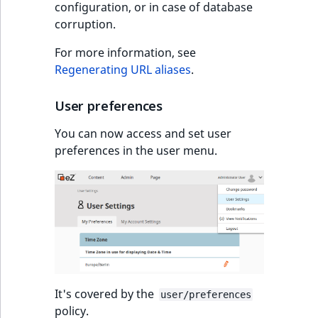
Visibility
configuration, or in case of database
corruption.
LogicalAnd Criteri
For more information, see
Regenerating URL aliases
.
LogicalNot Criteri
LogicalOr Criterio
User preferences
You can now access and set user
preferences in the user menu.
It's covered by the
user/preferences
policy.