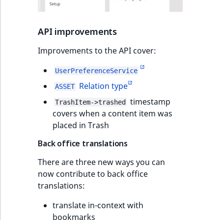
API improvements
Improvements to the API cover:
UserPreferenceService
Relation type
ASSET
timestamp
TrashItem->trashed
covers when a content item was
placed in Trash
Back office translations
There are three new ways you can
now contribute to back office
translations:
translate in-context with
bookmarks