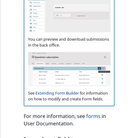
i
MatchNone
s
TaxonomyEntryIdA
a
ObjectStateId
l
s
ObjectStateIdentif
o
You can preview and download submissions
a
in the back office.
ParentLocationId
v
a
ParentLocationRe
i
l
Priority
a
b
See
Extending Form Builder
for information
RemoteId
l
on how to modify and create Form fields.
e
SectionId
a
For more information, see
forms
in
s
User Documentation.
SectionIdentifier
M
a