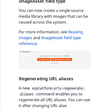
ImageAsset field type
Sibling
r
k
You can now create a single source
d
Subtree
media library with images that can be
o
reused across the system.
w
TaxonomyEntryID
n
For more information, see
Reusing
a
TaxonomyNoEntri
images
and
ImageAsset field type
t
reference
.
i
TaxonomySubtree
n
d
UserEmail
e
x
UserId
.
Regenerating URL aliases
m
UserLogin
A new
ezplatform:urls:regenerate-
d
command enables you to
aliases
.
UserMetadata
regenerate all URL aliases. You can use
it after changing URL alias