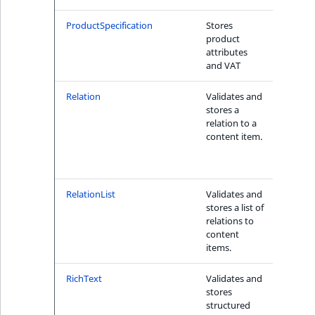
ProductSpecification
Stores
Yes bu
product
with
attributes
Produ
and VAT
Searc
Relation
Validates and
Yes, w
stores a
both
relation to a
Fiel
content item.
Fiel
tion
Criteri
RelationList
Validates and
Yes, w
stores a list of
Fiel
relations to
tion
content
Criter
items.
1
RichText
Validates and
Yes
stores
structured