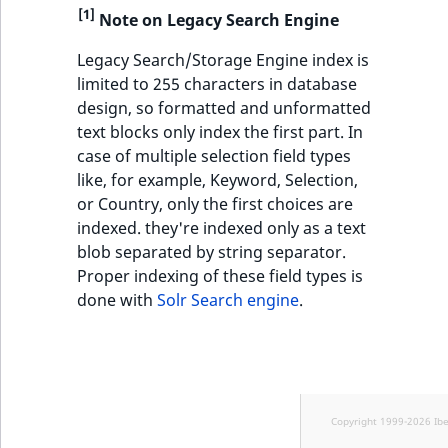
[1]
Note on Legacy Search Engine
Legacy Search/Storage Engine index is
limited to 255 characters in database
design, so formatted and unformatted
text blocks only index the first part. In
case of multiple selection field types
like, for example, Keyword, Selection,
or Country, only the first choices are
indexed. they're indexed only as a text
blob separated by string separator.
Proper indexing of these field types is
done with
Solr Search engine
.
Copyright 1999-2026 Ib