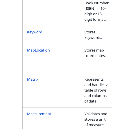
Visibility
Book Number
(ISBN) in 10-
LogicalAnd Criteri
digit or 13-
digit format.
LogicalNot Criteri
1
Keyword
Stores
Yes
keywords.
LogicalOr Criterio
MapLocation
Stores map
Yes, w
coordinates.
MapL
onDi
Cri
e
Matrix
Represents
No
and handles a
table of rows
and columns
of data.
Measurement
Validates and
Yes
stores a unit
of measure,