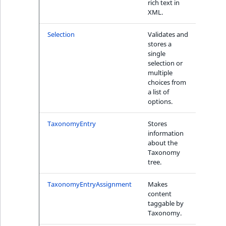
rich text in
XML.
1
Selection
Validates and
Yes
stores a
single
selection or
multiple
choices from
a list of
options.
TaxonomyEntry
Stores
No
information
about the
Taxonomy
tree.
TaxonomyEntryAssignment
Makes
No
content
taggable by
Taxonomy.