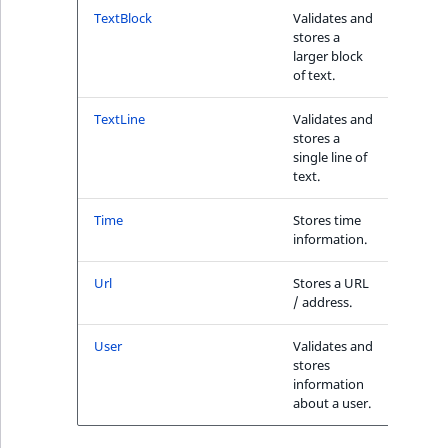
1
TextBlock
Validates and
Yes
stores a
larger block
of text.
TextLine
Validates and
Yes
stores a
single line of
text.
Time
Stores time
Yes
information.
Url
Stores a URL
No
/ address.
User
Validates and
No
stores
information
about a user.