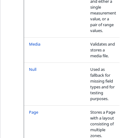
and either a
single
measurement
value, or a
pair of range
values.
Media
Validates and
No
stores a
media file.
Null
Used as
N/A
fallback for
missing field
types and for
testing
purposes.
Page
Stores a Page
N/A
with a layout
consisting of
multiple
zones.