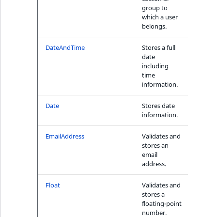
i
MatchNone
group to
Price 
s
which a user
TaxonomyEntryIdA
a
belongs.
ObjectStateId
l
s
DateAndTime
Stores a full
Yes
ObjectStateIdentif
date
o
including
a
time
ParentLocationId
v
information.
a
ParentLocationRe
i
Date
Stores date
Yes
information.
l
Priority
a
EmailAddress
Validates and
Yes
b
stores an
RemoteId
l
email
e
address.
SectionId
a
Float
Validates and
No
s
stores a
SectionIdentifier
M
floating-point
a
number.