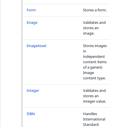
Sibling
r
k
Form
Stores a form.
No
d
Subtree
o
Image
Validates and
No
stores an
w
TaxonomyEntryID
image.
n
a
TaxonomyNoEntri
ImageAsset
Stores images
No
t
in
i
independent
TaxonomySubtree
content items
n
of a generic
d
UserEmail
Image
e
content type.
x
UserId
.
Integer
Validates and
Yes
stores an
m
UserLogin
integer value.
d
.
UserMetadata
ISBN
Handles
Yes
International
Standard